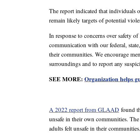
The report indicated that individual
remain likely targets of potential viol
In response to concerns over safety of 
communication with our federal, state, 
their communities. We encourage memb
surroundings and to report any suspici
SEE MORE:
Organization helps 
A 2022 report from GLAAD
found th
unsafe in their own communities. The
adults felt unsafe in their communitie