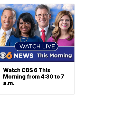
Watch CBS 6 This
Morning from 4:30 to 7
a.m.