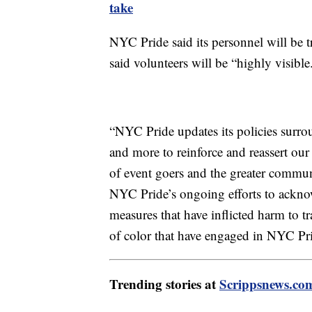
take
NYC Pride said its personnel will be tr
said volunteers will be “highly visibl
“NYC Pride updates its policies surroun
and more to reinforce and reassert ou
of event goers and the greater commun
NYC Pride’s ongoing efforts to acknow
measures that have inflicted harm to 
of color that have engaged in NYC Pri
Trending stories at
Scrippsnews.co