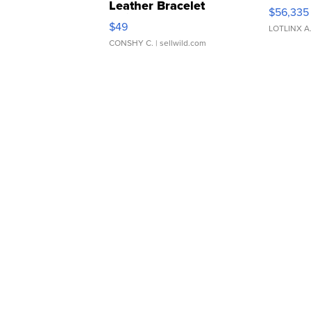
Leather Bracelet
$56,335
Adjustable Buckle Clo...
$49
LOTLINX A
CONSHY C.
| sellwild.com