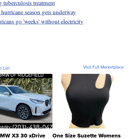
g tuberculosis treatment
as hurricane season gets underway
icans go 'weeks' without electricity
Visit Full Marketplace
o List
MW X3 30 xDrive
One Size Suzette Womens