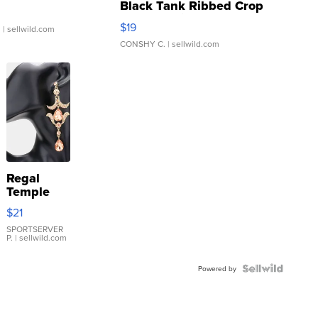
Black Tank Ribbed Crop
Asymmetrical ...
$19
.
| sellwild.com
CONSHY C.
| sellwild.com
Regal
Temple
Droplet
$21
Earrings
SPORTSERVER
P.
| sellwild.com
Powered by