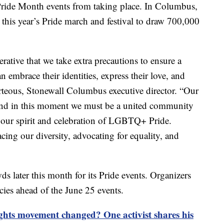
 Pride Month events from taking place. In Columbus,
 this year’s Pride march and festival to draw 700,000
erative that we take extra precautions to ensure a
embrace their identities, express their love, and
orteous, Stonewall Columbus executive director. “Our
and in this moment we must be a united community
 our spirit and celebration of LGBTQ+ Pride.
ing our diversity, advocating for equality, and
s later this month for its Pride events. Organizers
icies ahead of the June 25 events.
ts movement changed? One activist shares his