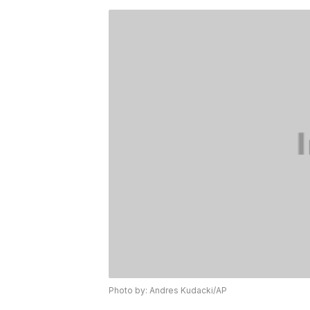
Photo by: Andres Kudacki/AP