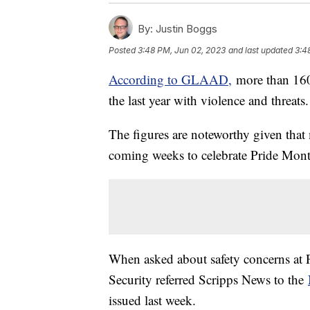
By:
Justin Boggs
Posted
3:48 PM, Jun 02, 2023
and last updated
3:4
According to GLAAD,
more than 160
the last year with violence and threats
The figures are noteworthy given that 
coming weeks to celebrate Pride Mon
When asked about safety concerns at
Security referred Scripps News to the
issued last week.