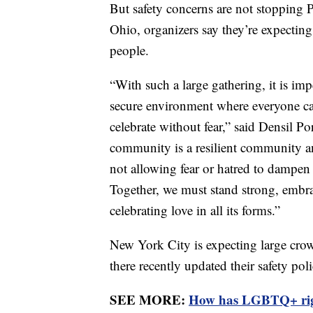
But safety concerns are not stopping
Ohio, organizers say they’re expecting
people.
“With such a large gathering, it is imp
secure environment where everyone can 
celebrate without fear,” said Densil P
community is a resilient community 
not allowing fear or hatred to dampen
Together, we must stand strong, embrac
celebrating love in all its forms.”
New York City is expecting large crowd
there recently updated their safety pol
SEE MORE:
How has LGBTQ+ righ