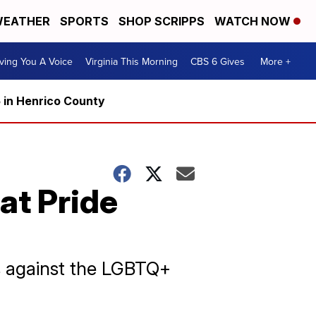
EATHER
SPORTS
SHOP SCRIPPS
WATCH NOW
ving You A Voice
Virginia This Morning
CBS 6 Gives
More +
5 in Henrico County
 at Pride
ts against the LGBTQ+