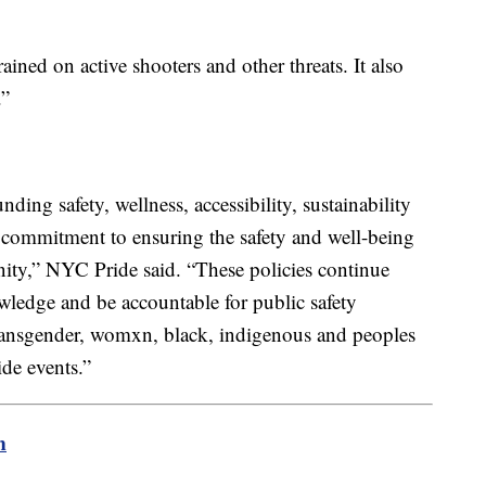
ained on active shooters and other threats. It also
e.”
ding safety, wellness, accessibility, sustainability
r commitment to ensuring the safety and well-being
ity,” NYC Pride said. “These policies continue
ledge and be accountable for public safety
transgender, womxn, black, indigenous and peoples
de events.”
m