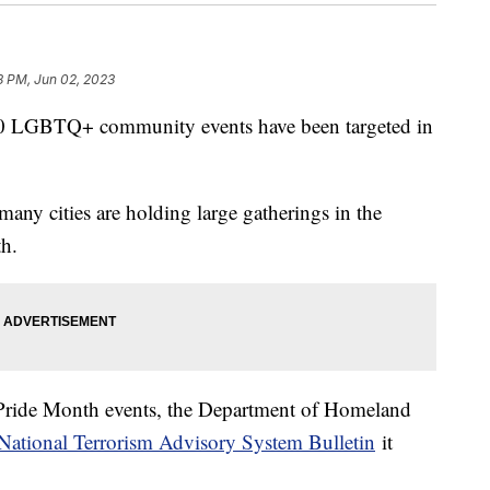
8 PM, Jun 02, 2023
 LGBTQ+ community events have been targeted in
.
many cities are holding large gatherings in the
th.
 Pride Month events, the Department of Homeland
National Terrorism Advisory System Bulletin
it