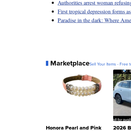
Authorities arrest woman refusin
First tropical depression forms 
Paradise in the dark: Where Amer
Marketplace
Sell Your Items - Free t
Honora Pearl and Pink
2026 B