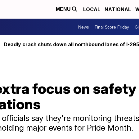
LOCAL
NATIONAL
W
MENU
News
Final Score Friday
Gi
Deadly crash shuts down all northbound lanes of I-29
extra focus on safety
ations
officials say they're monitoring threa
holding major events for Pride Month.