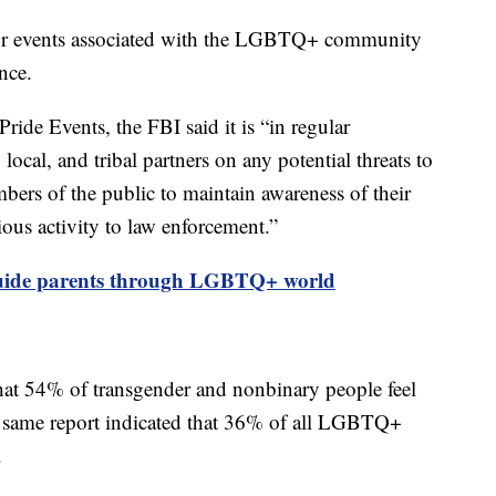
s or events associated with the LGBTQ+ community
ence.
Pride Events, the FBI said it is “in regular
local, and tribal partners on any potential threats to
ers of the public to maintain awareness of their
ous activity to law enforcement.”
guide parents through LGBTQ+ world
at 54% of transgender and nonbinary people feel
 same report indicated that 36% of all LGBTQ+
s.