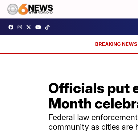
Officials put 
Month celebr
Federal law enforcement 
community as cities are 