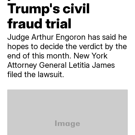
Trump's civil
fraud trial
Judge Arthur Engoron has said he
hopes to decide the verdict by the
end of this month. New York
Attorney General Letitia James
filed the lawsuit.