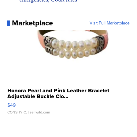
Marketplace
Visit Full Marketplace
Honora Pearl and Pink Leather Bracelet
Adjustable Buckle Clo...
$49
CONSHY C.
| sellwild.com