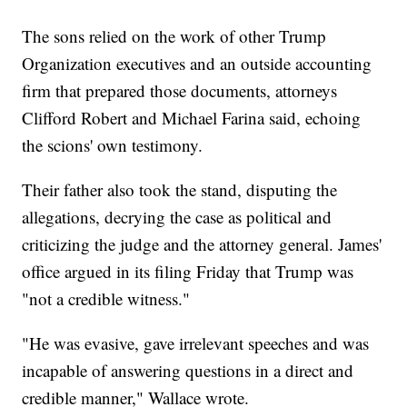
The sons relied on the work of other Trump
Organization executives and an outside accounting
firm that prepared those documents, attorneys
Clifford Robert and Michael Farina said, echoing
the scions' own testimony.
Their father also took the stand, disputing the
allegations, decrying the case as political and
criticizing the judge and the attorney general. James'
office argued in its filing Friday that Trump was
"not a credible witness."
"He was evasive, gave irrelevant speeches and was
incapable of answering questions in a direct and
credible manner," Wallace wrote.