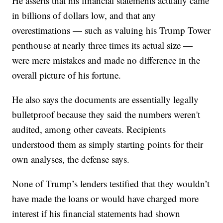
He asserts that his financial statements actually came
in billions of dollars low, and that any
overestimations — such as valuing his Trump Tower
penthouse at nearly three times its actual size —
were mere mistakes and made no difference in the
overall picture of his fortune.
He also says the documents are essentially legally
bulletproof because they said the numbers weren't
audited, among other caveats. Recipients
understood them as simply starting points for their
own analyses, the defense says.
None of Trump’s lenders testified that they wouldn’t
have made the loans or would have charged more
interest if his financial statements had shown