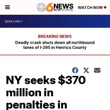
WATCH NOW
Deadly crash shuts down all northbound
lanes of I-295 in Henrico County
NY seeks $370
million in
penalties in