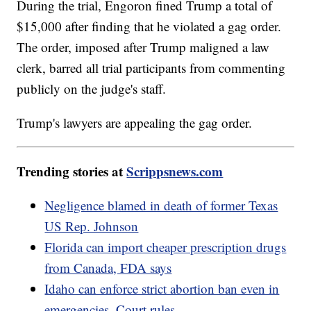
During the trial, Engoron fined Trump a total of
$15,000 after finding that he violated a gag order.
The order, imposed after Trump maligned a law
clerk, barred all trial participants from commenting
publicly on the judge's staff.
Trump's lawyers are appealing the gag order.
Trending stories at
Scrippsnews.com
Negligence blamed in death of former Texas
US Rep. Johnson
Florida can import cheaper prescription drugs
from Canada, FDA says
Idaho can enforce strict abortion ban even in
emergencies, Court rules