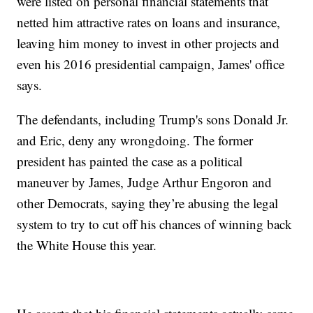
were listed on personal financial statements that
netted him attractive rates on loans and insurance,
leaving him money to invest in other projects and
even his 2016 presidential campaign, James' office
says.
The defendants, including Trump's sons Donald Jr.
and Eric, deny any wrongdoing. The former
president has painted the case as a political
maneuver by James, Judge Arthur Engoron and
other Democrats, saying they’re abusing the legal
system to try to cut off his chances of winning back
the White House this year.