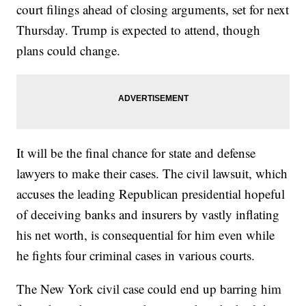
court filings ahead of closing arguments, set for next
Thursday. Trump is expected to attend, though
plans could change.
It will be the final chance for state and defense
lawyers to make their cases. The civil lawsuit, which
accuses the leading Republican presidential hopeful
of deceiving banks and insurers by vastly inflating
his net worth, is consequential for him even while
he fights four criminal cases in various courts.
The New York civil case could end up barring him