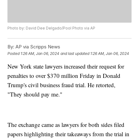
Photo by: David Dee Delgado/Pool Photo via AP
By:
AP via Scripps News
Posted
1:26 AM, Jan 06, 2024
and last updated
1:26 AM, Jan 06, 2024
New York state lawyers increased their request for
penalties to over $370 million Friday in Donald
Trump's civil business fraud trial. He retorted,
"They should pay me."
The exchange came as lawyers for both sides filed
papers highlighting their takeaways from the trial in