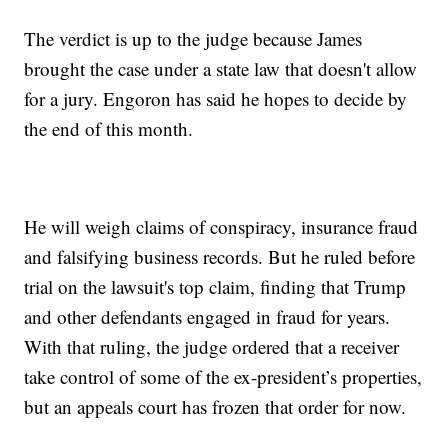
The verdict is up to the judge because James
brought the case under a state law that doesn't allow
for a jury. Engoron has said he hopes to decide by
the end of this month.
He will weigh claims of conspiracy, insurance fraud
and falsifying business records. But he ruled before
trial on the lawsuit's top claim, finding that Trump
and other defendants engaged in fraud for years.
With that ruling, the judge ordered that a receiver
take control of some of the ex-president’s properties,
but an appeals court has frozen that order for now.