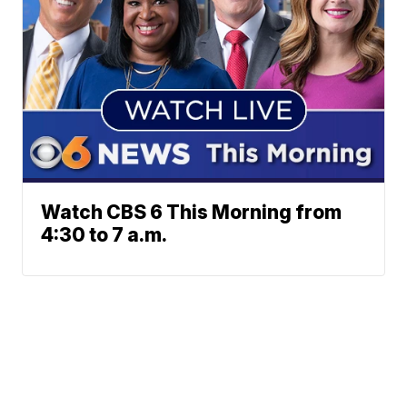
Watch CBS 6 This Morning from
4:30 to 7 a.m.