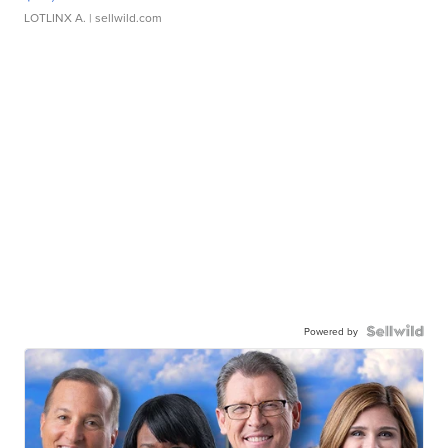
LOTLINX A.
| sellwild.com
Powered by