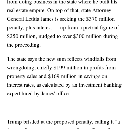
from doing business in the state where he built his
real estate empire. On top of that, state Attorney
General Letitia James is seeking the $370 million
penalty, plus interest — up from a pretrial figure of
$250 million, nudged to over $300 million during
the proceeding.
The state says the new sum reflects windfalls from
wrongdoing, chiefly $199 million in profits from
property sales and $169 million in savings on
interest rates, as calculated by an investment banking
expert hired by James' office.
Trump bristled at the proposed penalty, calling it "a