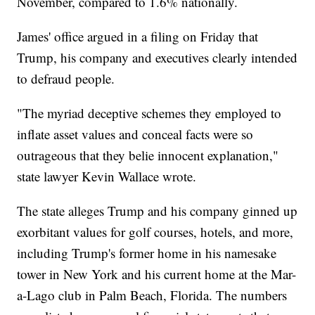
November, compared to 1.6% nationally.
James' office argued in a filing on Friday that
Trump, his company and executives clearly intended
to defraud people.
"The myriad deceptive schemes they employed to
inflate asset values and conceal facts were so
outrageous that they belie innocent explanation,"
state lawyer Kevin Wallace wrote.
The state alleges Trump and his company ginned up
exorbitant values for golf courses, hotels, and more,
including Trump's former home in his namesake
tower in New York and his current home at the Mar-
a-Lago club in Palm Beach, Florida. The numbers