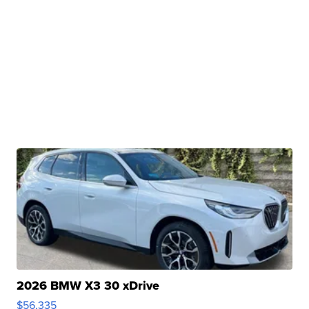
2026 BMW X3 30 xDrive
$56,335