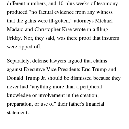
different numbers, and 10-plus weeks of testimony
produced "no factual evidence from any witness
that the gains were ill-gotten," attorneys Michael
Madaio and Christopher Kise wrote in a filing
Friday. Nor, they said, was there proof that insurers
were ripped off.
Separately, defense lawyers argued that claims
against Executive Vice Presidents Eric Trump and
Donald Trump Jr. should be dismissed because they
never had "anything more than a peripheral
knowledge or involvement in the creation,
preparation, or use of" their father's financial
statements.