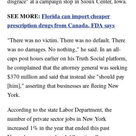
disgrace" at a campaign stop in Sioux Center, Iowa.
SEE MORE:
Florida can import cheaper
prescription drugs from Canada, FDA says
"There was no victim. There was no default. There
was no damages. No nothing," he said. In an all-
caps post hours earlier on his Truth Social platform,
he complained that the attorney general was seeking
$370 million and said that instead she "should pay
[him]," asserting that businesses are fleeing New
York.
According to the state Labor Department, the
number of private sector jobs in New York
increased 1% in the year that ended this past