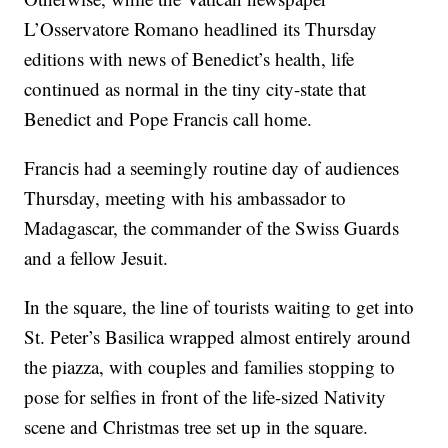
L’Osservatore Romano headlined its Thursday
editions with news of Benedict’s health, life
continued as normal in the tiny city-state that
Benedict and Pope Francis call home.
Francis had a seemingly routine day of audiences
Thursday, meeting with his ambassador to
Madagascar, the commander of the Swiss Guards
and a fellow Jesuit.
In the square, the line of tourists waiting to get into
St. Peter’s Basilica wrapped almost entirely around
the piazza, with couples and families stopping to
pose for selfies in front of the life-sized Nativity
scene and Christmas tree set up in the square.