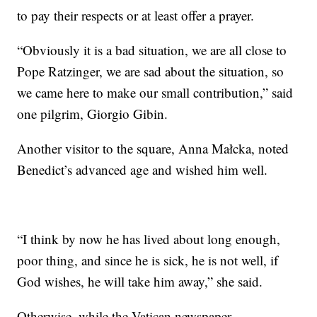
to pay their respects or at least offer a prayer.
“Obviously it is a bad situation, we are all close to
Pope Ratzinger, we are sad about the situation, so
we came here to make our small contribution,” said
one pilgrim, Giorgio Gibin.
Another visitor to the square, Anna Małcka, noted
Benedict’s advanced age and wished him well.
“I think by now he has lived about long enough,
poor thing, and since he is sick, he is not well, if
God wishes, he will take him away,” she said.
Otherwise, while the Vatican newspaper