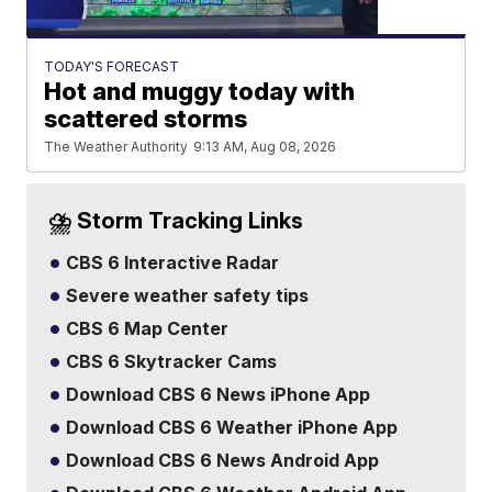
TODAY'S FORECAST
Hot and muggy today with
scattered storms
The Weather Authority
9:13 AM, Aug 08, 2026
⛈️ Storm Tracking Links
CBS 6 Interactive Radar
Severe weather safety tips
CBS 6 Map Center
CBS 6 Skytracker Cams
Download CBS 6 News iPhone App
Download CBS 6 Weather iPhone App
Download CBS 6 News Android App