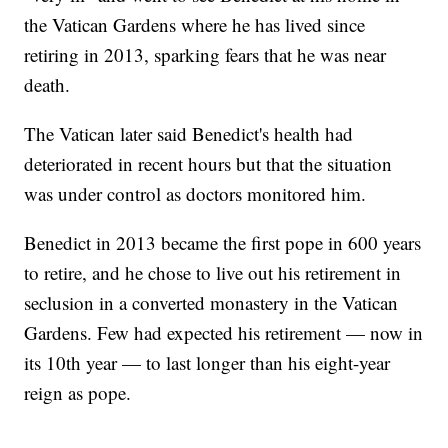
the Vatican Gardens where he has lived since
retiring in 2013, sparking fears that he was near
death.
The Vatican later said Benedict's health had
deteriorated in recent hours but that the situation
was under control as doctors monitored him.
Benedict in 2013 became the first pope in 600 years
to retire, and he chose to live out his retirement in
seclusion in a converted monastery in the Vatican
Gardens. Few had expected his retirement — now in
its 10th year — to last longer than his eight-year
reign as pope.