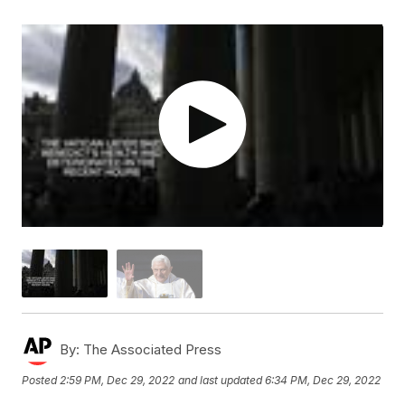
By:
The Associated Press
Posted
2:59 PM, Dec 29, 2022
and last updated
6:34 PM, Dec 29, 2022