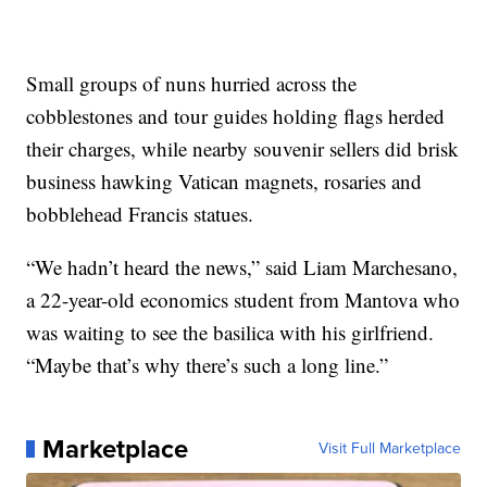
Small groups of nuns hurried across the
cobblestones and tour guides holding flags herded
their charges, while nearby souvenir sellers did brisk
business hawking Vatican magnets, rosaries and
bobblehead Francis statues.
“We hadn’t heard the news,” said Liam Marchesano,
a 22-year-old economics student from Mantova who
was waiting to see the basilica with his girlfriend.
“Maybe that’s why there’s such a long line.”
Marketplace
Visit Full Marketplace