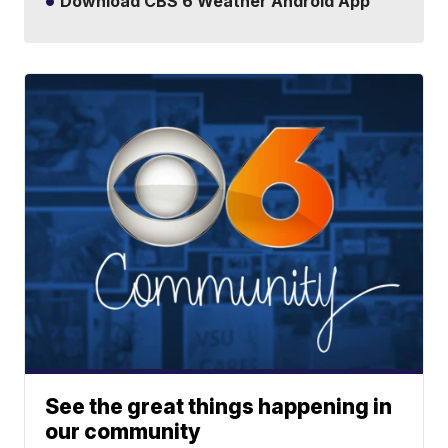
Download CBS 6 Weather Android App
See the great things happening in
our community