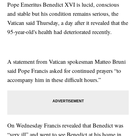
Pope Emeritus Benedict XVI is lucid, conscious
and stable but his condition remains serious, the
Vatican said Thursday, a day after it revealed that the
95-year-old's health had deteriorated recently.
A statement from Vatican spokesman Matteo Bruni
said Pope Francis asked for continued prayers “to
accompany him in these difficult hours.”
On Wednesday Francis revealed that Benedict was
“very ill” and went to see Benedict at his home in