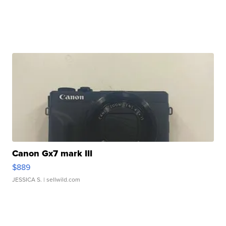
Canon Gx7 mark III
$889
JESSICA S.
| sellwild.com