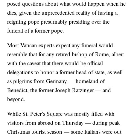
posed questions about what would happen when he
dies, given the unprecedented reality of having a
reigning pope presumably presiding over the
funeral of a former pope.
Most Vatican experts expect any funeral would
resemble that for any retired bishop of Rome, albeit
with the caveat that there would be official
delegations to honor a former head of state, as well
as pilgrims from Germany — homeland of
Benedict, the former Joseph Ratzinger — and
beyond.
While St. Peter’s Square was mostly filled with
visitors from abroad on Thursday — during peak
Christmas tourist season — some Italians were out