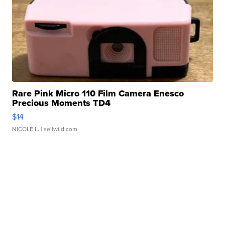
Rare Pink Micro 110 Film Camera Enesco
Precious Moments TD4
$14
NICOLE L.
| sellwild.com