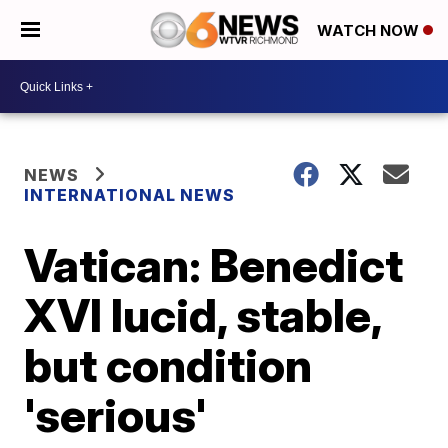
WATCH NOW
NEWS
INTERNATIONAL NEWS
Vatican: Benedict
XVI lucid, stable,
but condition
'serious'