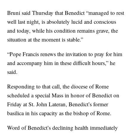
Bruni said Thursday that Benedict “managed to rest
well last night, is absolutely lucid and conscious
and today, while his condition remains grave, the
situation at the moment is stable.”
“Pope Francis renews the invitation to pray for him
and accompany him in these difficult hours,” he
said.
Responding to that call, the diocese of Rome
scheduled a special Mass in honor of Benedict on
Friday at St. John Lateran, Benedict’s former
basilica in his capacity as the bishop of Rome.
Word of Benedict’s declining health immediately