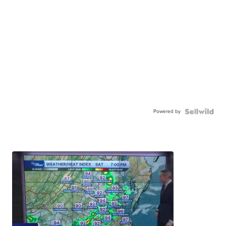
Powered by