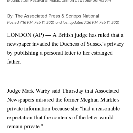
Mountbatten Festival of Music. (Simon Dawson/Pool via AP)
By:
The Associated Press & Scripps National
Posted
7:16 PM, Feb 11, 2021
and last updated
7:36 PM, Feb 11, 2021
LONDON (AP) — A British judge has ruled that a
newspaper invaded the Duchess of Sussex’s privacy
by publishing a personal letter to her estranged
father.
Judge Mark Warby said Thursday that Associated
Newspapers misused the former Meghan Markle's
private information because she “had a reasonable
expectation that the contents of the letter would
remain private."