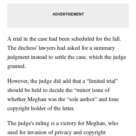
A trial in the case had been scheduled for the fall.
The duchess' lawyers had asked for a summary
judgment instead to settle the case, which the judge
granted.
However, the judge did add that a “limited trial”
should be held to decide the “minor issue of
whether Meghan was the “sole author” and lone
copyright holder of the letter.
The judge's ruling is a victory for Meghan, who
sued for invasion of privacy and copyright