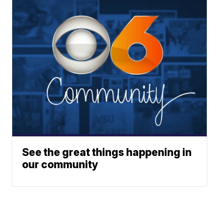
See the great things happening in
our community