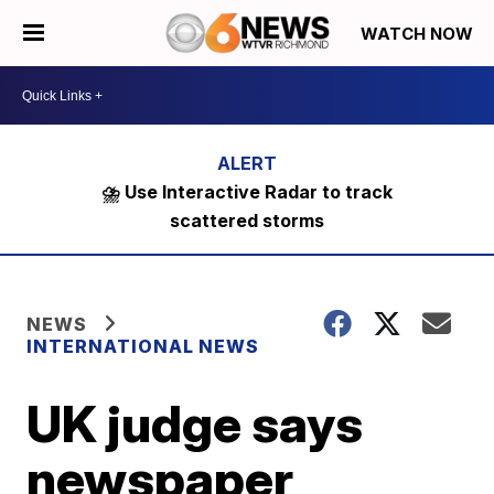
WATCH NOW
⛈️ Use Interactive Radar to track
scattered storms
NEWS
INTERNATIONAL NEWS
UK judge says
newspaper