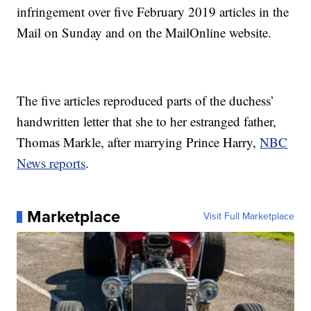
infringement over five February 2019 articles in the
Mail on Sunday and on the MailOnline website.
The five articles reproduced parts of the duchess’
handwritten letter that she to her estranged father,
Thomas Markle, after marrying Prince Harry,
NBC
News reports
.
Marketplace
Visit Full Marketplace