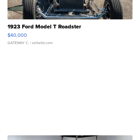
1923 Ford Model T Roadster
$40,000
GATEWAY C.
| sellwild.com