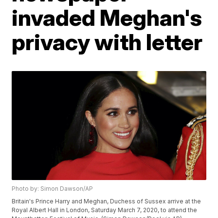
invaded Meghan's
privacy with letter
Photo by: Simon Dawson/AP
Britain's Prince Harry and Meghan, Duchess of Sussex arrive at the
Royal Albert Hall in London, Saturday March 7, 2020, to attend the