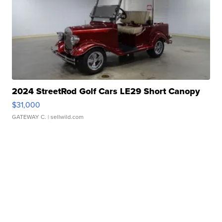
2024 StreetRod Golf Cars LE29 Short Canopy
$31,000
GATEWAY C.
| sellwild.com