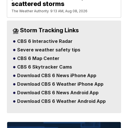
scattered storms
The Weather Authority
9:13 AM, Aug 08, 2026
⛈️ Storm Tracking Links
CBS 6 Interactive Radar
Severe weather safety tips
CBS 6 Map Center
CBS 6 Skytracker Cams
Download CBS 6 News iPhone App
Download CBS 6 Weather iPhone App
Download CBS 6 News Android App
Download CBS 6 Weather Android App