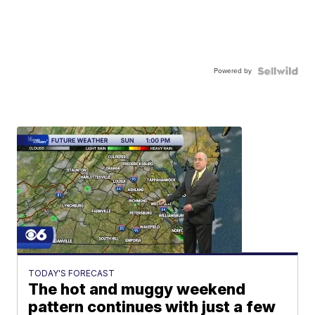
Powered by
TODAY'S FORECAST
The hot and muggy weekend
pattern continues with just a few