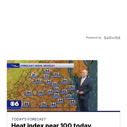
Powered by
TODAY'S FORECAST
Heat index near 100 today