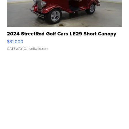
2024 StreetRod Golf Cars LE29 Short Canopy
$31,000
GATEWAY C.
| sellwild.com