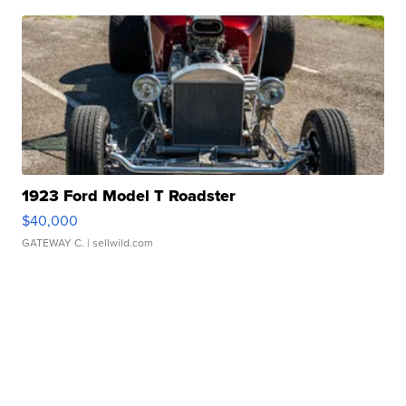
1923 Ford Model T Roadster
$40,000
GATEWAY C.
| sellwild.com