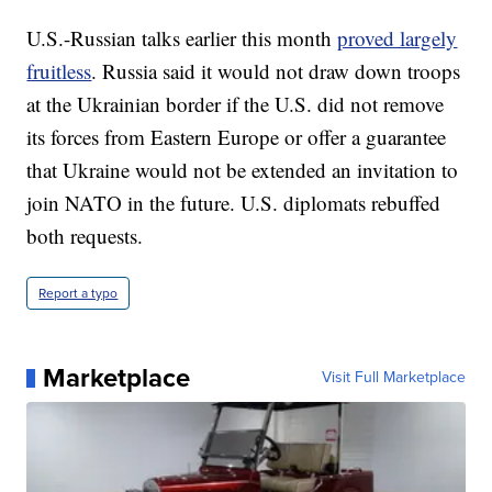
U.S.-Russian talks earlier this month
proved largely
fruitless
. Russia said it would not draw down troops
at the Ukrainian border if the U.S. did not remove
its forces from Eastern Europe or offer a guarantee
that Ukraine would not be extended an invitation to
join NATO in the future. U.S. diplomats rebuffed
both requests.
Report a typo
Marketplace
Visit Full Marketplace