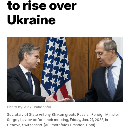
to rise over
Ukraine
Photo by: Alex Brandon/AP
Secretary of State Antony Blinken greets Russian Foreign Minister
Sergey Lavrov before their meeting, Friday, Jan. 21, 2022, in
Geneva, Switzerland. (AP Photo/Alex Brandon, Pool)