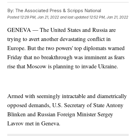
By:
The Associated Press & Scripps National
Posted
12:29 PM, Jan 21, 2022
and last updated
12:52 PM, Jan 21, 2022
GENEVA — The United States and Russia are
trying to avert another devastating conflict in
Europe. But the two powers' top diplomats warned
Friday that no breakthrough was imminent as fears
rise that Moscow is planning to invade Ukraine.
Armed with seemingly intractable and diametrically
opposed demands, U.S. Secretary of State Antony
Blinken and Russian Foreign Minister Sergey
Lavrov met in Geneva.