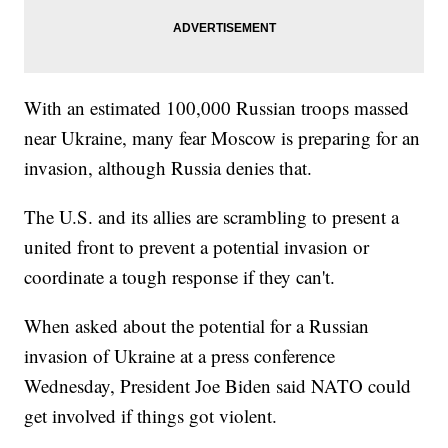
With an estimated 100,000 Russian troops massed
near Ukraine, many fear Moscow is preparing for an
invasion, although Russia denies that.
The U.S. and its allies are scrambling to present a
united front to prevent a potential invasion or
coordinate a tough response if they can't.
When asked about the potential for a Russian
invasion of Ukraine at a press conference
Wednesday, President Joe Biden said NATO could
get involved if things got violent.