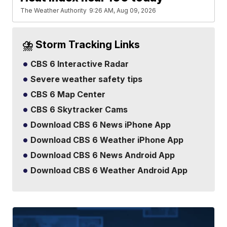
The Weather Authority
9:26 AM, Aug 09, 2026
⛈️ Storm Tracking Links
CBS 6 Interactive Radar
Severe weather safety tips
CBS 6 Map Center
CBS 6 Skytracker Cams
Download CBS 6 News iPhone App
Download CBS 6 Weather iPhone App
Download CBS 6 News Android App
Download CBS 6 Weather Android App