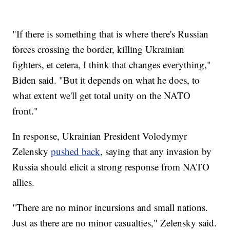
"If there is something that is where there's Russian
forces crossing the border, killing Ukrainian
fighters, et cetera, I think that changes everything,"
Biden said. "But it depends on what he does, to
what extent we'll get total unity on the NATO
front."
In response, Ukrainian President Volodymyr
Zelensky
pushed back
, saying that any invasion by
Russia should elicit a strong response from NATO
allies.
"There are no minor incursions and small nations.
Just as there are no minor casualties," Zelensky said.