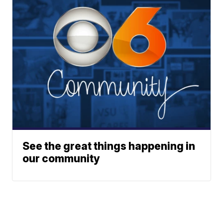
See the great things happening in
our community