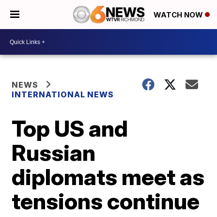
WATCH NOW
NEWS
INTERNATIONAL NEWS
Top US and
Russian
diplomats meet as
tensions continue