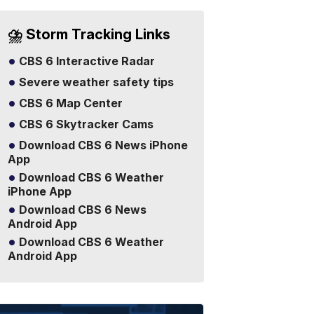
⛈️ Storm Tracking Links
CBS 6 Interactive Radar
Severe weather safety tips
CBS 6 Map Center
CBS 6 Skytracker Cams
Download CBS 6 News iPhone
App
Download CBS 6 Weather
iPhone App
Download CBS 6 News
Android App
Download CBS 6 Weather
Android App