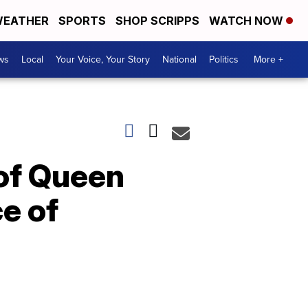
EATHER
SPORTS
SHOP SCRIPPS
WATCH NOW
ws
Local
Your Voice, Your Story
National
Politics
More +
 of Queen
ce of