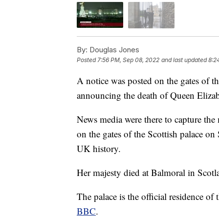
By:
Douglas Jones
Posted
7:56 PM, Sep 08, 2022
and last updated
8:2
A notice was posted on the gates of 
announcing the death of Queen Elizab
News media were there to capture the 
on the gates of the Scottish palace on
UK history.
Her majesty died at Balmoral in Scotl
The palace is the official residence o
BBC
.