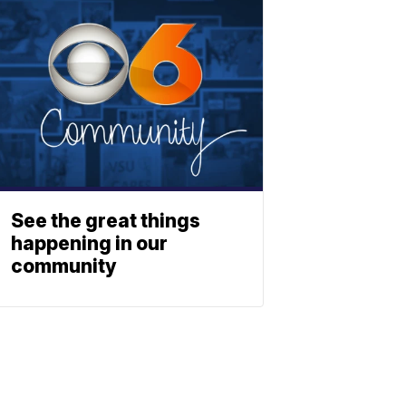
See the great things
happening in our
community