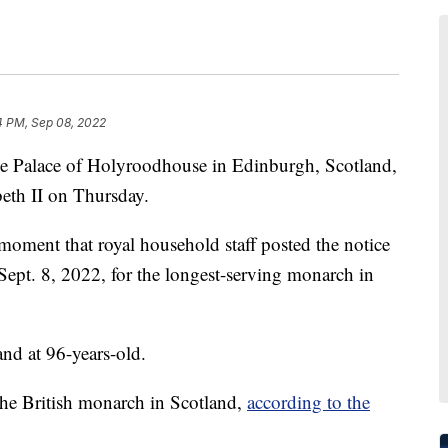
4 PM, Sep 08, 2022
the Palace of Holyroodhouse in Edinburgh, Scotland,
eth II on Thursday.
moment that royal household staff posted the notice
 Sept. 8, 2022, for the longest-serving monarch in
and at 96-years-old.
f the British monarch in Scotland,
according to the