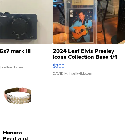
Gx7 mark III
2024 Leaf Elvis Presley
Icons Collection Base 1/1
SSP Clear ...
$300
| sellwild.com
DAVID M.
| sellwild.com
Honora
Pearl and