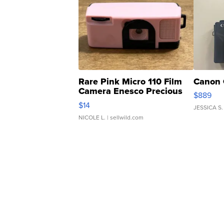
Rare Pink Micro 110 Film
Canon 
Camera Enesco Precious
$889
Moments TD4
$14
JESSICA S.
NICOLE L.
| sellwild.com