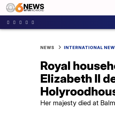
NEWS
INTERNATIONAL NE
Royal househo
Elizabeth II d
Holyroodhou
Her majesty died at Balm