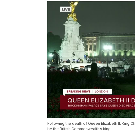
Following the death of Queen Elizabeth II, King C
be the British Commonwealth’s king.