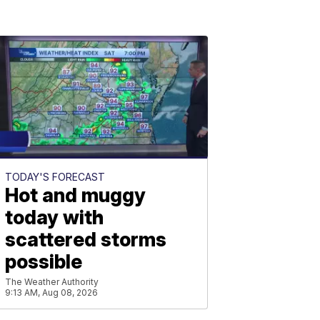
TODAY'S FORECAST
Hot and muggy
today with
scattered storms
possible
The Weather Authority
9:13 AM, Aug 08, 2026