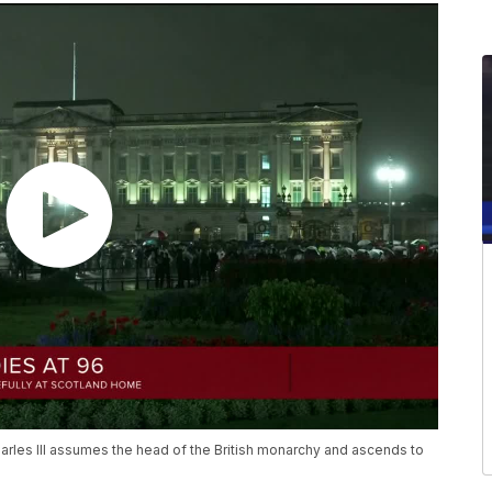
harles III assumes the head of the British monarchy and ascends to