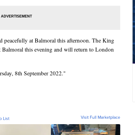
ed peacefully at Balmoral this afternoon. The King
 Balmoral this evening and will return to London
ursday, 8th September 2022."
Visit Full Marketplace
o List