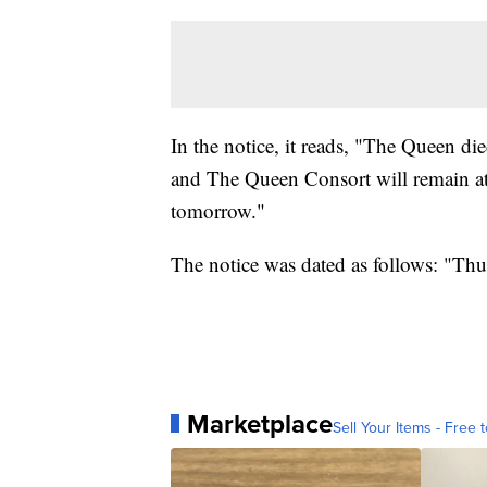
In the notice, it reads, "The Queen di
and The Queen Consort will remain at
tomorrow."
The notice was dated as follows: "Th
Marketplace
Sell Your Items - Free t