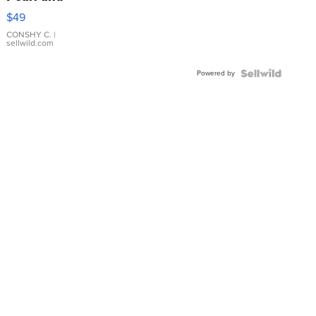
Pink
$49
Leather
Bracelet
CONSHY C.
|
sellwild.com
Adjustable
Buckle
Powered by
Clo...