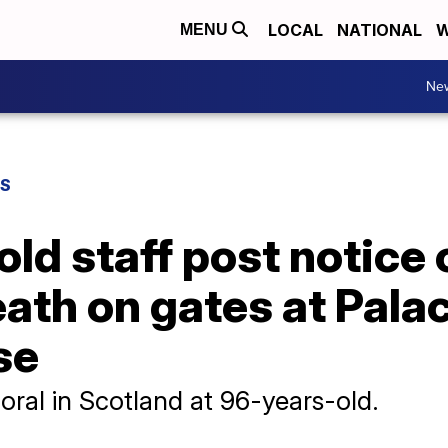
LOCAL
NATIONAL
W
MENU
Ne
WS
ld staff post notice
eath on gates at Pala
se
oral in Scotland at 96-years-old.