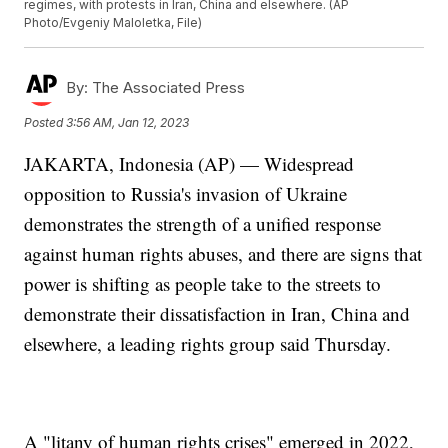
regimes, with protests in Iran, China and elsewhere. (AP
Photo/Evgeniy Maloletka, File)
By:
The Associated Press
Posted
3:56 AM, Jan 12, 2023
JAKARTA, Indonesia (AP) — Widespread
opposition to Russia's invasion of Ukraine
demonstrates the strength of a unified response
against human rights abuses, and there are signs that
power is shifting as people take to the streets to
demonstrate their dissatisfaction in Iran, China and
elsewhere, a leading rights group said Thursday.
A "litany of human rights crises" emerged in 2022,