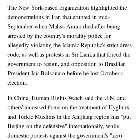
The New York-based organization highlighted the
demonstrations in Iran that erupted in mid-
September when Mahsa Amini died after being
arrested by the country's morality police for
allegedly violating the Islamic Republic's strict dress
code, as well as protests in Sri Lanka that forced the
government to resign, and opposition to Brazilian
President Jair Bolsonaro before he lost October's
election.
In China, Human Rights Watch said the U.N. and
others' increased focus on the treatment of Uyghurs
and Turkic Muslims in the Xinjiang region has "put
Beijing on the defensive" internationally, while
domestic protests against the government's "zero-