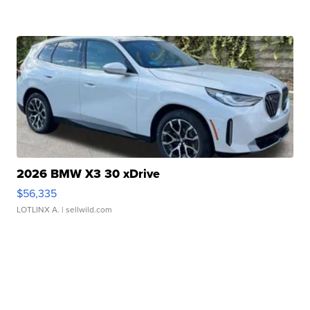
2026 BMW X3 30 xDrive
$56,335
LOTLINX A.
| sellwild.com