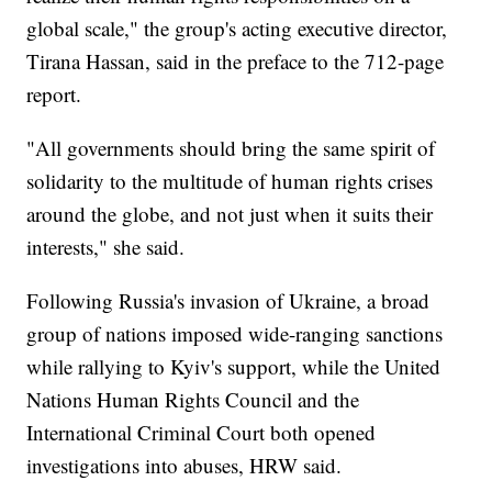
global scale," the group's acting executive director,
Tirana Hassan, said in the preface to the 712-page
report.
"All governments should bring the same spirit of
solidarity to the multitude of human rights crises
around the globe, and not just when it suits their
interests," she said.
Following Russia's invasion of Ukraine, a broad
group of nations imposed wide-ranging sanctions
while rallying to Kyiv's support, while the United
Nations Human Rights Council and the
International Criminal Court both opened
investigations into abuses, HRW said.