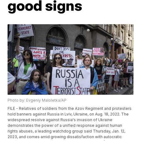
good signs
Photo by: Evgeniy Maloletka/AP
FILE - Relatives of soldiers from the Azov Regiment and protesters
hold banners against Russia in Lviv, Ukraine, on Aug. 18, 2022. The
widespread resolve against Russia's invasion of Ukraine
demonstrates the power of a unified response against human
rights abuses, a leading watchdog group said Thursday, Jan. 12,
2023, and comes amid growing dissatisfaction with autocratic