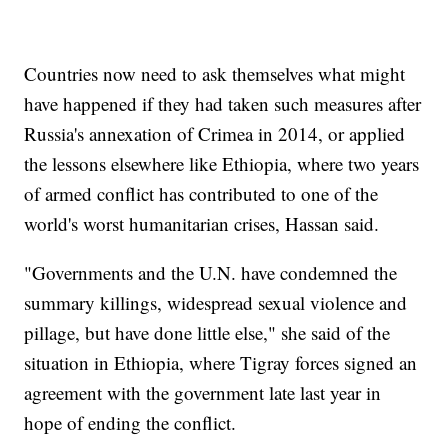
Countries now need to ask themselves what might
have happened if they had taken such measures after
Russia's annexation of Crimea in 2014, or applied
the lessons elsewhere like Ethiopia, where two years
of armed conflict has contributed to one of the
world's worst humanitarian crises, Hassan said.
"Governments and the U.N. have condemned the
summary killings, widespread sexual violence and
pillage, but have done little else," she said of the
situation in Ethiopia, where Tigray forces signed an
agreement with the government late last year in
hope of ending the conflict.