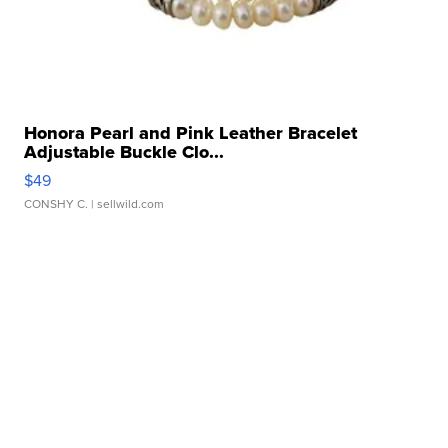
Honora Pearl and Pink Leather Bracelet
Adjustable Buckle Clo...
$49
CONSHY C.
| sellwild.com