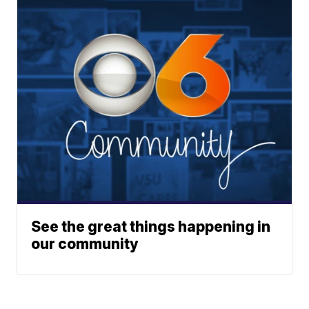
See the great things happening in
our community