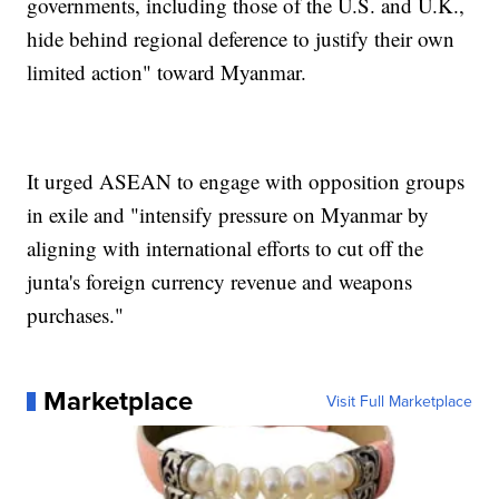
governments, including those of the U.S. and U.K.,
hide behind regional deference to justify their own
limited action" toward Myanmar.
It urged ASEAN to engage with opposition groups
in exile and "intensify pressure on Myanmar by
aligning with international efforts to cut off the
junta's foreign currency revenue and weapons
purchases."
Marketplace
Visit Full Marketplace