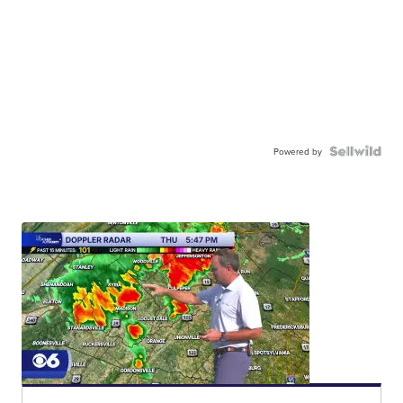
Powered by