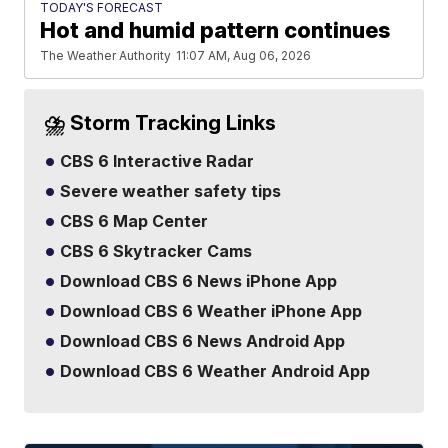
TODAY'S FORECAST
Hot and humid pattern continues
The Weather Authority
11:07 AM, Aug 06, 2026
⛈️ Storm Tracking Links
CBS 6 Interactive Radar
Severe weather safety tips
CBS 6 Map Center
CBS 6 Skytracker Cams
Download CBS 6 News iPhone App
Download CBS 6 Weather iPhone App
Download CBS 6 News Android App
Download CBS 6 Weather Android App