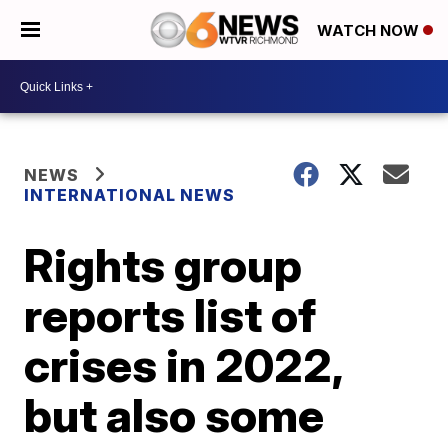
WATCH NOW
NEWS
INTERNATIONAL NEWS
Rights group
reports list of
crises in 2022,
but also some