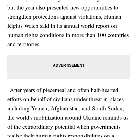
but the year also presented new opportunities to
strengthen protections against violations, Human
Rights Watch said in its annual world report on
human rights conditions in more than 100 countries
and territories.
"After years of piecemeal and often half-hearted
efforts on behalf of civilians under threat in places
including Yemen, Afghanistan, and South Sudan,
the world's mobilization around Ukraine reminds us
of the extraordinary potential when governments
realize their human rights responsibilities on a