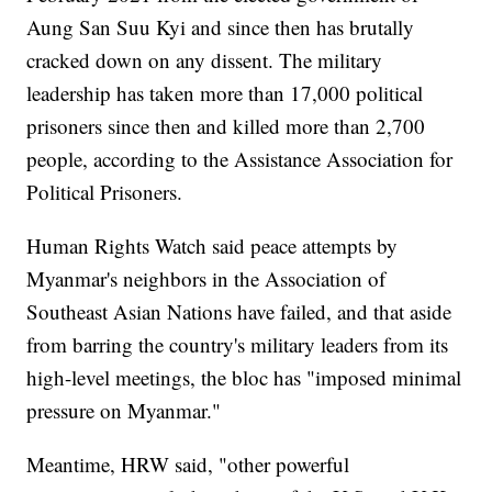
Aung San Suu Kyi and since then has brutally
cracked down on any dissent. The military
leadership has taken more than 17,000 political
prisoners since then and killed more than 2,700
people, according to the Assistance Association for
Political Prisoners.
Human Rights Watch said peace attempts by
Myanmar's neighbors in the Association of
Southeast Asian Nations have failed, and that aside
from barring the country's military leaders from its
high-level meetings, the bloc has "imposed minimal
pressure on Myanmar."
Meantime, HRW said, "other powerful