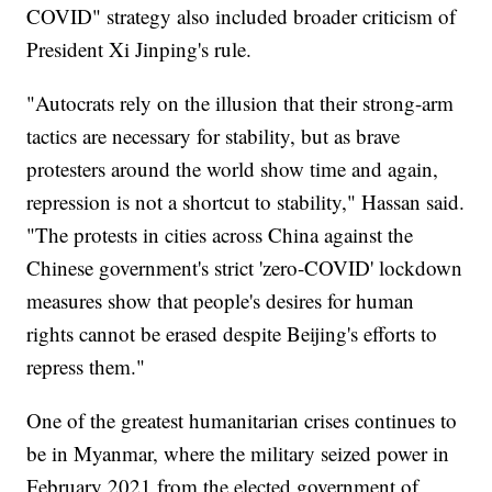
COVID" strategy also included broader criticism of
President Xi Jinping's rule.
"Autocrats rely on the illusion that their strong-arm
tactics are necessary for stability, but as brave
protesters around the world show time and again,
repression is not a shortcut to stability," Hassan said.
"The protests in cities across China against the
Chinese government's strict 'zero-COVID' lockdown
measures show that people's desires for human
rights cannot be erased despite Beijing's efforts to
repress them."
One of the greatest humanitarian crises continues to
be in Myanmar, where the military seized power in
February 2021 from the elected government of