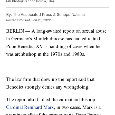
(AP Photo/Gregorio Borgia, File)
By:
The Associated Press & Scripps National
Posted
12:58 PM, Jan 20, 2022
BERLIN — A long-awaited report on sexual abuse
in Germany's Munich diocese has faulted retired
Pope Benedict XVI's handling of cases when he
was archbishop in the 1970s and 1980s.
The law firm that drew up the report said that
Benedict strongly denies any wrongdoing.
The report also faulted the current archbishop,
Cardinal Reinhard Marx
, in two cases. Marx is a
prominent ally of the current pope, Pope Francis.