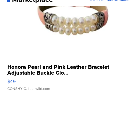
Honora Pearl and Pink Leather Bracelet
Adjustable Buckle Clo...
$49
CONSHY C.
| sellwild.com