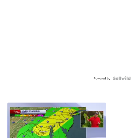
Powered by