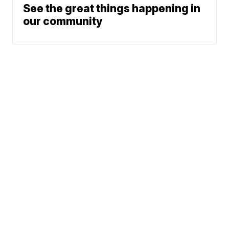
See the great things happening in
our community