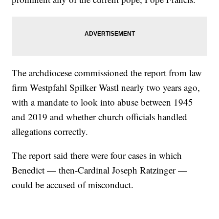
The archdiocese commissioned the report from law
firm Westpfahl Spilker Wastl nearly two years ago,
with a mandate to look into abuse between 1945
and 2019 and whether church officials handled
allegations correctly.
The report said there were four cases in which
Benedict — then-Cardinal Joseph Ratzinger —
could be accused of misconduct.