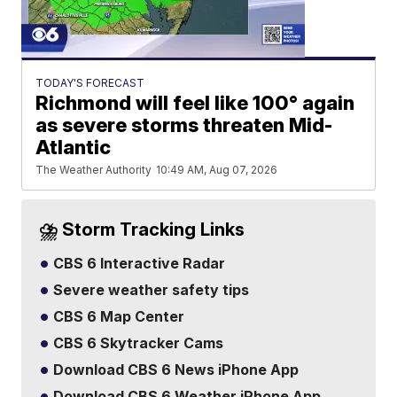
TODAY'S FORECAST
Richmond will feel like 100° again
as severe storms threaten Mid-
Atlantic
The Weather Authority
10:49 AM, Aug 07, 2026
⛈️ Storm Tracking Links
CBS 6 Interactive Radar
Severe weather safety tips
CBS 6 Map Center
CBS 6 Skytracker Cams
Download CBS 6 News iPhone App
Download CBS 6 Weather iPhone App