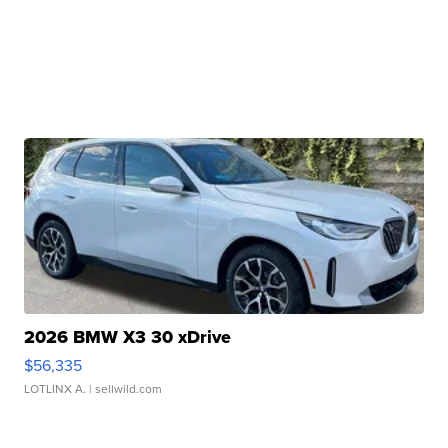
2026 BMW X3 30 xDrive
$56,335
LOTLINX A.
| sellwild.com