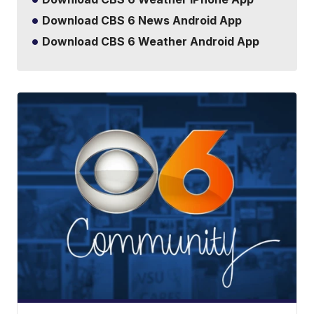
Download CBS 6 News Android App
Download CBS 6 Weather Android App