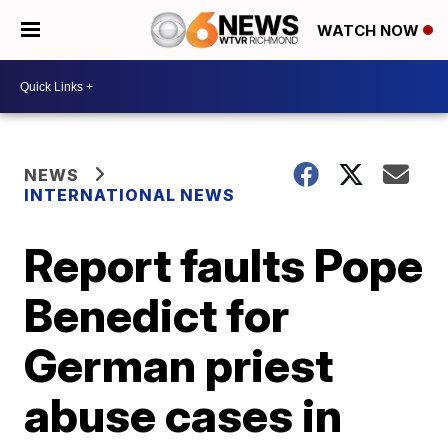
WATCH NOW
NEWS
INTERNATIONAL NEWS
Report faults Pope
Benedict for
German priest
abuse cases in