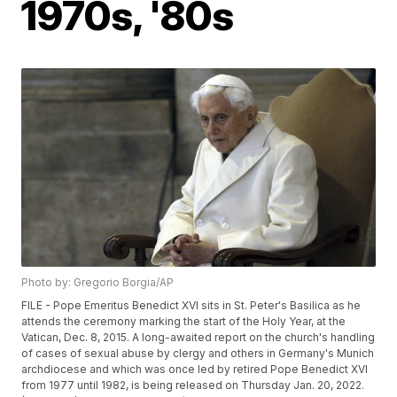
1970s, '80s
Photo by: Gregorio Borgia/AP
FILE - Pope Emeritus Benedict XVI sits in St. Peter's Basilica as he
attends the ceremony marking the start of the Holy Year, at the
Vatican, Dec. 8, 2015. A long-awaited report on the church's handling
of cases of sexual abuse by clergy and others in Germany's Munich
archdiocese and which was once led by retired Pope Benedict XVI
from 1977 until 1982, is being released on Thursday Jan. 20, 2022.