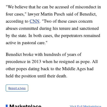
"We believe that he can be accused of misconduct in
four cases," lawyer Martin Pusch said of Benedict,
according to
CNN
. "Two of these cases concern
abuses committed during his tenure and sanctioned
by the state. In both cases, the perpetrators remained
active in pastoral care."
Benedict broke with hundreds of years of
precedence in 2013 when he resigned as pope. All
other popes dating back to the Middle Ages had
held the position until their death.
Report a typo
Marketplace
Visit Full Marketplace