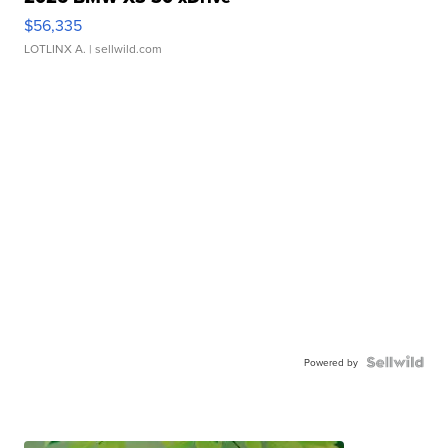
$56,335
LOTLINX A.
| sellwild.com
Powered by