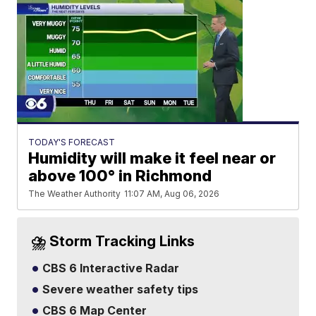
TODAY'S FORECAST
Humidity will make it feel near or
above 100° in Richmond
The Weather Authority
11:07 AM, Aug 06, 2026
⛈️ Storm Tracking Links
CBS 6 Interactive Radar
Severe weather safety tips
CBS 6 Map Center