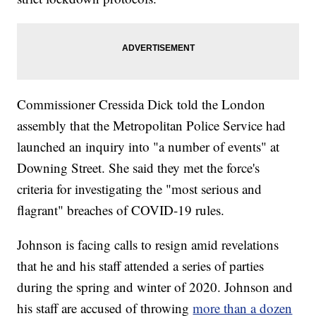
Commissioner Cressida Dick told the London
assembly that the Metropolitan Police Service had
launched an inquiry into "a number of events" at
Downing Street. She said they met the force's
criteria for investigating the "most serious and
flagrant" breaches of COVID-19 rules.
Johnson is facing calls to resign amid revelations
that he and his staff attended a series of parties
during the spring and winter of 2020. Johnson and
his staff are accused of throwing
more than a dozen