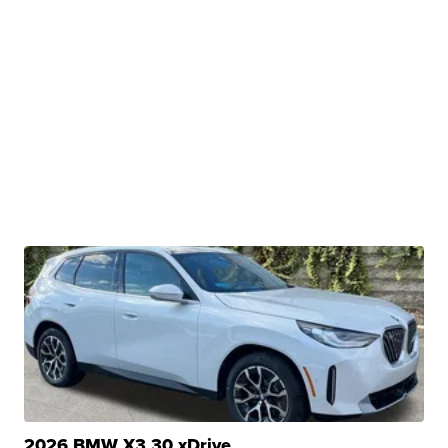
2026 BMW X3 30 xDrive