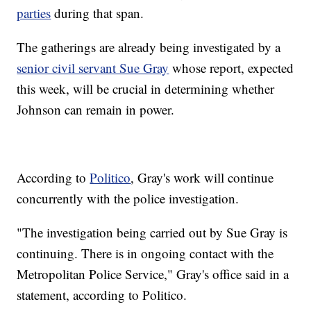
parties
during that span.
The gatherings are already being investigated by a
senior civil servant Sue Gray
whose report, expected
this week, will be crucial in determining whether
Johnson can remain in power.
According to
Politico
, Gray's work will continue
concurrently with the police investigation.
"The investigation being carried out by Sue Gray is
continuing. There is in ongoing contact with the
Metropolitan Police Service," Gray's office said in a
statement, according to Politico.