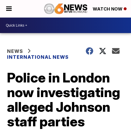
WATCH NOW
NEWS
INTERNATIONAL NEWS
Police in London
now investigating
alleged Johnson
staff parties