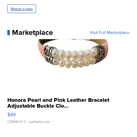
Report a typo
Marketplace
Visit Full Marketplace
Honora Pearl and Pink Leather Bracelet
Adjustable Buckle Clo...
$49
CONSHY C.
| sellwild.com