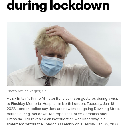
during lockdown
Photo by: Ian Vogler/AP
FILE - Britain's Prime Minister Boris Johnson gestures during a visit
to Finchley Memorial Hospital, in North London, Tuesday, Jan. 18,
2022. London police say they are now investigating Downing Street
parties during lockdown. Metropolitan Police Commissioner
Cressida Dick revealed an investigation was underway in a
statement before the London Assembly on Tuesday, Jan. 25, 2022.