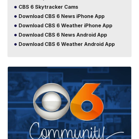
CBS 6 Skytracker Cams
Download CBS 6 News iPhone App
Download CBS 6 Weather iPhone App
Download CBS 6 News Android App
Download CBS 6 Weather Android App