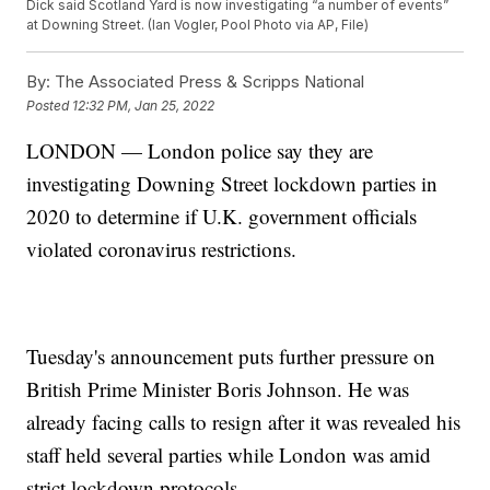
Dick said Scotland Yard is now investigating “a number of events”
at Downing Street. (Ian Vogler, Pool Photo via AP, File)
By:
The Associated Press & Scripps National
Posted
12:32 PM, Jan 25, 2022
LONDON — London police say they are
investigating Downing Street lockdown parties in
2020 to determine if U.K. government officials
violated coronavirus restrictions.
Tuesday's announcement puts further pressure on
British Prime Minister Boris Johnson. He was
already facing calls to resign after it was revealed his
staff held several parties while London was amid
strict lockdown protocols.