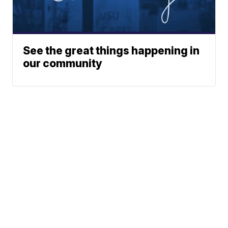
See the great things happening in
our community