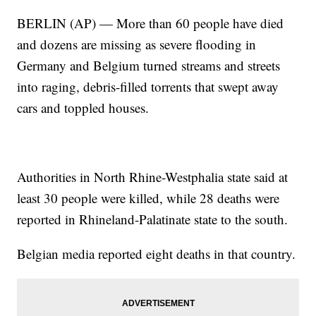
BERLIN (AP) — More than 60 people have died
and dozens are missing as severe flooding in
Germany and Belgium turned streams and streets
into raging, debris-filled torrents that swept away
cars and toppled houses.
Authorities in North Rhine-Westphalia state said at
least 30 people were killed, while 28 deaths were
reported in Rhineland-Palatinate state to the south.
Belgian media reported eight deaths in that country.