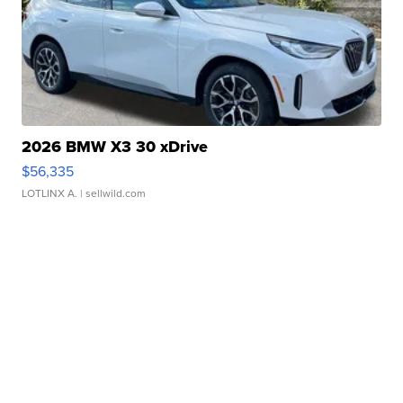
2026 BMW X3 30 xDrive
$56,335
LOTLINX A.
| sellwild.com