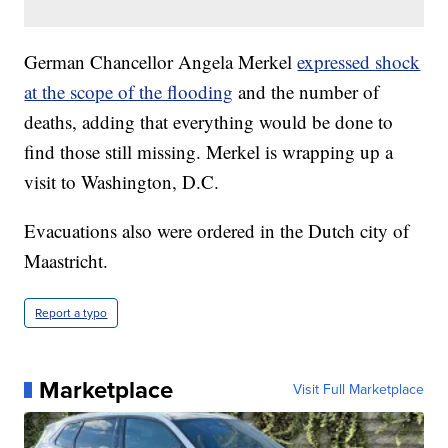
German Chancellor Angela Merkel
expressed shock
at the scope of the flooding
and the number of
deaths, adding that everything would be done to
find those still missing. Merkel is wrapping up a
visit to Washington, D.C.
Evacuations also were ordered in the Dutch city of
Maastricht.
Report a typo
Marketplace
Visit Full Marketplace