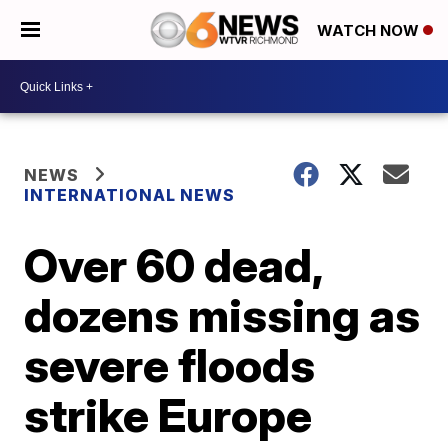
WATCH NOW
NEWS
INTERNATIONAL NEWS
Over 60 dead,
dozens missing as
severe floods
strike Europe