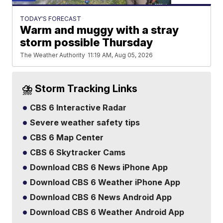
TODAY'S FORECAST
Warm and muggy with a stray
storm possible Thursday
The Weather Authority
11:19 AM, Aug 05, 2026
⛈️ Storm Tracking Links
CBS 6 Interactive Radar
Severe weather safety tips
CBS 6 Map Center
CBS 6 Skytracker Cams
Download CBS 6 News iPhone App
Download CBS 6 Weather iPhone App
Download CBS 6 News Android App
Download CBS 6 Weather Android App