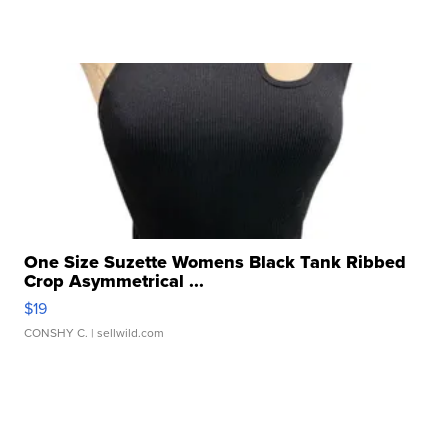
One Size Suzette Womens Black Tank Ribbed
Crop Asymmetrical ...
$19
CONSHY C.
| sellwild.com