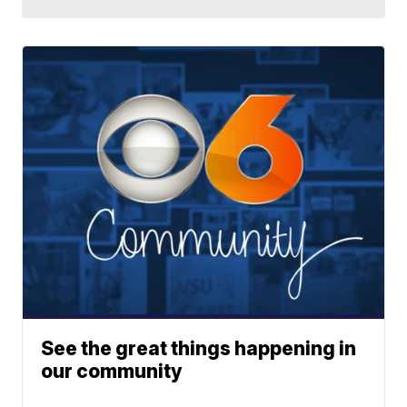
See the great things happening in
our community