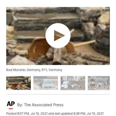
Bad Münster, Germany, RTL Germany
By:
The Associated Press
Posted
8:57 PM, Jul 15, 2021
and last updated
9:38 PM, Jul 15, 2021