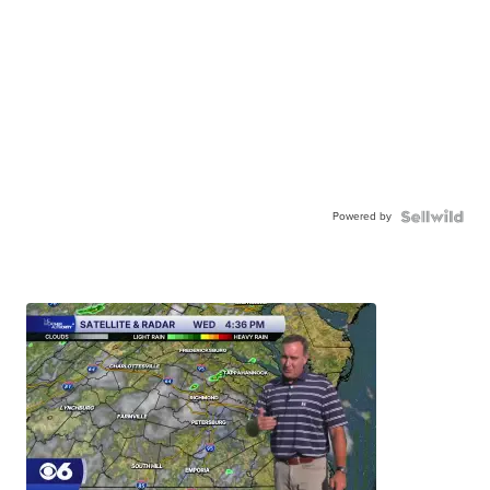
Powered by