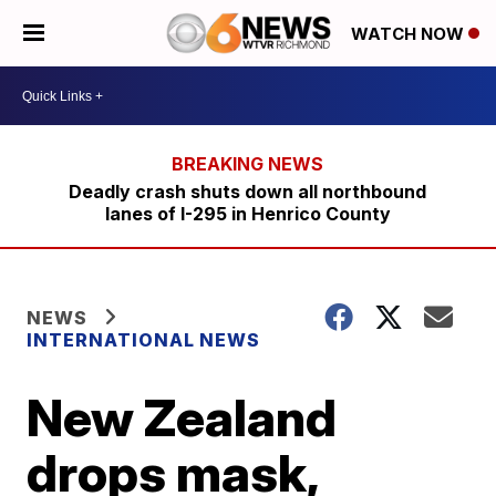
WATCH NOW
Deadly crash shuts down all northbound
lanes of I-295 in Henrico County
NEWS
INTERNATIONAL NEWS
New Zealand
drops mask,