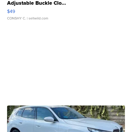
Adjustable Buckle Clo...
$49
CONSHY C.
| sellwild.com