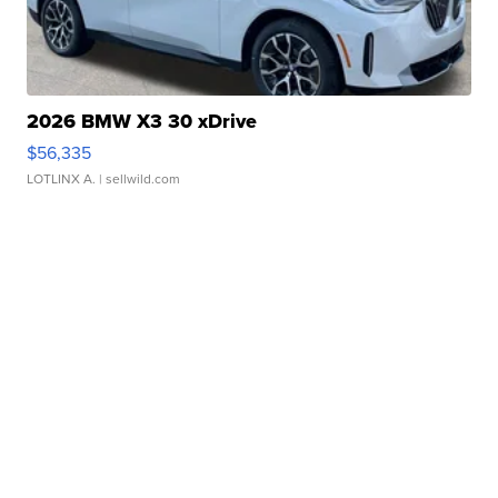
2026 BMW X3 30 xDrive
$56,335
LOTLINX A.
| sellwild.com