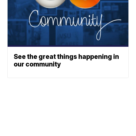
See the great things happening in
our community