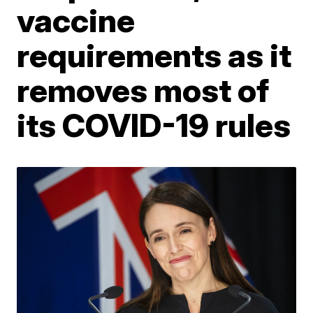
vaccine
requirements as it
removes most of
its COVID-19 rules