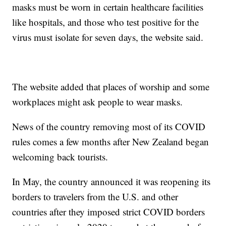
masks must be worn in certain healthcare facilities
like hospitals, and those who test positive for the
virus must isolate for seven days, the website said.
The website added that places of worship and some
workplaces might ask people to wear masks.
News of the country removing most of its COVID
rules comes a few months after New Zealand began
welcoming back tourists.
In May, the country announced it was reopening its
borders to travelers from the U.S. and other
countries after they imposed strict COVID borders