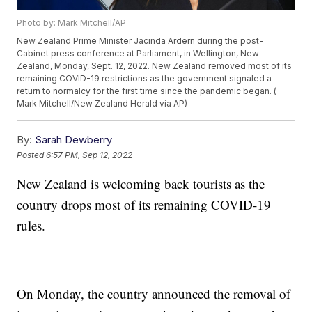
Photo by: Mark Mitchell/AP
New Zealand Prime Minister Jacinda Ardern during the post-
Cabinet press conference at Parliament, in Wellington, New
Zealand, Monday, Sept. 12, 2022. New Zealand removed most of its
remaining COVID-19 restrictions as the government signaled a
return to normalcy for the first time since the pandemic began. (
Mark Mitchell/New Zealand Herald via AP)
By:
Sarah Dewberry
Posted
6:57 PM, Sep 12, 2022
New Zealand is welcoming back tourists as the
country drops most of its remaining COVID-19
rules.
On Monday, the country announced the removal of