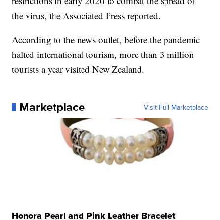
restrictions in early 2020 to combat the spread of
the virus, the Associated Press reported.
According to the news outlet, before the pandemic
halted international tourism, more than 3 million
tourists a year visited New Zealand.
Marketplace
Visit Full Marketplace
Honora Pearl and Pink Leather Bracelet