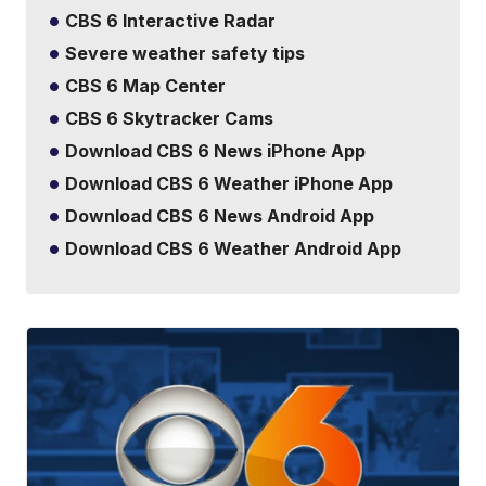
CBS 6 Interactive Radar
Severe weather safety tips
CBS 6 Map Center
CBS 6 Skytracker Cams
Download CBS 6 News iPhone App
Download CBS 6 Weather iPhone App
Download CBS 6 News Android App
Download CBS 6 Weather Android App