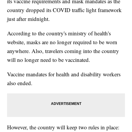
its vaccine requirements and mask mandates as the
country dropped its COVID traffic light framework
just after midnight.
According to the country's ministry of health's
website, masks are no longer required to be worn
anywhere. Also, travelers coming into the country
will no longer need to be vaccinated.
Vaccine mandates for health and disability workers
also ended.
However, the country will keep two rules in place: