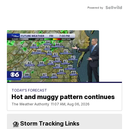
Powered by
TODAY'S FORECAST
Hot and muggy pattern continues
The Weather Authority
11:07 AM, Aug 06, 2026
⛈️ Storm Tracking Links