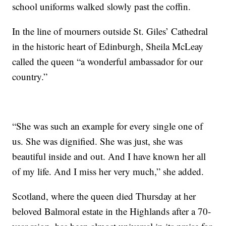
school uniforms walked slowly past the coffin.
In the line of mourners outside St. Giles’ Cathedral
in the historic heart of Edinburgh, Sheila McLeay
called the queen “a wonderful ambassador for our
country.”
“She was such an example for every single one of
us. She was dignified. She was just, she was
beautiful inside and out. And I have known her all
of my life. And I miss her very much,” she added.
Scotland, where the queen died Thursday at her
beloved Balmoral estate in the Highlands after a 70-