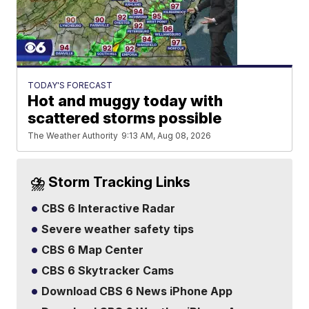
TODAY'S FORECAST
Hot and muggy today with
scattered storms possible
The Weather Authority
9:13 AM, Aug 08, 2026
⛈️ Storm Tracking Links
CBS 6 Interactive Radar
Severe weather safety tips
CBS 6 Map Center
CBS 6 Skytracker Cams
Download CBS 6 News iPhone App