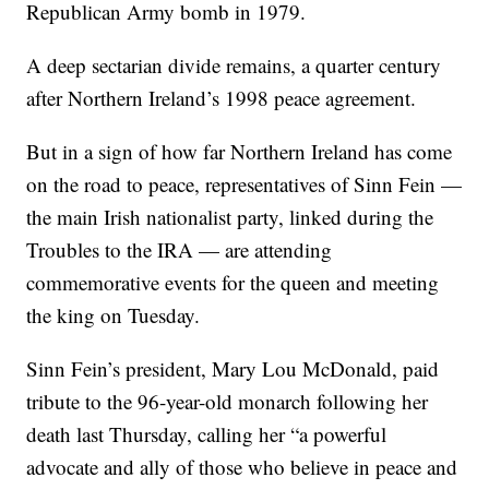
Republican Army bomb in 1979.
A deep sectarian divide remains, a quarter century
after Northern Ireland’s 1998 peace agreement.
But in a sign of how far Northern Ireland has come
on the road to peace, representatives of Sinn Fein —
the main Irish nationalist party, linked during the
Troubles to the IRA — are attending
commemorative events for the queen and meeting
the king on Tuesday.
Sinn Fein’s president, Mary Lou McDonald, paid
tribute to the 96-year-old monarch following her
death last Thursday, calling her “a powerful
advocate and ally of those who believe in peace and