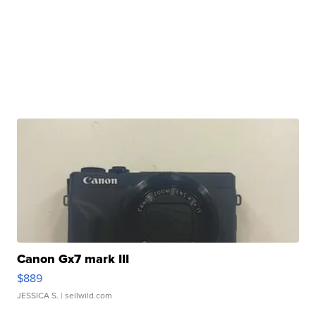
Canon Gx7 mark III
$889
JESSICA S.
| sellwild.com