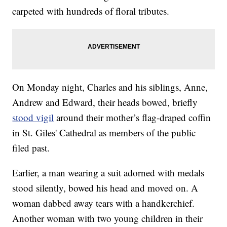
carpeted with hundreds of floral tributes.
On Monday night, Charles and his siblings, Anne,
Andrew and Edward, their heads bowed, briefly
stood vigil
around their mother’s flag-draped coffin
in St. Giles' Cathedral as members of the public
filed past.
Earlier, a man wearing a suit adorned with medals
stood silently, bowed his head and moved on. A
woman dabbed away tears with a handkerchief.
Another woman with two young children in their