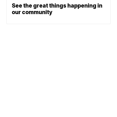
See the great things happening in
our community