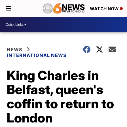
WATCH NOW
NEWS
INTERNATIONAL NEWS
King Charles in
Belfast, queen's
coffin to return to
London