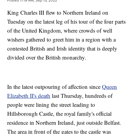
Posted
11:18 AM, Sep 13, 2022
King Charles III flew to Northern Ireland on
Tuesday on the latest leg of his tour of the four parts
of the United Kingdom, where crowds of well
wishers gathered to greet him in a region with a
contested British and Irish identity that is deeply
divided over the British monarchy.
In the latest outpouring of affection since
Queen
Elizabeth II's death
last Thursday, hundreds of
people were lining the street leading to
Hillsborough Castle, the royal family's official
residence in Northern Ireland, just outside Belfast.
The area in front of the gates to the castle was