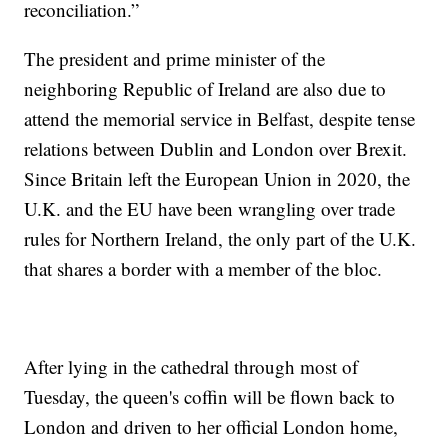
reconciliation.”
The president and prime minister of the
neighboring Republic of Ireland are also due to
attend the memorial service in Belfast, despite tense
relations between Dublin and London over Brexit.
Since Britain left the European Union in 2020, the
U.K. and the EU have been wrangling over trade
rules for Northern Ireland, the only part of the U.K.
that shares a border with a member of the bloc.
After lying in the cathedral through most of
Tuesday, the queen's coffin will be flown back to
London and driven to her official London home,