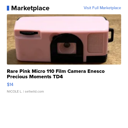
Marketplace
Visit Full Marketplace
Rare Pink Micro 110 Film Camera Enesco
Precious Moments TD4
$14
NICOLE L.
| sellwild.com