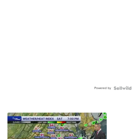
Powered by