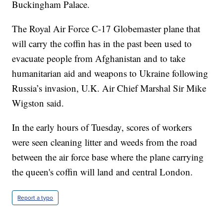
Buckingham Palace.
The Royal Air Force C-17 Globemaster plane that
will carry the coffin has in the past been used to
evacuate people from Afghanistan and to take
humanitarian aid and weapons to Ukraine following
Russia’s invasion, U.K. Air Chief Marshal Sir Mike
Wigston said.
In the early hours of Tuesday, scores of workers
were seen cleaning litter and weeds from the road
between the air force base where the plane carrying
the queen's coffin will land and central London.
Report a typo