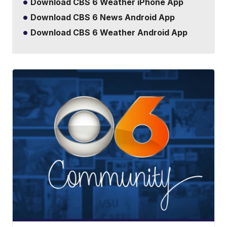
Download CBS 6 Weather iPhone App
Download CBS 6 News Android App
Download CBS 6 Weather Android App