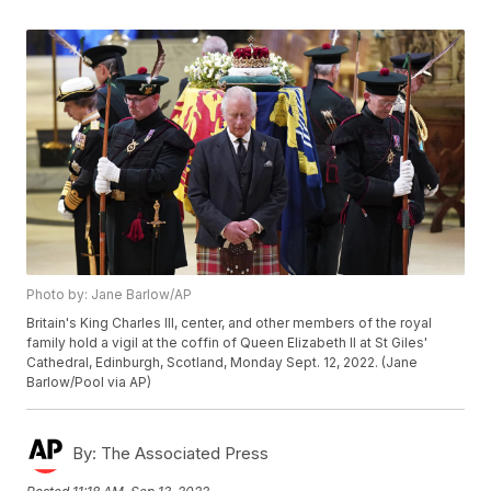
Photo by: Jane Barlow/AP
Britain's King Charles III, center, and other members of the royal
family hold a vigil at the coffin of Queen Elizabeth II at St Giles'
Cathedral, Edinburgh, Scotland, Monday Sept. 12, 2022. (Jane
Barlow/Pool via AP)
By:
The Associated Press