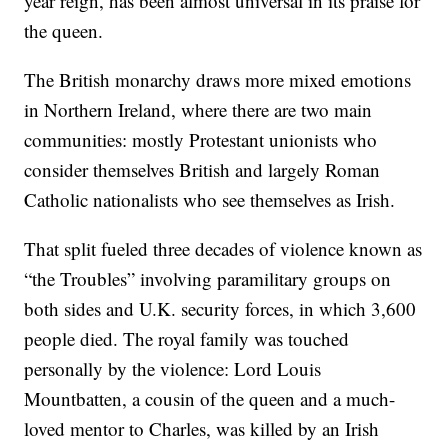
year reign, has been almost universal in its praise for
the queen.
The British monarchy draws more mixed emotions
in Northern Ireland, where there are two main
communities: mostly Protestant unionists who
consider themselves British and largely Roman
Catholic nationalists who see themselves as Irish.
That split fueled three decades of violence known as
“the Troubles” involving paramilitary groups on
both sides and U.K. security forces, in which 3,600
people died. The royal family was touched
personally by the violence: Lord Louis
Mountbatten, a cousin of the queen and a much-
loved mentor to Charles, was killed by an Irish