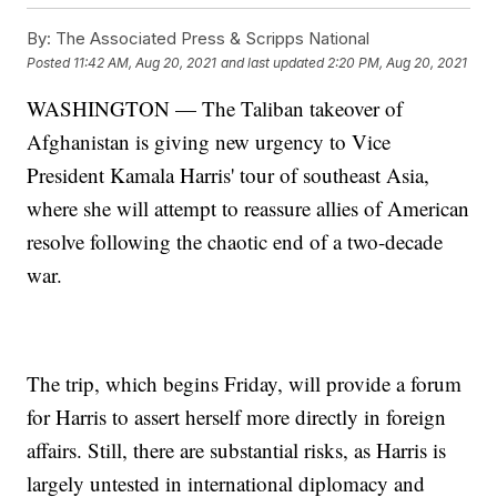
By:
The Associated Press & Scripps National
Posted
11:42 AM, Aug 20, 2021
and last updated
2:20 PM, Aug 20, 2021
WASHINGTON — The Taliban takeover of
Afghanistan is giving new urgency to Vice
President Kamala Harris' tour of southeast Asia,
where she will attempt to reassure allies of American
resolve following the chaotic end of a two-decade
war.
The trip, which begins Friday, will provide a forum
for Harris to assert herself more directly in foreign
affairs. Still, there are substantial risks, as Harris is
largely untested in international diplomacy and