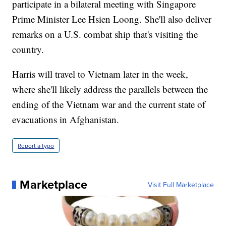
participate in a bilateral meeting with Singapore
Prime Minister Lee Hsien Loong. She'll also deliver
remarks on a U.S. combat ship that's visiting the
country.
Harris will travel to Vietnam later in the week,
where she'll likely address the parallels between the
ending of the Vietnam war and the current state of
evacuations in Afghanistan.
Report a typo
Marketplace
Visit Full Marketplace