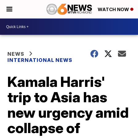
WATCH NOW
NEWS
INTERNATIONAL NEWS
Kamala Harris'
trip to Asia has
new urgency amid
collapse of