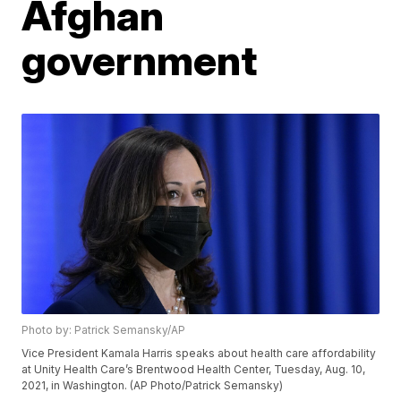
Afghan
government
Photo by: Patrick Semansky/AP
Vice President Kamala Harris speaks about health care affordability
at Unity Health Care’s Brentwood Health Center, Tuesday, Aug. 10,
2021, in Washington. (AP Photo/Patrick Semansky)