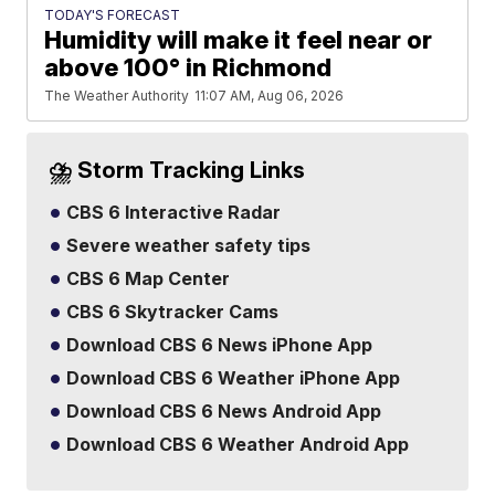
TODAY'S FORECAST
Humidity will make it feel near or
above 100° in Richmond
The Weather Authority
11:07 AM, Aug 06, 2026
⛈️ Storm Tracking Links
CBS 6 Interactive Radar
Severe weather safety tips
CBS 6 Map Center
CBS 6 Skytracker Cams
Download CBS 6 News iPhone App
Download CBS 6 Weather iPhone App
Download CBS 6 News Android App
Download CBS 6 Weather Android App