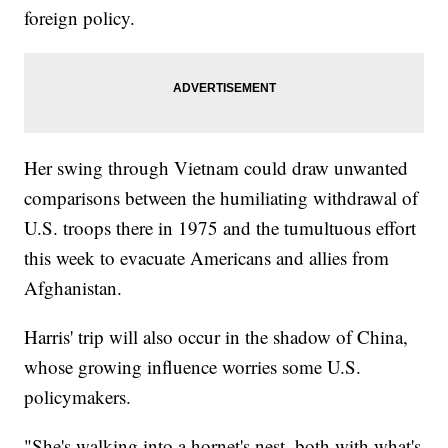
foreign policy.
Her swing through Vietnam could draw unwanted
comparisons between the humiliating withdrawal of
U.S. troops there in 1975 and the tumultuous effort
this week to evacuate Americans and allies from
Afghanistan.
Harris' trip will also occur in the shadow of China,
whose growing influence worries some U.S.
policymakers.
"She's walking into a hornet's nest, both with what's