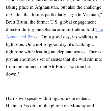
taking place in Afghanistan, but also the challenge
of China that looms particularly large in Vietnam,"
Brett Bruin, the former U.S. global engagement
director during the Obama administration, told
The
Associated Press
. "On a good day, it's walking a
tightrope. On a not so good day, it's walking a
tightrope while leading an elephant across. There's
just an enormous set of issues that she will run into
from the moment that Air Force Two touches
down."
Harris will speak with Singapore's president,
Halimah Yacob, on the phone on Monday and