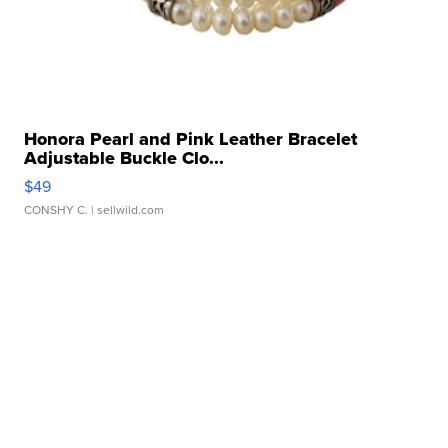
Honora Pearl and Pink Leather Bracelet
Adjustable Buckle Clo...
$49
CONSHY C.
| sellwild.com