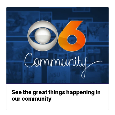
See the great things happening in
our community