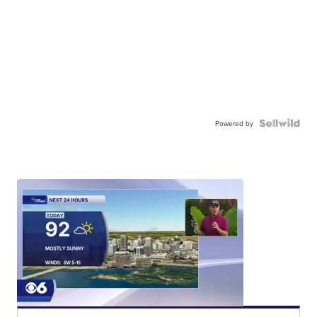
Powered by