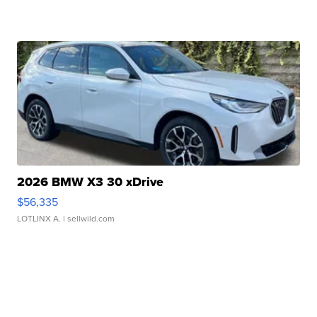
2026 BMW X3 30 xDrive
$56,335
LOTLINX A.
| sellwild.com