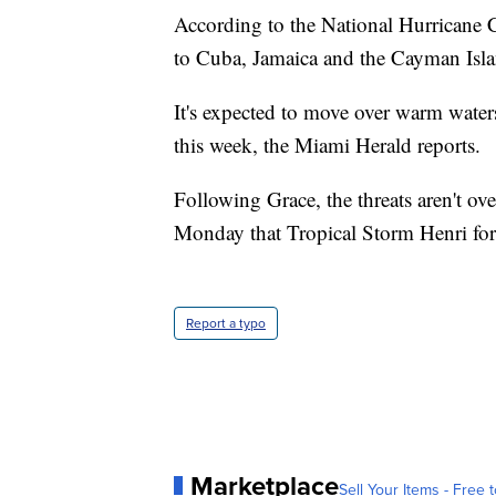
According to the National Hurricane Ce
to Cuba, Jamaica and the Cayman Isla
It's expected to move over warm waters
this week, the Miami Herald reports.
Following Grace, the threats aren't o
Monday that Tropical Storm Henri fo
Report a typo
Marketplace
Sell Your Items - Free t