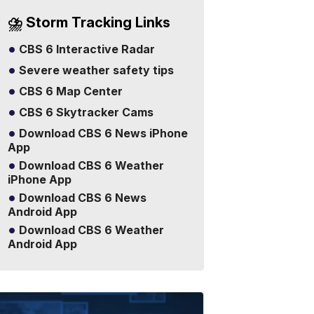
⛈️ Storm Tracking Links
CBS 6 Interactive Radar
Severe weather safety tips
CBS 6 Map Center
CBS 6 Skytracker Cams
Download CBS 6 News iPhone
App
Download CBS 6 Weather
iPhone App
Download CBS 6 News
Android App
Download CBS 6 Weather
Android App