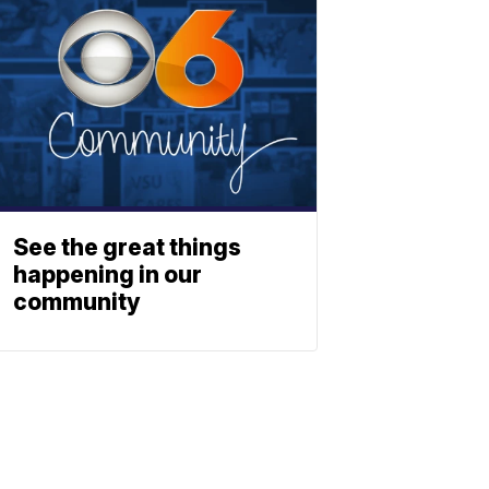
See the great things
happening in our
community