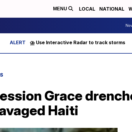
LOCAL
NATIONAL
W
MENU
Ne
⛈️ Use Interactive Radar to track storms
WS
ression Grace drench
avaged Haiti