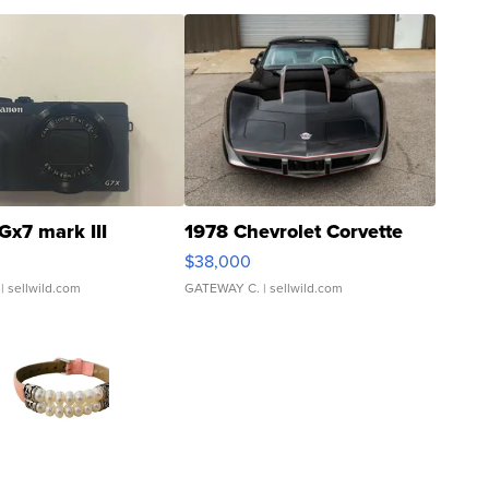
Gx7 mark III
1978 Chevrolet Corvette
$38,000
| sellwild.com
GATEWAY C.
| sellwild.com