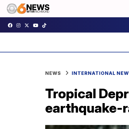
NEWS
INTERNATIONAL NE
Tropical Dep
earthquake-r