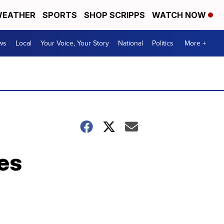
EATHER
SPORTS
SHOP SCRIPPS
WATCH NOW
ws
Local
Your Voice, Your Story
National
Politics
More +
es