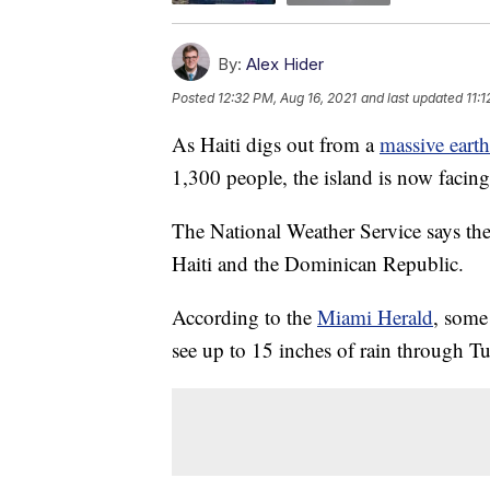
By:
Alex Hider
Posted
12:32 PM, Aug 16, 2021
and last updated
11:
As Haiti digs out from a
massive eart
1,300 people, the island is now facin
The National Weather Service says the
Haiti and the Dominican Republic.
According to the
Miami Herald
, some
see up to 15 inches of rain through T