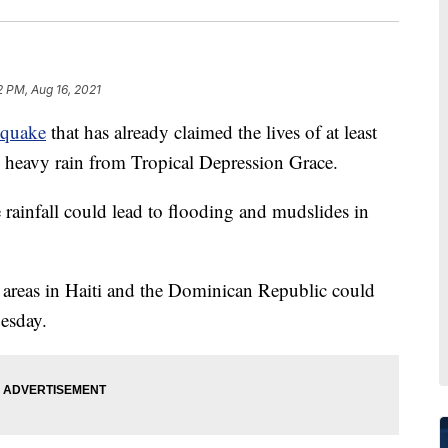
12 PM, Aug 16, 2021
hquake
that has already claimed the lives of at least
g heavy rain from Tropical Depression Grace.
 rainfall could lead to flooding and mudslides in
 areas in Haiti and the Dominican Republic could
uesday.