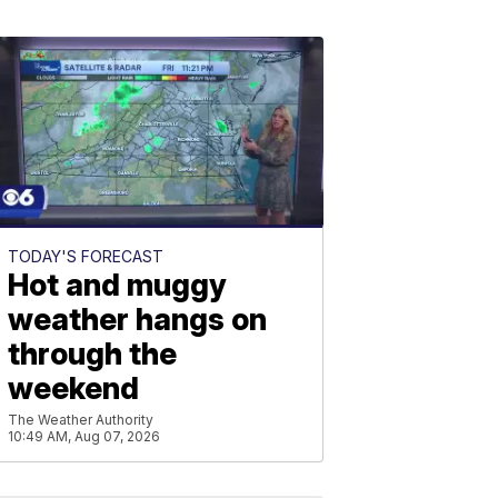
TODAY'S FORECAST
Hot and muggy
weather hangs on
through the
weekend
The Weather Authority
10:49 AM, Aug 07, 2026