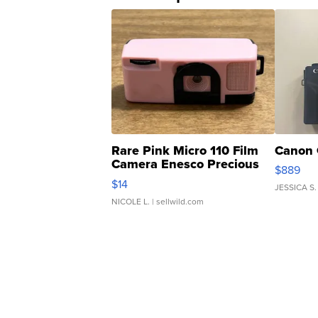
Rare Pink Micro 110 Film
Canon 
Camera Enesco Precious
$889
Moments TD4
$14
JESSICA S.
NICOLE L.
| sellwild.com