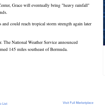
nter, Grace will eventually bring "heavy rainfall"
nds.
 and could reach tropical storm strength again later
ver. The National Weather Service announced
rmed 145 miles southeast of Bermuda.
Visit Full Marketplace
o List