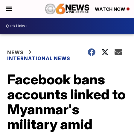
WATCH NOW
NEWS
INTERNATIONAL NEWS
Facebook bans
accounts linked to
Myanmar's
military amid