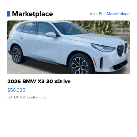
Marketplace
Visit Full Marketplace
2026 BMW X3 30 xDrive
$56,335
LOTLINX A.
| sellwild.com