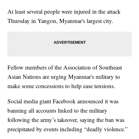
At least several people were injured in the attack
Thursday in Yangon, Myanmar's largest city.
Fellow members of the Association of Southeast
Asian Nations are urging Myanmar's military to
make some concessions to help ease tensions.
Social media giant Facebook announced it was
banning all accounts linked to the military
following the army’s takeover, saying the ban was
precipitated by events including “deadly violence.”