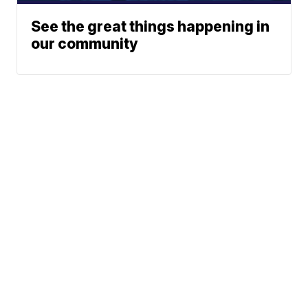
See the great things happening in
our community