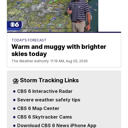
TODAY'S FORECAST
Warm and muggy with brighter
skies today
The Weather Authority
11:19 AM, Aug 05, 2026
⛈️ Storm Tracking Links
CBS 6 Interactive Radar
Severe weather safety tips
CBS 6 Map Center
CBS 6 Skytracker Cams
Download CBS 6 News iPhone App