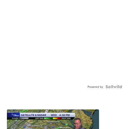
Powered by