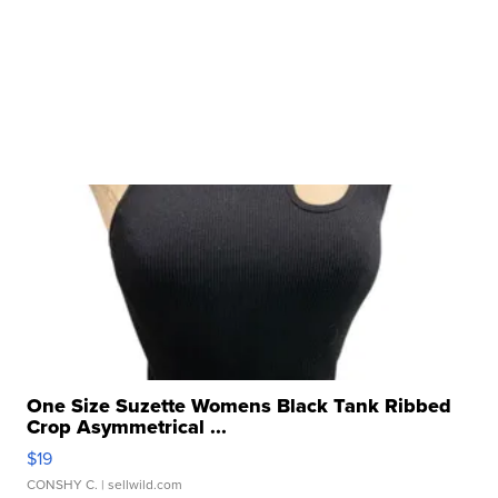
One Size Suzette Womens Black Tank Ribbed
Crop Asymmetrical ...
$19
CONSHY C.
| sellwild.com