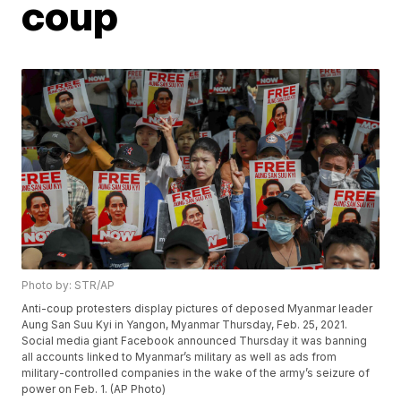
coup
Photo by: STR/AP
Anti-coup protesters display pictures of deposed Myanmar leader
Aung San Suu Kyi in Yangon, Myanmar Thursday, Feb. 25, 2021.
Social media giant Facebook announced Thursday it was banning
all accounts linked to Myanmar’s military as well as ads from
military-controlled companies in the wake of the army’s seizure of
power on Feb. 1. (AP Photo)