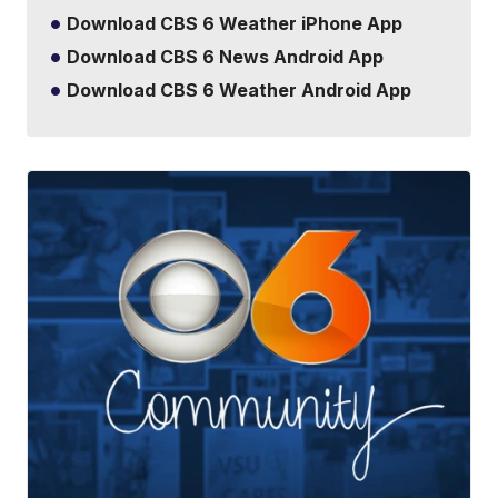
Download CBS 6 Weather iPhone App
Download CBS 6 News Android App
Download CBS 6 Weather Android App