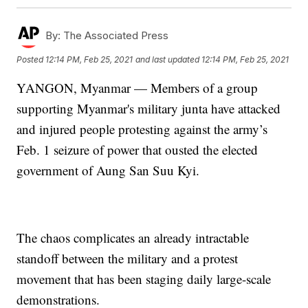
By:
The Associated Press
Posted
12:14 PM, Feb 25, 2021
and last updated
12:14 PM, Feb 25, 2021
YANGON, Myanmar — Members of a group
supporting Myanmar's military junta have attacked
and injured people protesting against the army’s
Feb. 1 seizure of power that ousted the elected
government of Aung San Suu Kyi.
The chaos complicates an already intractable
standoff between the military and a protest
movement that has been staging daily large-scale
demonstrations.