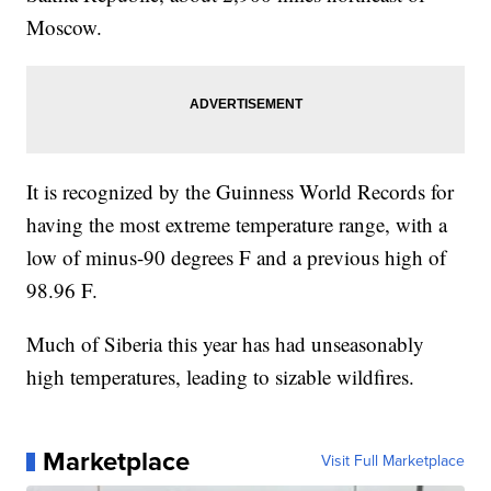
Moscow.
It is recognized by the Guinness World Records for
having the most extreme temperature range, with a
low of minus-90 degrees F and a previous high of
98.96 F.
Much of Siberia this year has had unseasonably
high temperatures, leading to sizable wildfires.
Marketplace
Visit Full Marketplace