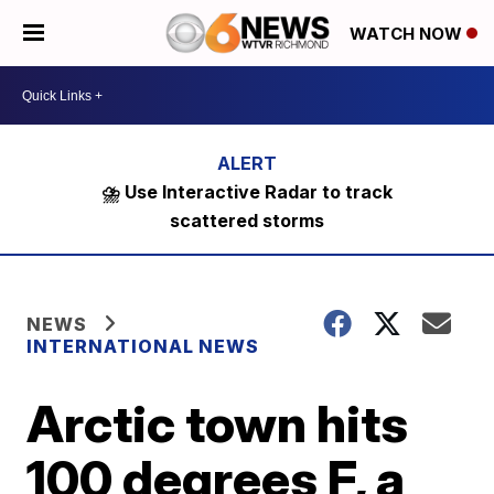
WATCH NOW
⛈️ Use Interactive Radar to track
scattered storms
NEWS
INTERNATIONAL NEWS
Arctic town hits
100 degrees F, a