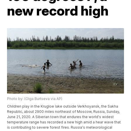
new record high
Photo by: (Olga Burtseva via AP)
Children play in the Krugloe lake outside Verkhoyansk, the Sakha
Republic, about 2900 miles northeast of Moscow, Russia, Sunday,
June 21, 2020. A Siberian town that endures the world's widest
temperature range has recorded a new high amid a hear wave that
is contributing to severe forest fires. Russia's meteorological