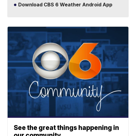
Download CBS 6 Weather Android App
See the great things happening in
our community