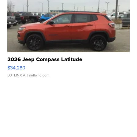
2026 Jeep Compass Latitude
$34,280
LOTLINX A.
| sellwild.com