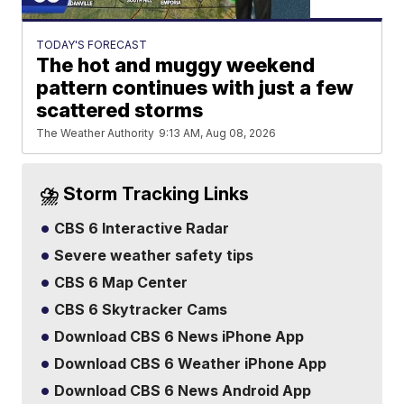
TODAY'S FORECAST
The hot and muggy weekend
pattern continues with just a few
scattered storms
The Weather Authority
9:13 AM, Aug 08, 2026
⛈️ Storm Tracking Links
CBS 6 Interactive Radar
Severe weather safety tips
CBS 6 Map Center
CBS 6 Skytracker Cams
Download CBS 6 News iPhone App
Download CBS 6 Weather iPhone App
Download CBS 6 News Android App