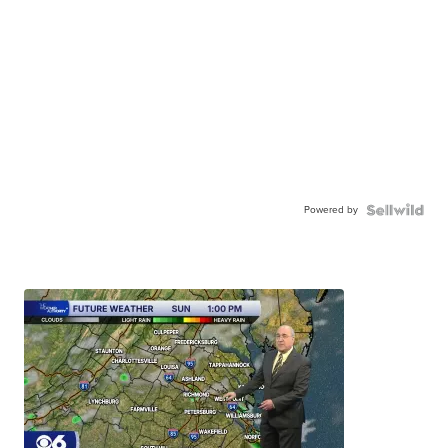
Powered by