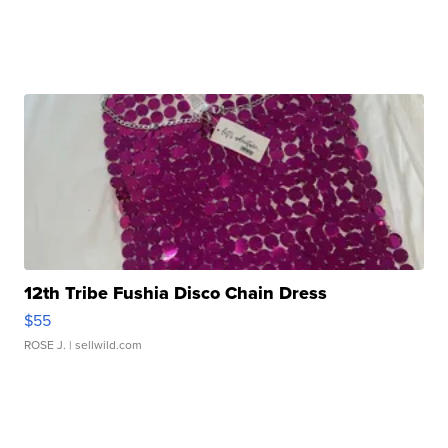
12th Tribe Fushia Disco Chain Dress
$55
ROSE J.
| sellwild.com