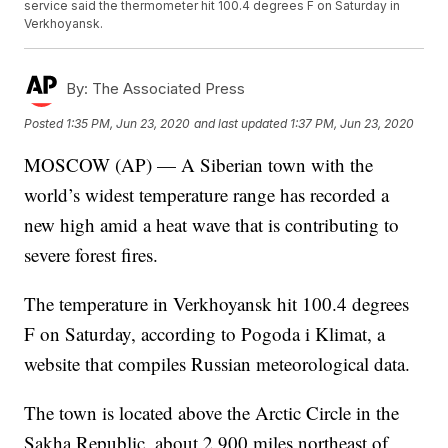
service said the thermometer hit 100.4 degrees F on Saturday in
Verkhoyansk.
By:
The Associated Press
Posted
1:35 PM, Jun 23, 2020
and last updated
1:37 PM, Jun 23, 2020
MOSCOW (AP) — A Siberian town with the
world’s widest temperature range has recorded a
new high amid a heat wave that is contributing to
severe forest fires.
The temperature in Verkhoyansk hit 100.4 degrees
F on Saturday, according to Pogoda i Klimat, a
website that compiles Russian meteorological data.
The town is located above the Arctic Circle in the
Sakha Republic, about 2,900 miles northeast of