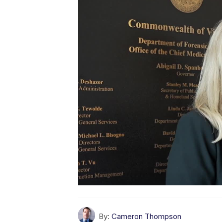
By:
Cameron Thompson