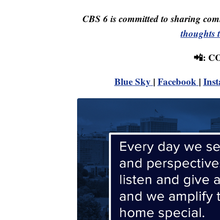
CBS 6 is committed to sharing comm
thoughts 
📲: 
Blue Sky
|
Facebook
|
Ins