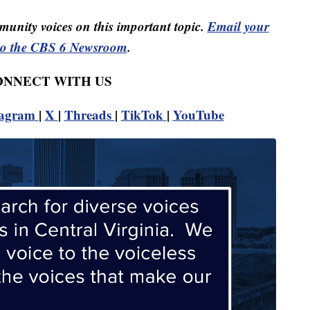
unity voices on this important topic.
Email your
to the CBS 6 Newsroom
.
CONNECT WITH US
tagram
|
X
|
Threads
|
TikTok
|
YouTube