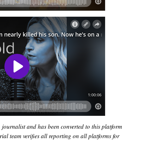
a journalist and has been converted to this platform
ial team verifies all reporting on all platforms for