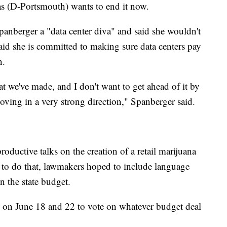
as (D-Portsmouth) wants to end it now.
panberger a "data center diva" and said she wouldn't
id she is committed to making sure data centers pay
n.
at we've made, and I don't want to get ahead of it by
oving in a very strong direction," Spanberger said.
oductive talks on the creation of a retail marijuana
n to do that, lawmakers hoped to include language
in the state budget.
on June 18 and 22 to vote on whatever budget deal