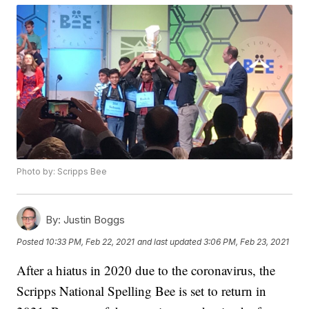
Photo by: Scripps Bee
By:
Justin Boggs
Posted
10:33 PM, Feb 22, 2021
and last updated
3:06 PM, Feb 23, 2021
After a hiatus in 2020 due to the coronavirus, the
Scripps National Spelling Bee is set to return in