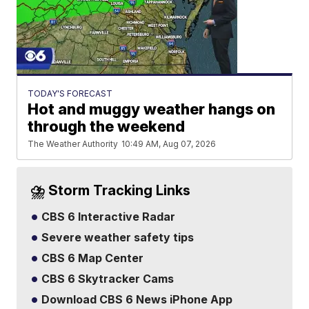
TODAY'S FORECAST
Hot and muggy weather hangs on
through the weekend
The Weather Authority
10:49 AM, Aug 07, 2026
⛈️ Storm Tracking Links
CBS 6 Interactive Radar
Severe weather safety tips
CBS 6 Map Center
CBS 6 Skytracker Cams
Download CBS 6 News iPhone App