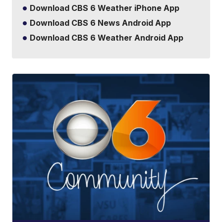
Download CBS 6 Weather iPhone App
Download CBS 6 News Android App
Download CBS 6 Weather Android App