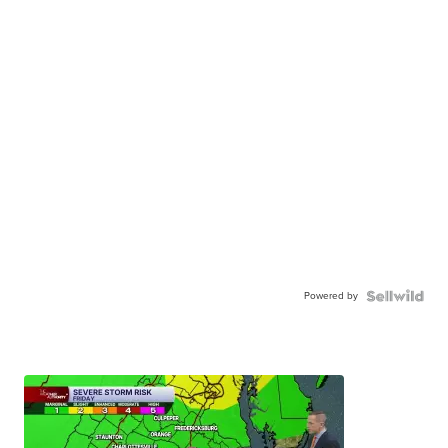
Powered by