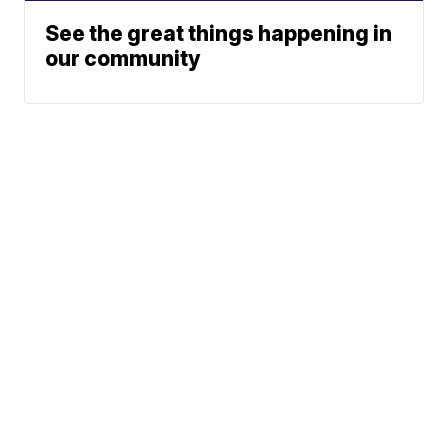
See the great things happening in
our community