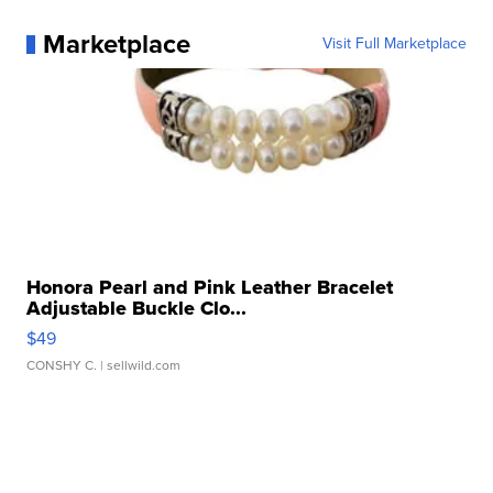
Marketplace
Visit Full Marketplace
Honora Pearl and Pink Leather Bracelet
Adjustable Buckle Clo...
$49
CONSHY C.
| sellwild.com