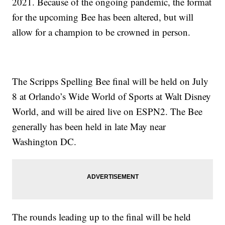
2021. Because of the ongoing pandemic, the format
for the upcoming Bee has been altered, but will
allow for a champion to be crowned in person.
The Scripps Spelling Bee final will be held on July
8 at Orlando’s Wide World of Sports at Walt Disney
World, and will be aired live on ESPN2. The Bee
generally has been held in late May near
Washington DC.
The rounds leading up to the final will be held