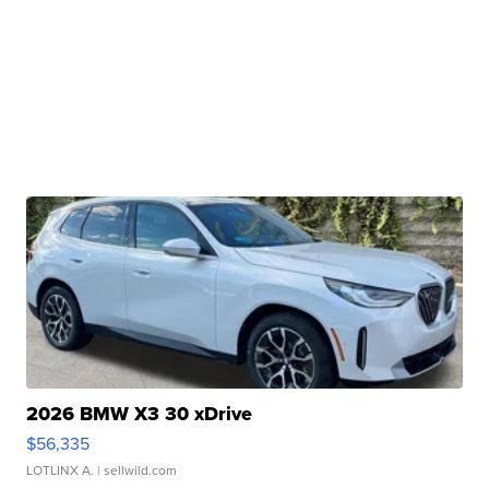
2026 BMW X3 30 xDrive
$56,335
LOTLINX A.
| sellwild.com