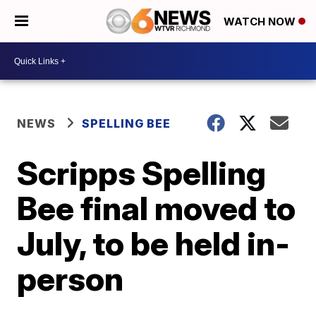
WATCH NOW
NEWS
SPELLING BEE
Scripps Spelling
Bee final moved to
July, to be held in-
person