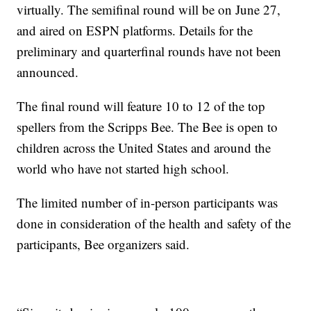
virtually. The semifinal round will be on June 27,
and aired on ESPN platforms. Details for the
preliminary and quarterfinal rounds have not been
announced.
The final round will feature 10 to 12 of the top
spellers from the Scripps Bee. The Bee is open to
children across the United States and around the
world who have not started high school.
The limited number of in-person participants was
done in consideration of the health and safety of the
participants, Bee organizers said.