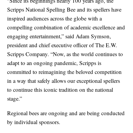
“Since its beginnings nearly 100 years ago, the
Scripps National Spelling Bee and its spellers have
inspired audiences across the globe with a
compelling combination of academic excellence and
engaging entertainment,” said Adam Symson,
president and chief executive officer of The E.W.
Scripps Company. “Now, as the world continues to
adapt to an ongoing pandemic, Scripps is
committed to reimagining the beloved competition
in a way that safely allows our exceptional spellers
to continue this iconic tradition on the national
stage.”
Regional bees are ongoing and are being conducted
by individual sponsors.