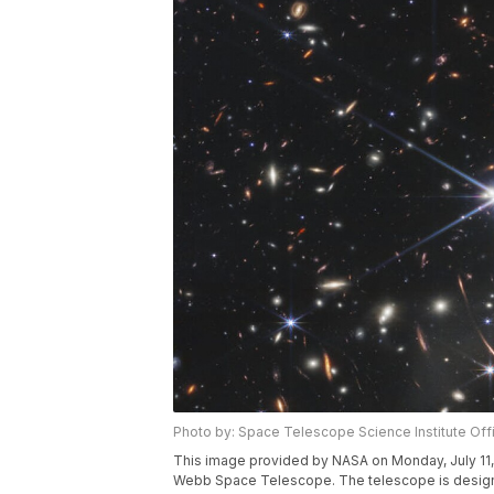
Photo by: Space Telescope Science Institute Off
This image provided by NASA on Monday, July 11
Webb Space Telescope. The telescope is designed