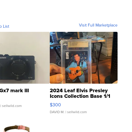
Visit Full Marketplace
o List
Gx7 mark III
2024 Leaf Elvis Presley
Icons Collection Base 1/1
SSP Clear ...
$300
| sellwild.com
DAVID M.
| sellwild.com