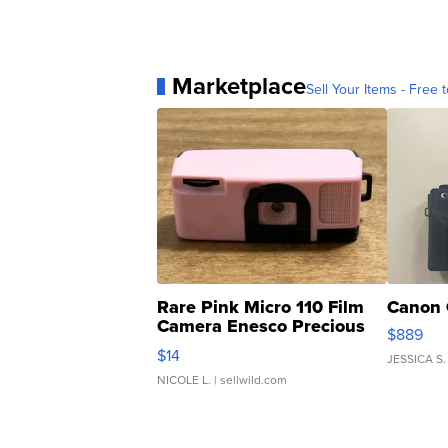
Marketplace
Sell Your Items - Free t
Rare Pink Micro 110 Film
Canon 
Camera Enesco Precious
$889
Moments TD4
$14
JESSICA S.
NICOLE L.
| sellwild.com