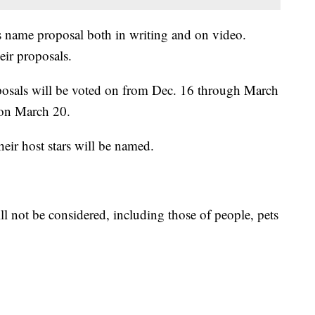
ts name proposal both in writing and on video.
eir proposals.
oposals will be voted on from Dec. 16 through March
 on March 20.
eir host stars will be named.
l not be considered, including those of people, pets