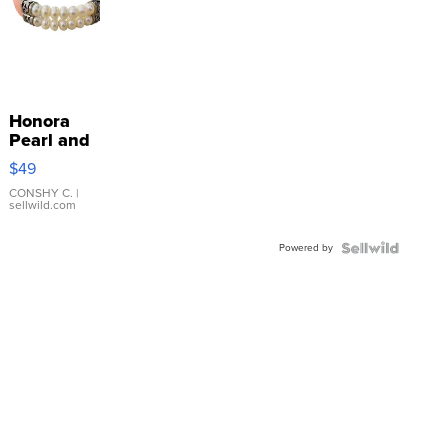
Honora
Pearl and
Pink
$49
Leather
Bracelet
CONSHY C.
|
sellwild.com
Adjustable
Buckle
Powered by
Clo...