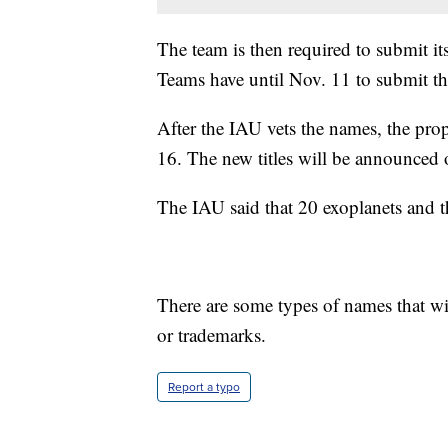
The team is then required to submit i
Teams have until Nov. 11 to submit th
After the IAU vets the names, the pr
16. The new titles will be announced
The IAU said that 20 exoplanets and th
There are some types of names that wil
or trademarks.
Report a typo