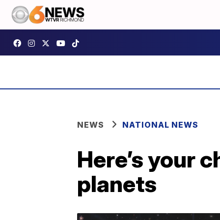
NEWS
NATIONAL NEWS
Here’s your 
planets