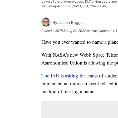
dawn of the universe about 13.7 billion years ag
with sharper focus. (NASA/ESA/CSA via AP)
By:
Justin Boggs
Posted
4:39 PM, Aug 22, 2022
and last updated
4:4
Have you ever wanted to name a plane
With NASA’s new Webb Space Telescop
Astronomical Union is allowing the p
The IAU is asking for teams
of student
implement an outreach event related to
method of picking a name.