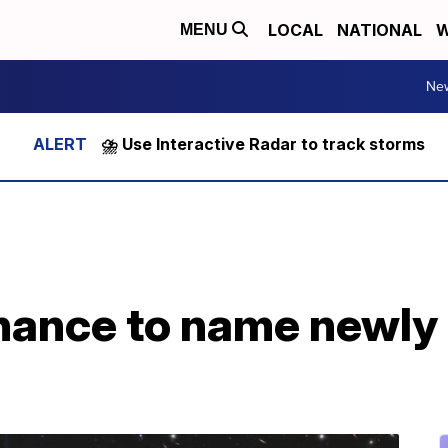
LOCAL
NATIONAL
W
MENU
Ne
⛈️ Use Interactive Radar to track storms
chance to name newly