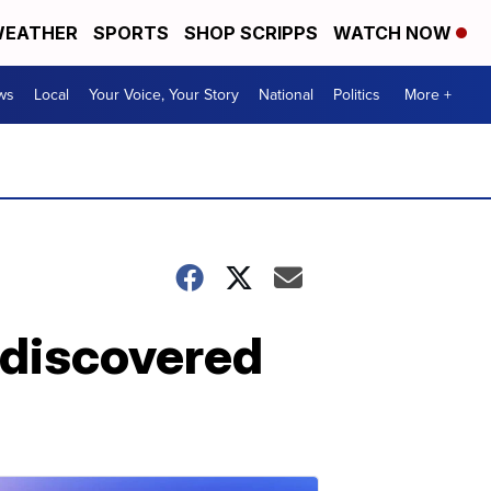
EATHER
SPORTS
SHOP SCRIPPS
WATCH NOW
ws
Local
Your Voice, Your Story
National
Politics
More +
 discovered