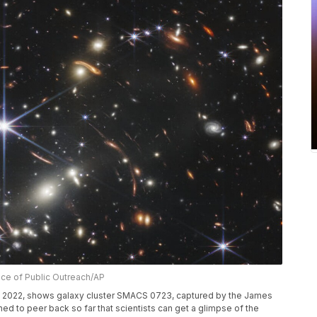
ice of Public Outreach/AP
, 2022, shows galaxy cluster SMACS 0723, captured by the James
 to peer back so far that scientists can get a glimpse of the