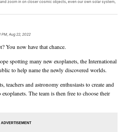
o and zoom in on closer cosmic objects, even our own solar system,
1 PM, Aug 22, 2022
t? You now have that chance.
e spotting many new exoplanets, the International
ublic to help name the newly discovered worlds.
s, teachers and astronomy enthusiasts to create and
 exoplanets. The team is then free to choose their