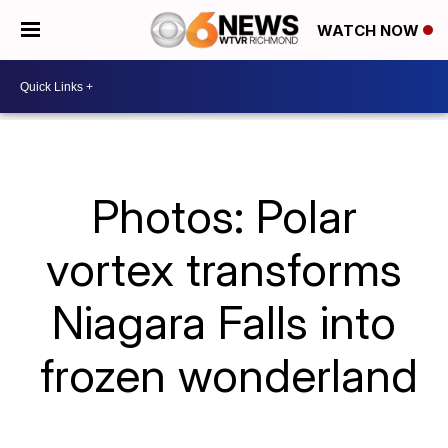
WATCH NOW
Photos: Polar
vortex transforms
Niagara Falls into
frozen wonderland