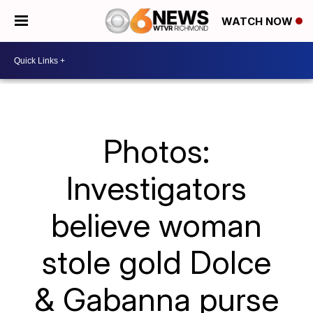
WATCH NOW
Photos:
Investigators
believe woman
stole gold Dolce
& Gabanna purse