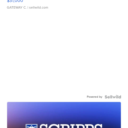
$31,000
GATEWAY C.
| sellwild.com
Powered by