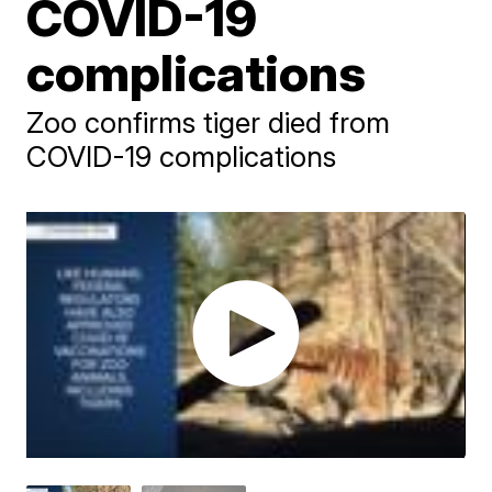
COVID-19
complications
Zoo confirms tiger died from
COVID-19 complications