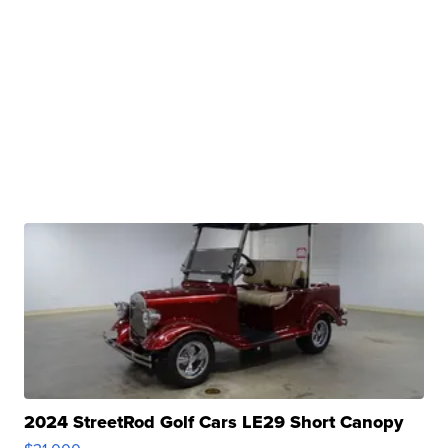
2024 StreetRod Golf Cars LE29 Short Canopy