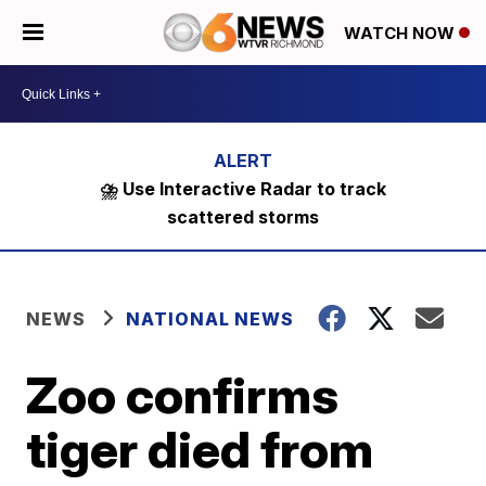
WATCH NOW
⛈️ Use Interactive Radar to track
scattered storms
NEWS
NATIONAL NEWS
Zoo confirms
tiger died from