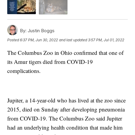
By:
Justin Boggs
Posted
6:37 PM, Jun 30, 2022
and last updated
3:57 PM, Jul 01, 2022
The Columbus Zoo in Ohio confirmed that one of
its Amur tigers died from COVID-19
complications.
Jupiter, a 14-year-old who has lived at the zoo since
2015, died on Sunday after developing pneumonia
from COVID-19. The Columbus Zoo said Jupiter
had an underlying health condition that made him