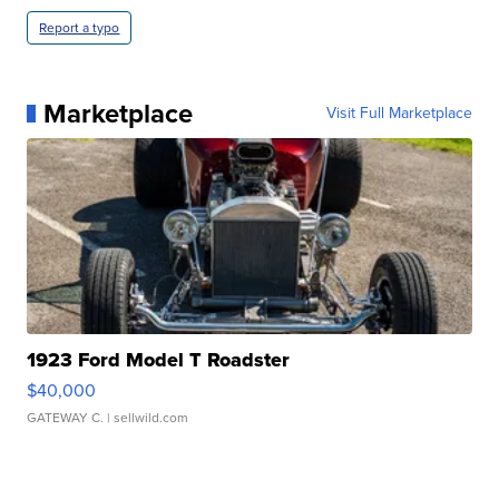
Report a typo
Marketplace
Visit Full Marketplace
1923 Ford Model T Roadster
$40,000
GATEWAY C.
| sellwild.com