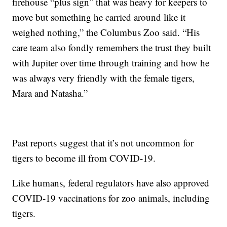
firehouse “plus sign” that was heavy for keepers to
move but something he carried around like it
weighed nothing,” the Columbus Zoo said. “His
care team also fondly remembers the trust they built
with Jupiter over time through training and how he
was always very friendly with the female tigers,
Mara and Natasha.”
Past reports suggest that it’s not uncommon for
tigers to become ill from COVID-19.
Like humans, federal regulators have also approved
COVID-19 vaccinations for zoo animals, including
tigers.