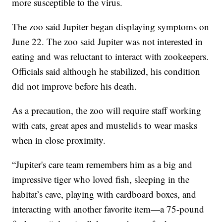
more susceptible to the virus.
The zoo said Jupiter began displaying symptoms on
June 22. The zoo said Jupiter was not interested in
eating and was reluctant to interact with zookeepers.
Officials said although he stabilized, his condition
did not improve before his death.
As a precaution, the zoo will require staff working
with cats, great apes and mustelids to wear masks
when in close proximity.
“Jupiter's care team remembers him as a big and
impressive tiger who loved fish, sleeping in the
habitat’s cave, playing with cardboard boxes, and
interacting with another favorite item—a 75-pound