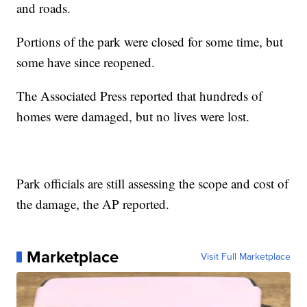
and roads.
Portions of the park were closed for some time, but
some have since reopened.
The Associated Press reported that hundreds of
homes were damaged, but no lives were lost.
Park officials are still assessing the scope and cost of
the damage, the AP reported.
Marketplace
Visit Full Marketplace