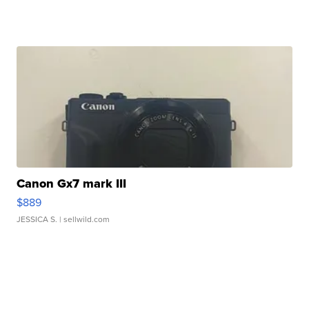
Canon Gx7 mark III
$889
JESSICA S.
| sellwild.com