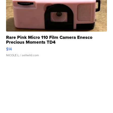
Rare Pink Micro 110 Film Camera Enesco
Precious Moments TD4
$14
NICOLE L.
| sellwild.com