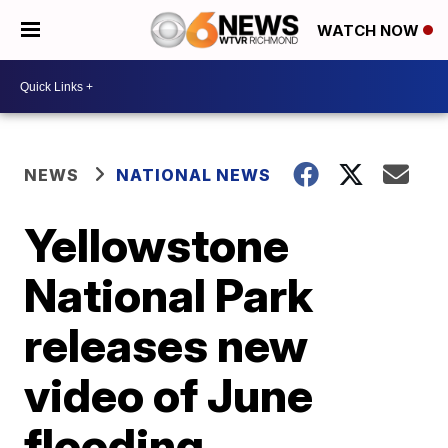
WATCH NOW
NEWS
NATIONAL NEWS
Yellowstone
National Park
releases new
video of June
flooding