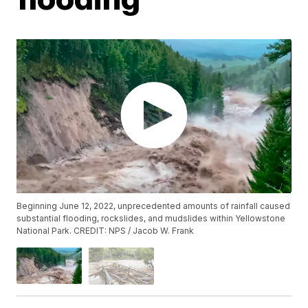
Beginning June 12, 2022, unprecedented amounts of rainfall caused
substantial flooding, rockslides, and mudslides within Yellowstone
National Park. CREDIT: NPS / Jacob W. Frank