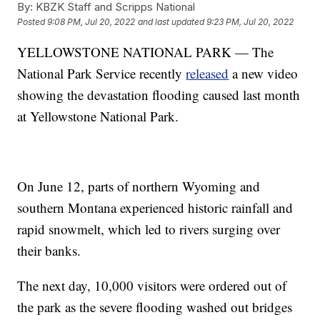
By:
KBZK Staff and Scripps National
Posted
9:08 PM, Jul 20, 2022
and last updated
9:23 PM, Jul 20, 2022
YELLOWSTONE NATIONAL PARK — The
National Park Service recently
released
a new video
showing the devastation flooding caused last month
at Yellowstone National Park.
On June 12, parts of northern Wyoming and
southern Montana experienced historic rainfall and
rapid snowmelt, which led to rivers surging over
their banks.
The next day, 10,000 visitors were ordered out of
the park as the severe flooding washed out bridges