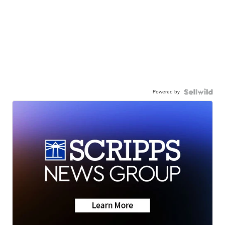
Powered by