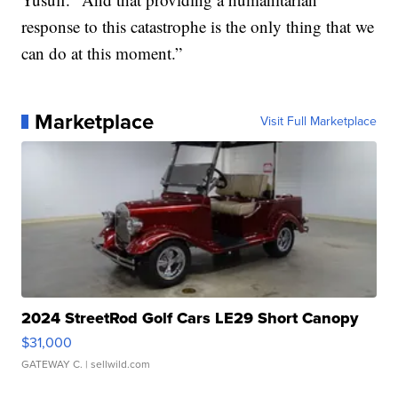
response to this catastrophe is the only thing that we
can do at this moment.”
Marketplace
Visit Full Marketplace
2024 StreetRod Golf Cars LE29 Short Canopy
$31,000
GATEWAY C.
| sellwild.com