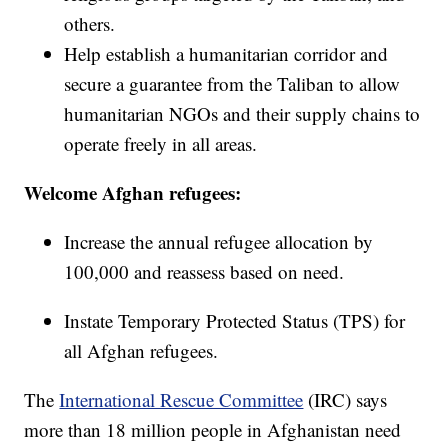
others.
Help establish a humanitarian corridor and
secure a guarantee from the Taliban to allow
humanitarian NGOs and their supply chains to
operate freely in all areas.
Welcome Afghan refugees:
Increase the annual refugee allocation by
100,000 and reassess based on need.
Instate Temporary Protected Status (TPS) for
all Afghan refugees.
The
International Rescue Committee
(IRC) says
more than 18 million people in Afghanistan need