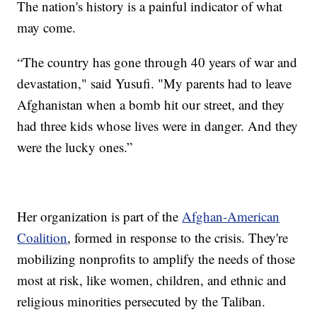
The nation's history is a painful indicator of what
may come.
“The country has gone through 40 years of war and
devastation," said Yusufi. "My parents had to leave
Afghanistan when a bomb hit our street, and they
had three kids whose lives were in danger. And they
were the lucky ones.”
Her organization is part of the
Afghan-American
Coalition
, formed in response to the crisis. They're
mobilizing nonprofits to amplify the needs of those
most at risk, like women, children, and ethnic and
religious minorities persecuted by the Taliban.