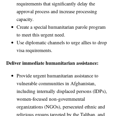
requirements that significantly delay the
approval process and increase processing
capacity.
Create a special humanitarian parole program
to meet this urgent need.
Use diplomatic channels to urge allies to drop
visa requirements.
Deliver immediate humanitarian assistance:
Provide urgent humanitarian assistance to
vulnerable communities in Afghanistan,
including internally displaced persons (IDPs),
women-focused non-governmental
organizations (NGOs), persecuted ethnic and
religious groups targeted by the Taliban, and