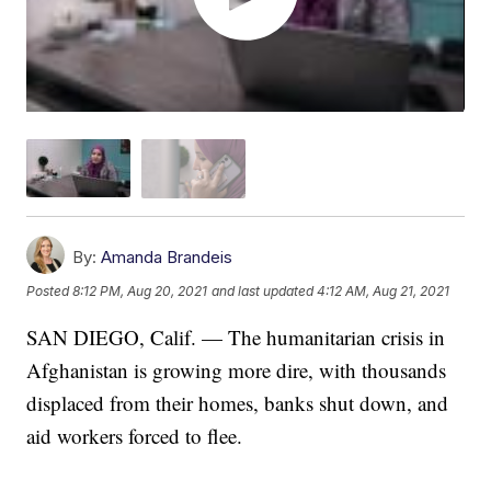
By:
Amanda Brandeis
Posted
8:12 PM, Aug 20, 2021
and last updated
4:12 AM, Aug 21, 2021
SAN DIEGO, Calif. — The humanitarian crisis in
Afghanistan is growing more dire, with thousands
displaced from their homes, banks shut down, and
aid workers forced to flee.