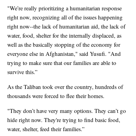
"We’re really prioritizing a humanitarian response
right now, recognizing all of the issues happening
right now--the lack of humanitarian aid, the lack of
water, food, shelter for the internally displaced, as
well as the basically stopping of the economy for
everyone else in Afghanistan," said Yusufi. "And
trying to make sure that our families are able to
survive this.”
As the Taliban took over the country, hundreds of
thousands were forced to flee their homes.
"They don’t have very many options. They can’t go
hide right now. They're trying to find basic food,
water, shelter, feed their families.”