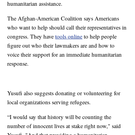
humanitarian assistance.
The Afghan-American Coalition says Americans
who want to help should call their representatives in
congress. They have
tools online
to help people
figure out who their lawmakers are and how to
voice their support for an immediate humanitarian
response.
Yusufi also suggests donating or volunteering for
local organizations serving refugees.
“I would say that history will be counting the
number of innocent lives at stake right now," said
Yusufi. "And that providing a humanitarian