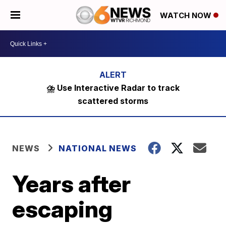
WATCH NOW
⛈️ Use Interactive Radar to track
scattered storms
NEWS
NATIONAL NEWS
Years after
escaping