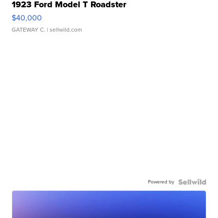
1923 Ford Model T Roadster
$40,000
GATEWAY C.
| sellwild.com
Powered by