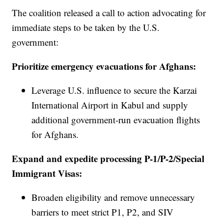
The coalition released a call to action advocating for
immediate steps to be taken by the U.S.
government:
Prioritize emergency evacuations for Afghans:
Leverage U.S. influence to secure the Karzai
International Airport in Kabul and supply
additional government-run evacuation flights
for Afghans.
Expand and expedite processing P-1/P-2/Special
Immigrant Visas:
Broaden eligibility and remove unnecessary
barriers to meet strict P1, P2, and SIV