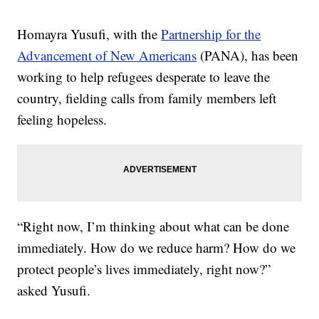
Homayra Yusufi, with the
Partnership for the
Advancement of New Americans
(PANA), has been
working to help refugees desperate to leave the
country, fielding calls from family members left
feeling hopeless.
“Right now, I’m thinking about what can be done
immediately. How do we reduce harm? How do we
protect people’s lives immediately, right now?”
asked Yusufi.