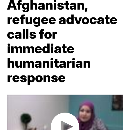
Afghanistan,
refugee advocate
calls for
immediate
humanitarian
response