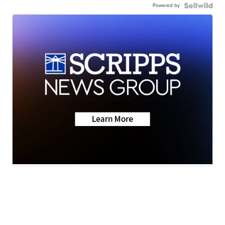
Powered by