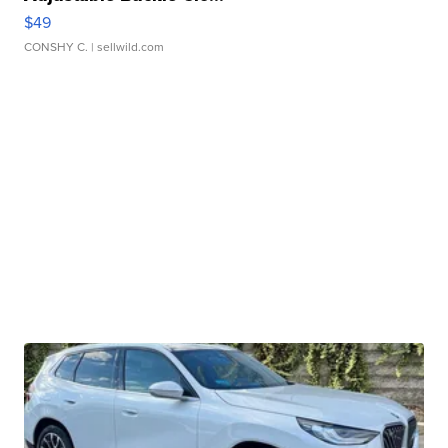
$49
CONSHY C.
| sellwild.com