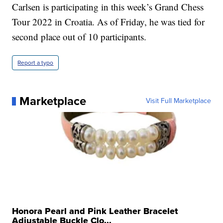
Carlsen is participating in this week’s Grand Chess
Tour 2022 in Croatia. As of Friday, he was tied for
second place out of 10 participants.
Report a typo
Marketplace
Visit Full Marketplace
Honora Pearl and Pink Leather Bracelet
Adjustable Buckle Clo...