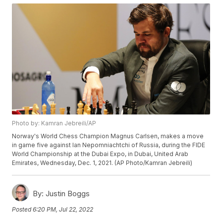
Photo by: Kamran Jebreili/AP
Norway's World Chess Champion Magnus Carlsen, makes a move
in game five against Ian Nepomniachtchi of Russia, during the FIDE
World Championship at the Dubai Expo, in Dubai, United Arab
Emirates, Wednesday, Dec. 1, 2021. (AP Photo/Kamran Jebreili)
By:
Justin Boggs
Posted
6:20 PM, Jul 22, 2022