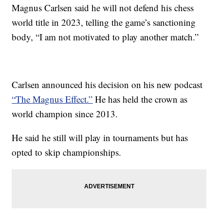
Magnus Carlsen said he will not defend his chess
world title in 2023, telling the game’s sanctioning
body, “I am not motivated to play another match.”
Carlsen announced his decision on his new podcast
“The Magnus Effect.”
He has held the crown as
world champion since 2013.
He said he still will play in tournaments but has
opted to skip championships.