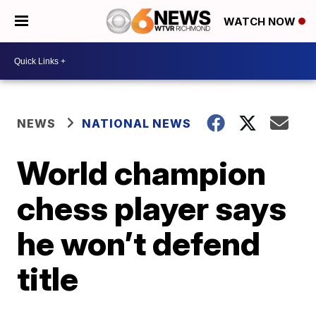
WATCH NOW
NEWS
NATIONAL NEWS
World champion
chess player says
he won’t defend
title