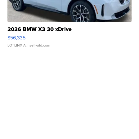
2026 BMW X3 30 xDrive
$56,335
LOTLINX A.
| sellwild.com