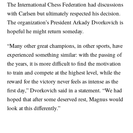
The International Chess Federation had discussions
with Carlsen but ultimately respected his decision.
The organization’s President Arkady Dvorkovich is
hopeful he might return someday.
“Many other great champions, in other sports, have
experienced something similar: with the passing of
the years, it is more difficult to find the motivation
to train and compete at the highest level, while the
reward for the victory never feels as intense as the
first day,” Dvorkovich said in a statement. “We had
hoped that after some deserved rest, Magnus would
look at this differently.”