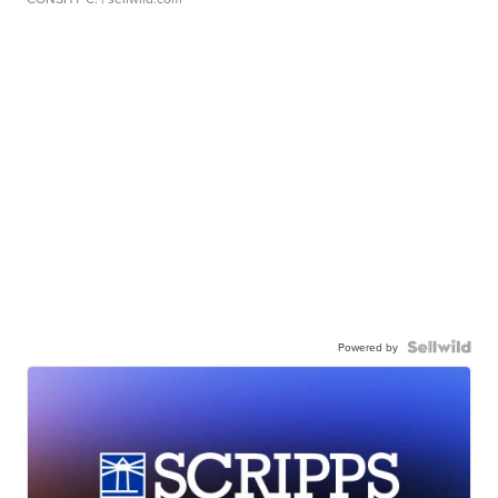
Powered by