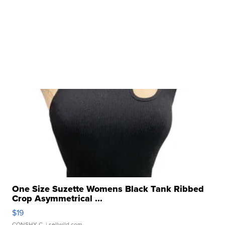
One Size Suzette Womens Black Tank Ribbed
Crop Asymmetrical ...
$19
CONSHY C.
| sellwild.com