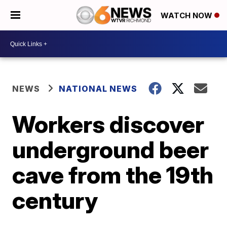
WATCH NOW
NEWS
NATIONAL NEWS
Workers discover
underground beer
cave from the 19th
century