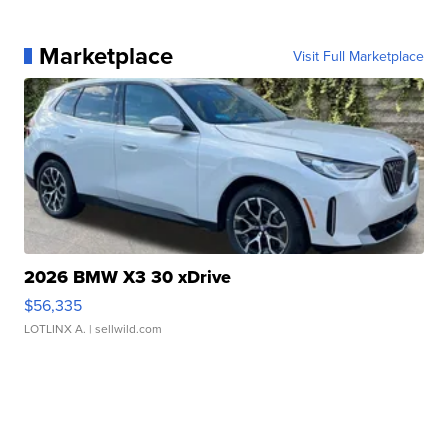
Marketplace
Visit Full Marketplace
2026 BMW X3 30 xDrive
$56,335
LOTLINX A.
| sellwild.com