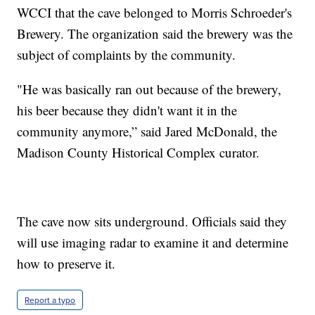
WCCI that the cave belonged to Morris Schroeder's
Brewery. The organization said the brewery was the
subject of complaints by the community.
"He was basically ran out because of the brewery,
his beer because they didn't want it in the
community anymore,” said Jared McDonald, the
Madison County Historical Complex curator.
The cave now sits underground. Officials said they
will use imaging radar to examine it and determine
how to preserve it.
Report a typo