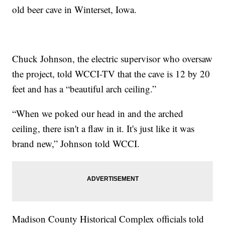
old beer cave in Winterset, Iowa.
Chuck Johnson, the electric supervisor who oversaw
the project, told WCCI-TV that the cave is 12 by 20
feet and has a “beautiful arch ceiling.”
“When we poked our head in and the arched
ceiling, there isn't a flaw in it. It's just like it was
brand new,” Johnson told WCCI.
Madison County Historical Complex officials told