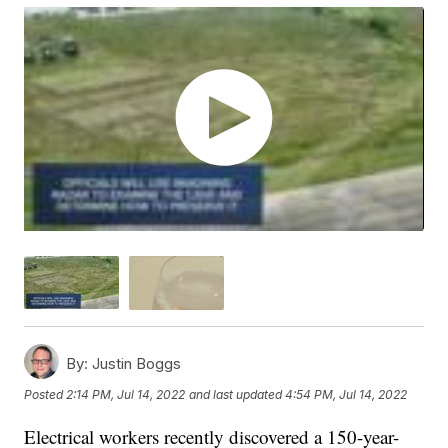
By:
Justin Boggs
Posted
2:14 PM, Jul 14, 2022
and last updated
4:54 PM, Jul 14, 2022
Electrical workers recently discovered a 150-year-