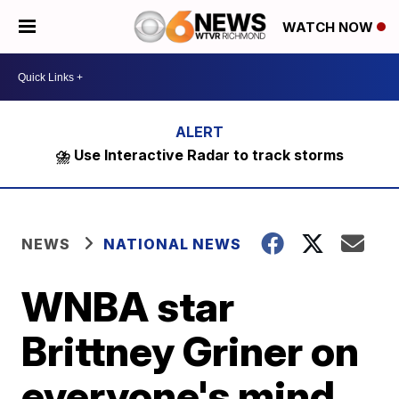
WATCH NOW
⛈️ Use Interactive Radar to track storms
NEWS
NATIONAL NEWS
WNBA star
Brittney Griner on
everyone's mind