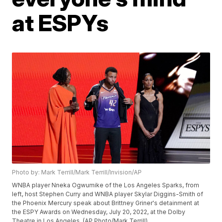
at ESPYs
Photo by: Mark Terrill/Mark Terrill/Invision/AP
WNBA player Nneka Ogwumike of the Los Angeles Sparks, from
left, host Stephen Curry and WNBA player Skylar Diggins-Smith of
the Phoenix Mercury speak about Brittney Griner's detainment at
the ESPY Awards on Wednesday, July 20, 2022, at the Dolby
Theatre in Los Angeles. (AP Photo/Mark Terrill)