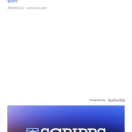
$889
JESSICA S.
| sellwild.com
Powered by