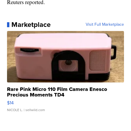
Reuters reported.
Marketplace
Visit Full Marketplace
Rare Pink Micro 110 Film Camera Enesco
Precious Moments TD4
$14
NICOLE L.
| sellwild.com