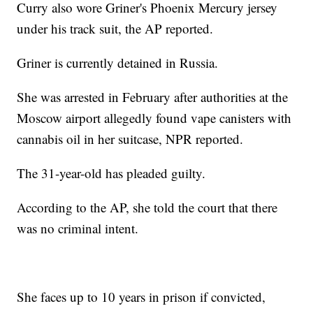
Curry also wore Griner's Phoenix Mercury jersey
under his track suit, the AP reported.
Griner is currently detained in Russia.
She was arrested in February after authorities at the
Moscow airport allegedly found vape canisters with
cannabis oil in her suitcase, NPR reported.
The 31-year-old has pleaded guilty.
According to the AP, she told the court that there
was no criminal intent.
She faces up to 10 years in prison if convicted,