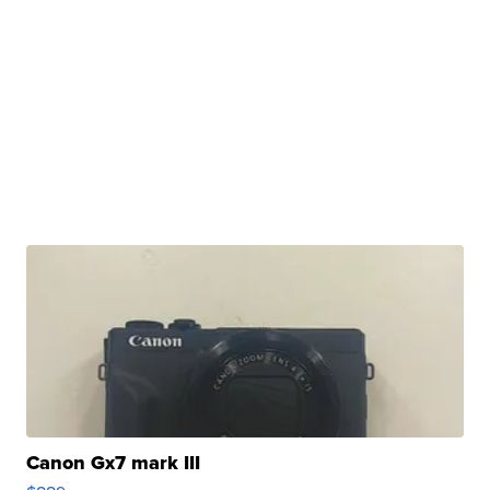
Canon Gx7 mark III