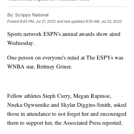
By:
Scripps National
Posted
9:45 PM, Jul 21, 2022
and last updated
9:35 AM, Jul 22, 2022
Sports network ESPN's annual awards show aired
Wednesday.
One person on everyone's mind at The ESPYs was
WNBA star, Brittney Griner.
Fellow athletes Steph Curry, Megan Rapinoe,
Nneka Ogwumike and Skylar Diggins-Smith, asked
those in attendance to not forget her and encouraged
them to support her, the Associated Press reported.