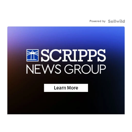
Powered by