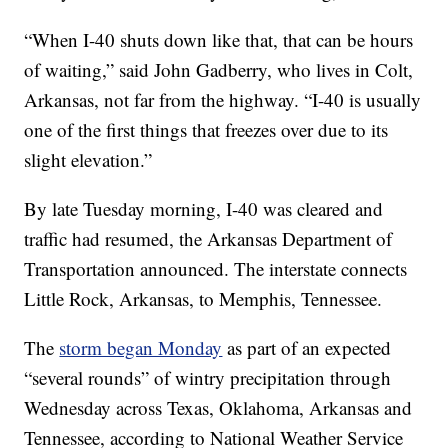
“When I-40 shuts down like that, that can be hours
of waiting,” said John Gadberry, who lives in Colt,
Arkansas, not far from the highway. “I-40 is usually
one of the first things that freezes over due to its
slight elevation.”
By late Tuesday morning, I-40 was cleared and
traffic had resumed, the Arkansas Department of
Transportation announced. The interstate connects
Little Rock, Arkansas, to Memphis, Tennessee.
The
storm began Monday
as part of an expected
“several rounds” of wintry precipitation through
Wednesday across Texas, Oklahoma, Arkansas and
Tennessee, according to National Weather Service