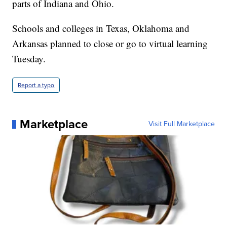
parts of Indiana and Ohio.
Schools and colleges in Texas, Oklahoma and
Arkansas planned to close or go to virtual learning
Tuesday.
Report a typo
Marketplace
Visit Full Marketplace