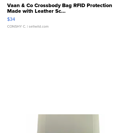
Vaan & Co Crossbody Bag RFID Protection
Made with Leather Sc...
$34
CONSHY C.
| sellwild.com