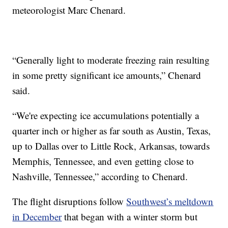
meteorologist Marc Chenard.
“Generally light to moderate freezing rain resulting
in some pretty significant ice amounts,” Chenard
said.
“We're expecting ice accumulations potentially a
quarter inch or higher as far south as Austin, Texas,
up to Dallas over to Little Rock, Arkansas, towards
Memphis, Tennessee, and even getting close to
Nashville, Tennessee,” according to Chenard.
The flight disruptions follow
Southwest’s meltdown
in December
that began with a winter storm but