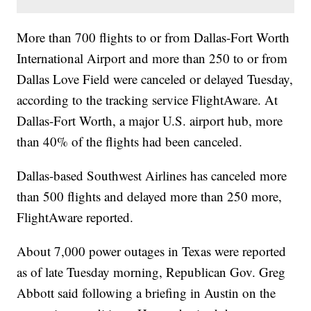
More than 700 flights to or from Dallas-Fort Worth
International Airport and more than 250 to or from
Dallas Love Field were canceled or delayed Tuesday,
according to the tracking service FlightAware. At
Dallas-Fort Worth, a major U.S. airport hub, more
than 40% of the flights had been canceled.
Dallas-based Southwest Airlines has canceled more
than 500 flights and delayed more than 250 more,
FlightAware reported.
About 7,000 power outages in Texas were reported
as of late Tuesday morning, Republican Gov. Greg
Abbott said following a briefing in Austin on the