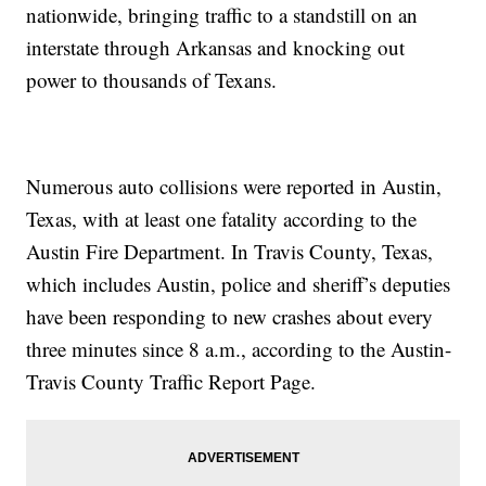
nationwide, bringing traffic to a standstill on an
interstate through Arkansas and knocking out
power to thousands of Texans.
Numerous auto collisions were reported in Austin,
Texas, with at least one fatality according to the
Austin Fire Department. In Travis County, Texas,
which includes Austin, police and sheriff’s deputies
have been responding to new crashes about every
three minutes since 8 a.m., according to the Austin-
Travis County Traffic Report Page.