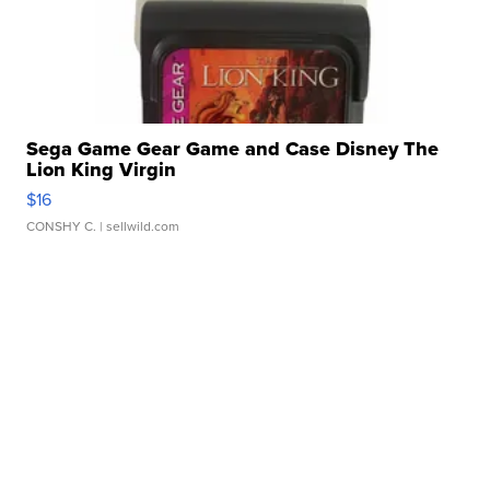
Sega Game Gear Game and Case Disney The
Lion King Virgin
$16
CONSHY C.
| sellwild.com