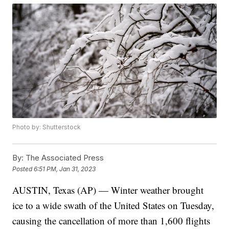
Photo by: Shutterstock
By:
The Associated Press
Posted
6:51 PM, Jan 31, 2023
AUSTIN, Texas (AP) — Winter weather brought
ice to a wide swath of the United States on Tuesday,
causing the cancellation of more than 1,600 flights