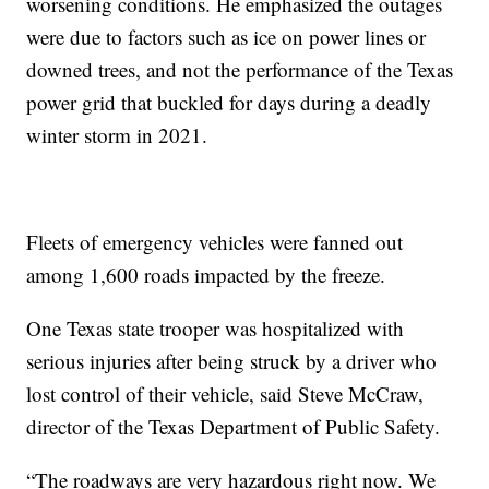
worsening conditions. He emphasized the outages
were due to factors such as ice on power lines or
downed trees, and not the performance of the Texas
power grid that buckled for days during a deadly
winter storm in 2021.
Fleets of emergency vehicles were fanned out
among 1,600 roads impacted by the freeze.
One Texas state trooper was hospitalized with
serious injuries after being struck by a driver who
lost control of their vehicle, said Steve McCraw,
director of the Texas Department of Public Safety.
“The roadways are very hazardous right now. We