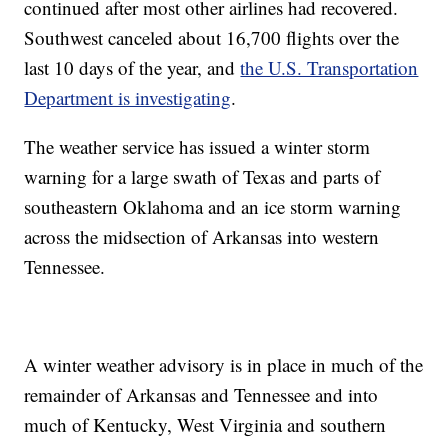
continued after most other airlines had recovered.
Southwest canceled about 16,700 flights over the
last 10 days of the year, and
the U.S. Transportation
Department is investigating
.
The weather service has issued a winter storm
warning for a large swath of Texas and parts of
southeastern Oklahoma and an ice storm warning
across the midsection of Arkansas into western
Tennessee.
A winter weather advisory is in place in much of the
remainder of Arkansas and Tennessee and into
much of Kentucky, West Virginia and southern