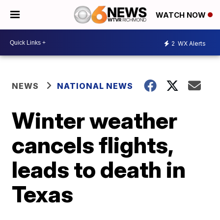
WATCH NOW
2
WX Alerts
NEWS
NATIONAL NEWS
Winter weather
cancels flights,
leads to death in
Texas