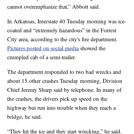
cannot overemphasize that,” Abbott said.
In Arkansas, Interstate 40 Tuesday morning was ice-
coated and “extremely hazardous” in the Forrest
City area, according to the city's fire department.
Pictures posted on social media
showed the
crumpled cab of a semi-trailer.
The department responded to two bad wrecks and
about 15 other crashes Tuesday morning, Division
Chief Jeremy Sharp said by telephone. In many of
the crashes, the drivers pick up speed on the
highway but run into trouble when they reach a
bridge, he said.
“They hit the ice and they start wrecking,” he said.