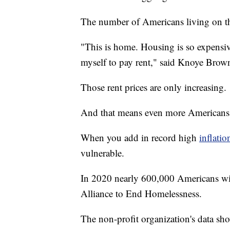
The number of Americans living on the
"This is home. Housing is so expensive
myself to pay rent," said Knoye Brown,
Those rent prices are only increasing.
And that means even more Americans wi
When you add in record high
inflatio
vulnerable.
In 2020 nearly 600,000 Americans will
Alliance to End Homelessness.
The non-profit organization's data s