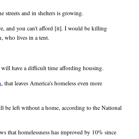
 streets and in shelters is growing.
, and you can't afford [it]. I would be killing
 who lives in a tent.
ll have a difficult time affording housing.
n
, that leaves America's homeless even more
 be left without a home, according to the National
hows that homelessness has improved by 10% since