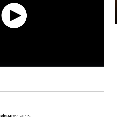
elessness crisis.