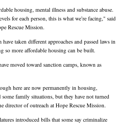
ffordable housing, mental illness and substance abuse.
vels for each person, this is what we’re facing," said
Hope Rescue Mission.
n have taken different approaches and passed laws in
ng so more affordable housing can be built.
 have moved toward sanction camps, known as
rough here are now permanently in housing,
 some family situations, but they have not turned
the director of outreach at Hope Rescue Mission.
slatures introduced bills that some say criminalize