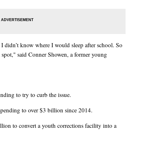
e I didn’t know where I would sleep after school. So
 a spot," said Conner Showen, a former young
unding to try to curb the issue.
pending to over $3 billion since 2014.
on to convert a youth corrections facility into a