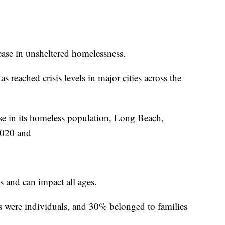
ase in unsheltered homelessness.
 reached crisis levels in major cities across the
se in its homeless population, Long Beach,
2020 and
and can impact all ages.
 were individuals, and 30% belonged to families