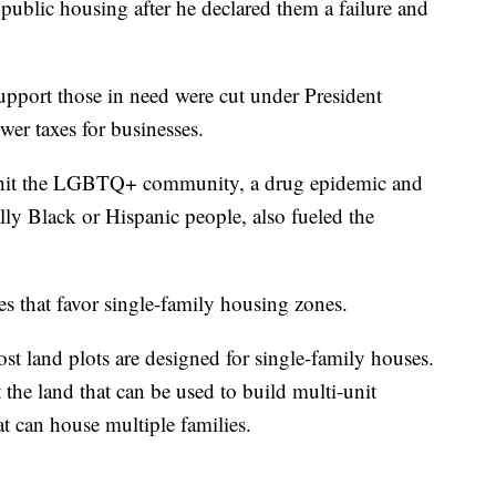
blic housing after he declared them a failure and
upport those in need were cut under President
er taxes for businesses.
 hit the LGBTQ+ community, a drug epidemic and
ally Black or Hispanic people, also fueled the
es that favor single-family housing zones.
 land plots are designed for single-family houses.
 the land that can be used to build multi-unit
at can house multiple families.