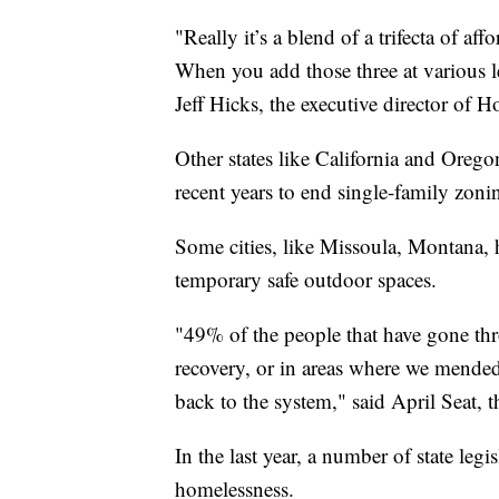
"Really it’s a blend of a trifecta of a
When you add those three at various le
Jeff Hicks, the executive director of 
Other states like California and Orego
recent years to end single-family zoni
Some cities, like Missoula, Montana,
temporary safe outdoor spaces.
"49% of the people that have gone th
recovery, or in areas where we mended
back to the system," said April Seat, 
In the last year, a number of state legi
homelessness.