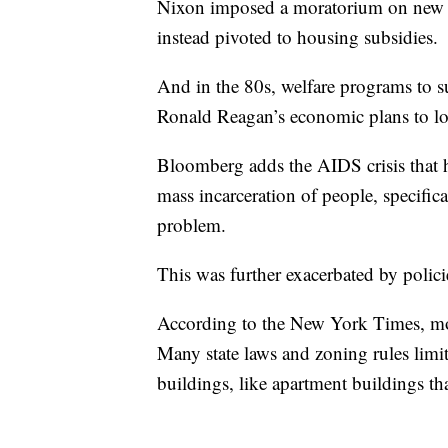
Nixon imposed a moratorium on new pu
instead pivoted to housing subsidies.
And in the 80s, welfare programs to s
Ronald Reagan’s economic plans to low
Bloomberg adds the AIDS crisis that
mass incarceration of people, specific
problem.
This was further exacerbated by polici
According to the New York Times, most
Many state laws and zoning rules limit
buildings, like apartment buildings th