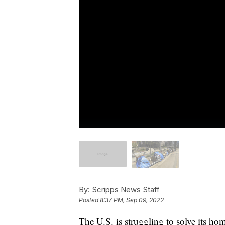
By:
Scripps News Staff
Posted
8:37 PM, Sep 09, 2022
The U.S. is struggling to solve its hom