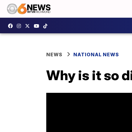
NEWS
NATIONAL NEWS
Why is it so 