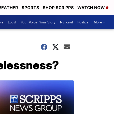
EATHER
SPORTS
SHOP SCRIPPS
WATCH NOW
ws
Local
Your Voice, Your Story
National
Politics
More +
melessness?