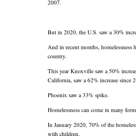
2007.
But in 2020, the U.S. saw a 30% incre
And in recent months, homelessness has
country.
This year Knoxville saw a 50% increa
California, saw a 62% increase since 
Phoenix saw a 33% spike.
Homelessness can come in many forms 
In January 2020, 70% of the homeless
with children.