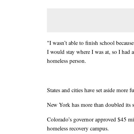
"I wasn’t able to finish school becaus
I would stay where I was at, so I had
homeless person.
States and cities have set aside more f
New York has more than doubled its s
Colorado’s governor approved $45 milli
homeless recovery campus.