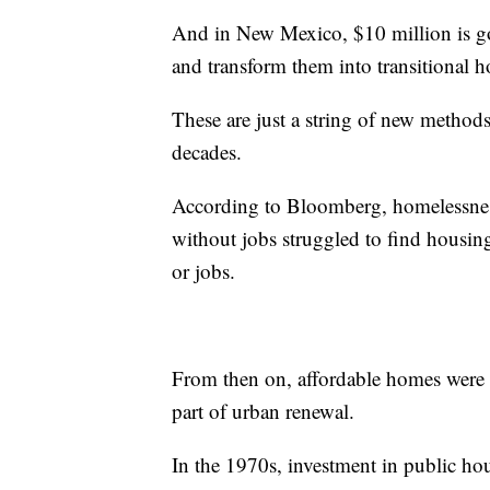
And in New Mexico, $10 million is go
and transform them into transitional h
These are just a string of new methods
decades.
According to Bloomberg, homelessness
without jobs struggled to find housing
or jobs.
From then on, affordable homes were
part of urban renewal.
In the 1970s, investment in public ho