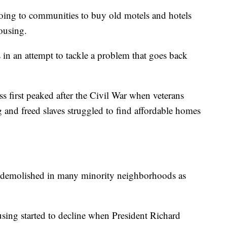
ing to communities to buy old motels and hotels
ousing.
 in an attempt to tackle a problem that goes back
 first peaked after the Civil War when veterans
 and freed slaves struggled to find affordable homes
 demolished in many minority neighborhoods as
using started to decline when President Richard