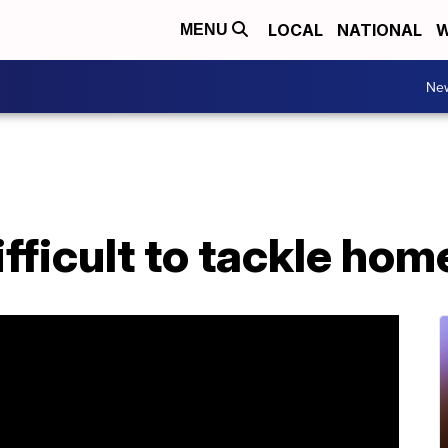
LOCAL
NATIONAL
W
MENU
Ne
difficult to tackle ho