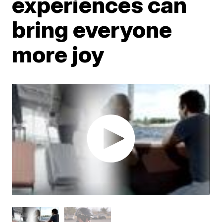
experiences can
bring everyone
more joy