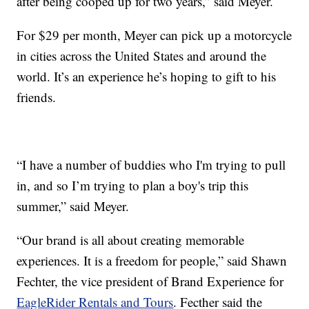
after being cooped up for two years,” said Meyer.
For $29 per month, Meyer can pick up a motorcycle
in cities across the United States and around the
world. It’s an experience he’s hoping to gift to his
friends.
“I have a number of buddies who I'm trying to pull
in, and so I’m trying to plan a boy's trip this
summer,” said Meyer.
“Our brand is all about creating memorable
experiences. It is a freedom for people,” said Shawn
Fechter, the vice president of Brand Experience for
EagleRider Rentals and Tours
. Fecther said the