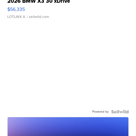
2026 BMW X3 30 xDrive
$56,335
LOTLINX A.
| sellwild.com
Powered by