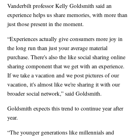
Vanderbilt professor Kelly Goldsmith said an
experience helps us share memories, with more than
just those present in the moment.
“Experiences actually give consumers more joy in
the long run than just your average material
purchase. There's also the like social sharing online
sharing component that we get with an experience.
If we take a vacation and we post pictures of our
vacation, it's almost like we're sharing it with our
broader social network,” said Goldsmith.
Goldsmith expects this trend to continue year after
year.
“The younger generations like millennials and