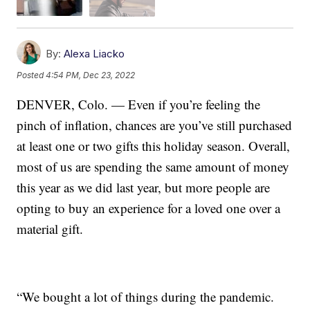
By:
Alexa Liacko
Posted
4:54 PM, Dec 23, 2022
DENVER, Colo. — Even if you’re feeling the
pinch of inflation, chances are you’ve still purchased
at least one or two gifts this holiday season. Overall,
most of us are spending the same amount of money
this year as we did last year, but more people are
opting to buy an experience for a loved one over a
material gift.
“We bought a lot of things during the pandemic.