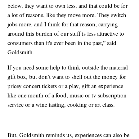
below, they want to own less, and that could be for
a lot of reasons, like they move more. They switch
jobs more, and I think for that reason, carrying
around this burden of our stuff is less attractive to
consumers than it's ever been in the past,” said
Goldsmith.
If you need some help to think outside the material
gift box, but don’t want to shell out the money for
pricey concert tickets or a play, gift an experience
like one month of a food, music or tv subscription
service or a wine tasting, cooking or art class.
But, Goldsmith reminds us, experiences can also be