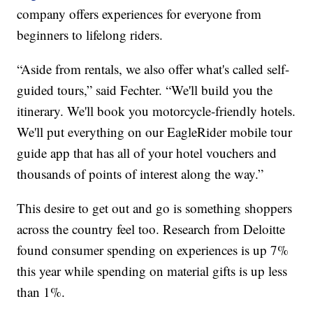
company offers experiences for everyone from
beginners to lifelong riders.
“Aside from rentals, we also offer what's called self-
guided tours,” said Fechter. “We'll build you the
itinerary. We'll book you motorcycle-friendly hotels.
We'll put everything on our EagleRider mobile tour
guide app that has all of your hotel vouchers and
thousands of points of interest along the way.”
This desire to get out and go is something shoppers
across the country feel too. Research from Deloitte
found consumer spending on experiences is up 7%
this year while spending on material gifts is up less
than 1%.