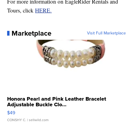
For more information on EagleRider Rentals and
Tours, click
HERE.
Marketplace
Visit Full Marketplace
Honora Pearl and Pink Leather Bracelet
Adjustable Buckle Clo...
$49
CONSHY C.
| sellwild.com