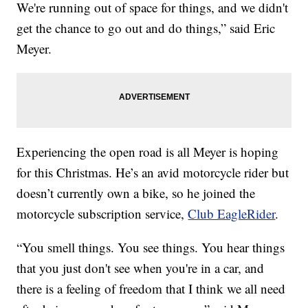
We're running out of space for things, and we didn't
get the chance to go out and do things,” said Eric
Meyer.
Experiencing the open road is all Meyer is hoping
for this Christmas. He’s an avid motorcycle rider but
doesn’t currently own a bike, so he joined the
motorcycle subscription service,
Club EagleRider
.
“You smell things. You see things. You hear things
that you just don't see when you're in a car, and
there is a feeling of freedom that I think we all need