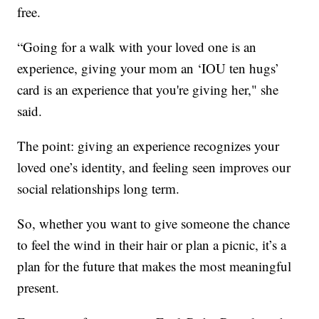
free.
“Going for a walk with your loved one is an
experience, giving your mom an ‘IOU ten hugs’
card is an experience that you're giving her," she
said.
The point: giving an experience recognizes your
loved one’s identity, and feeling seen improves our
social relationships long term.
So, whether you want to give someone the chance
to feel the wind in their hair or plan a picnic, it’s a
plan for the future that makes the most meaningful
present.