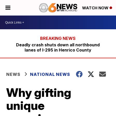
WATCH NOW
Deadly crash shuts down all northbound
lanes of I-295 in Henrico County
NEWS
NATIONAL NEWS
Why gifting
unique