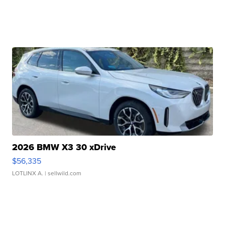
2026 BMW X3 30 xDrive
$56,335
LOTLINX A.
| sellwild.com