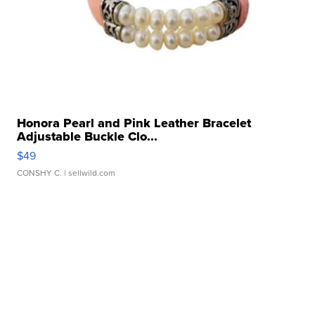
Honora Pearl and Pink Leather Bracelet
Adjustable Buckle Clo...
$49
CONSHY C.
| sellwild.com