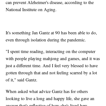
can prevent Alzheimer's disease, according to the
National Institute on Aging.
It's something Jan Gantz at 90 has been able to do,
even through isolation during the pandemic.
"I spent time reading, interacting on the computer
with people playing mahjong and games, and it was
just a different time. And I feel very blessed to have
gotten through that and not feeling scarred by a lot
of it," said Gantz.
When asked what advice Gantz has for others
looking to live a long and happy life, she gave an
answer that's reflective of how she's lived hers.