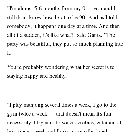
"I'm almost 5-6 months from my 91st year and I
still don't know how I got to be 90. And as I told
somebody, it happens one day at a time. And then
all of a sudden, it's like what?" said Gantz. "The
party was beautiful, they put so much planning into
it."
You're probably wondering what her secret is to
staying happy and healthy.
"I play mahjong several times a week, I go to the
gym twice a week — that doesn't mean it's fun
necessarily, I try and do water aerobics, entertain at
least once a week and I go out socially," said