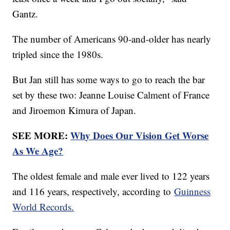
Gantz.
The number of Americans 90-and-older has nearly
tripled since the 1980s.
But Jan still has some ways to go to reach the bar
set by these two: Jeanne Louise Calment of France
and Jiroemon Kimura of Japan.
SEE MORE:
Why Does Our Vision Get Worse
As We Age?
The oldest female and male ever lived to 122 years
and 116 years, respectively, according to
Guinness
World Records.