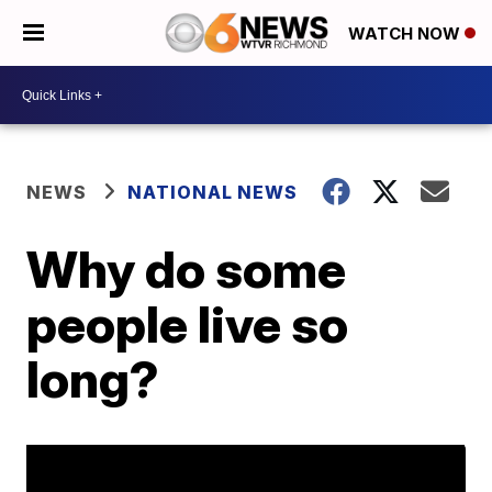
WATCH NOW
NEWS
NATIONAL NEWS
Why do some
people live so
long?