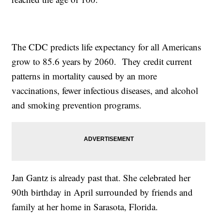
The CDC predicts life expectancy for all Americans
grow to 85.6 years by 2060. They credit current
patterns in mortality caused by an more
vaccinations, fewer infectious diseases, and alcohol
and smoking prevention programs.
Jan Gantz is already past that. She celebrated her
90th birthday in April surrounded by friends and
family at her home in Sarasota, Florida.