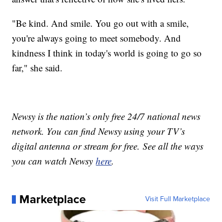
"Be kind. And smile. You go out with a smile,
you're always going to meet somebody. And
kindness I think in today's world is going to go so
far," she said.
Newsy is the nation’s only free 24/7 national news
network. You can find Newsy using your TV’s
digital antenna or stream for free. See all the ways
you can watch Newsy
here
.
Marketplace
Visit Full Marketplace