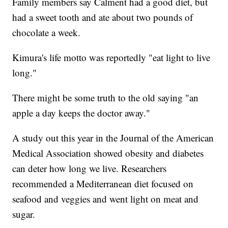
Family members say Calment had a good diet, but
had a sweet tooth and ate about two pounds of
chocolate a week.
Kimura's life motto was reportedly "eat light to live
long."
There might be some truth to the old saying "an
apple a day keeps the doctor away."
A study out this year in the Journal of the American
Medical Association showed obesity and diabetes
can deter how long we live. Researchers
recommended a Mediterranean diet focused on
seafood and veggies and went light on meat and
sugar.