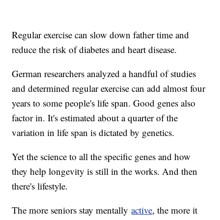
Regular exercise can slow down father time and
reduce the risk of diabetes and heart disease.
German researchers analyzed a handful of studies
and determined regular exercise can add almost four
years to some people's life span. Good genes also
factor in. It's estimated about a quarter of the
variation in life span is dictated by genetics.
Yet the science to all the specific genes and how
they help longevity is still in the works. And then
there's lifestyle.
The more seniors stay mentally
active
, the more it