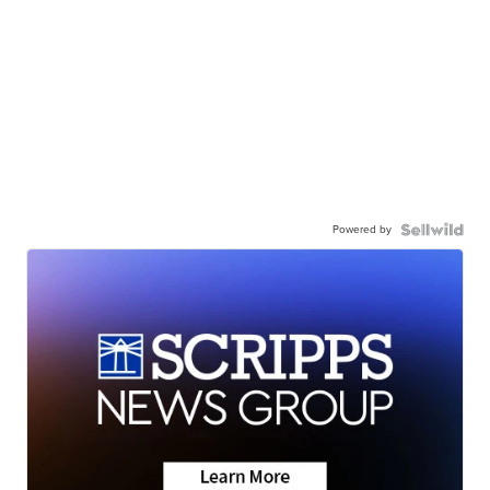
Powered by