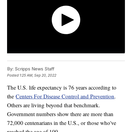
By:
Scripps News Staff
Posted
1:25 AM, Sep 20, 2022
The U.S. life expectancy is 76 years according to
the
Centers For Disease Control and Prevention
.
Others are living beyond that benchmark.
Government numbers show there are more than
72,000 centenarians in the U.S., or those who've
reached the age of 100.