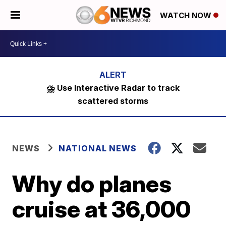
WATCH NOW
⛈️ Use Interactive Radar to track
scattered storms
NEWS
NATIONAL NEWS
Why do planes
cruise at 36,000