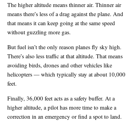
The higher altitude means thinner air. Thinner air
means there’s less of a drag against the plane. And
that means it can keep going at the same speed
without guzzling more gas.
But fuel isn’t the only reason planes fly sky high.
There’s also less traffic at that altitude. That means
avoiding birds, drones and other vehicles like
helicopters — which typically stay at about 10,000
feet.
Finally, 36,000 feet acts as a safety buffer. At a
higher altitude, a pilot has more time to make a
correction in an emergency or find a spot to land.