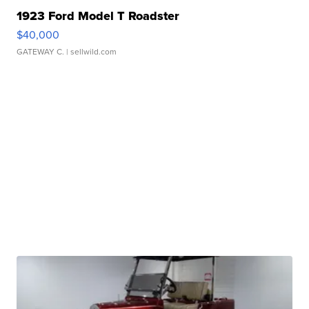
1923 Ford Model T Roadster
$40,000
GATEWAY C.
| sellwild.com