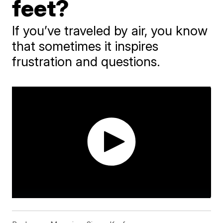
feet?
If you’ve traveled by air, you know
that sometimes it inspires
frustration and questions.