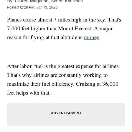
By:
Lauren Magarino, Simon Kaufman
Posted
12:28 PM, Jan 10, 2023
Planes cruise almost 7 miles high in the sky. That's
7,000 feet higher than Mount Everest. A major
reason for flying at that altitude is
money
.
After labor, fuel is the greatest expense for airlines.
That’s why airlines are constantly working to
maximize their fuel efficiency. Cruising at 36,000
feet helps with that.