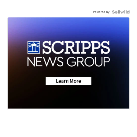
Powered by