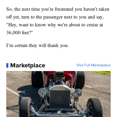
So, the next time you’re frustrated you haven’t taken
off yet, turn to the passenger next to you and say,
"Hey, want to know why we’re about to cruise at
36,000 feet?"
I’m certain they will thank you.
Marketplace
Visit Full Marketplace