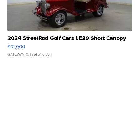
2024 StreetRod Golf Cars LE29 Short Canopy
$31,000
GATEWAY C.
| sellwild.com