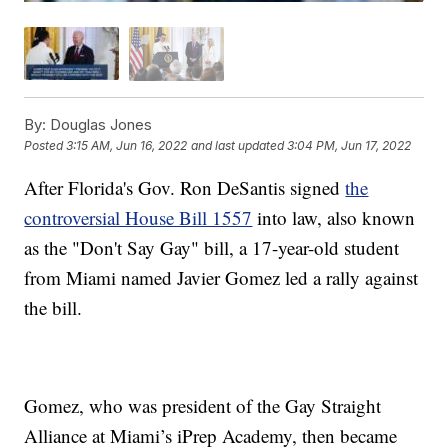
By:
Douglas Jones
Posted
3:15 AM, Jun 16, 2022
and last updated
3:04 PM, Jun 17, 2022
After Florida's Gov. Ron DeSantis signed
the
controversial House Bill 1557
into law, also known
as the "Don't Say Gay" bill, a 17-year-old student
from Miami named Javier Gomez led a rally against
the bill.
Gomez, who was president of the Gay Straight
Alliance at Miami’s iPrep Academy, then became