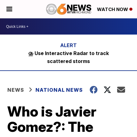
WATCH NOW
⛈️ Use Interactive Radar to track
scattered storms
NEWS
NATIONAL NEWS
Who is Javier
Gomez?: The