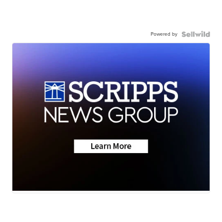
Powered by