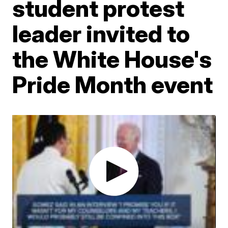
student protest
leader invited to
the White House's
Pride Month event