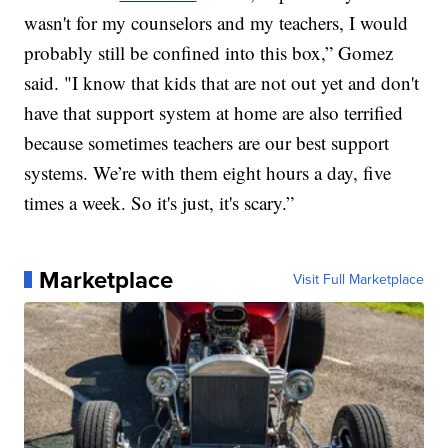
wasn't for my counselors and my teachers, I would
probably still be confined into this box,” Gomez
said. "I know that kids that are not out yet and don't
have that support system at home are also terrified
because sometimes teachers are our best support
systems. We’re with them eight hours a day, five
times a week. So it's just, it's scary.”
Marketplace
Visit Full Marketplace