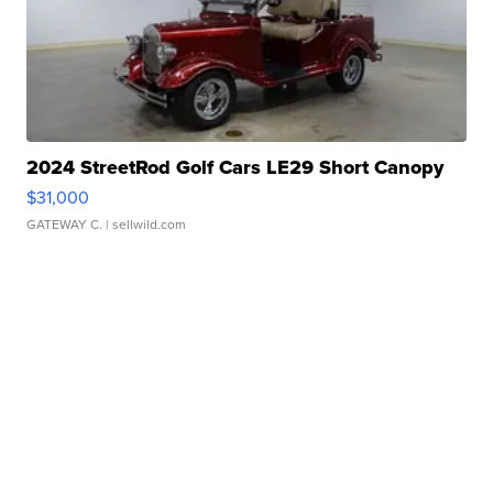
2024 StreetRod Golf Cars LE29 Short Canopy
$31,000
GATEWAY C.
| sellwild.com