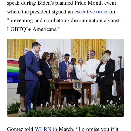
speak during Biden's planned Pride Month event
where the president signed an
executive order
on
"preventing and combatting discrimination against
LGBTQI+ Americans."
Gomez told
WLRN in
March, “I promise you if it