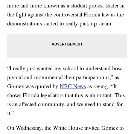
more and more known as a student protest leader in
the fight against the controversial Florida law as the
demonstrations started to really pick up steam.
“I really just wanted my school to understand how
pivotal and monumental their participation is,” as
Gomez was quoted by
NBC News
as saying. “It
shows Florida legislators that this is important. This
is an affected community, and we need to stand for
it.”
On Wednesday, the White House invited Gomez to