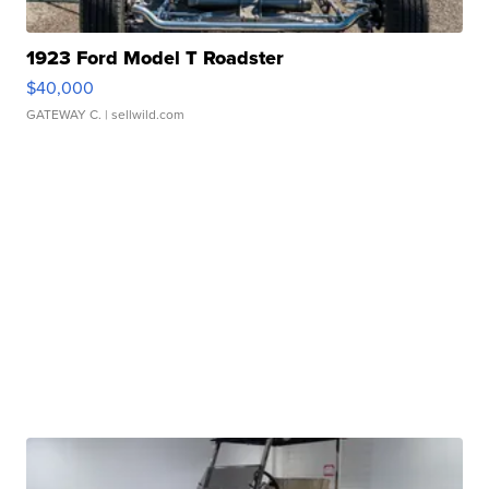
1923 Ford Model T Roadster
$40,000
GATEWAY C.
| sellwild.com