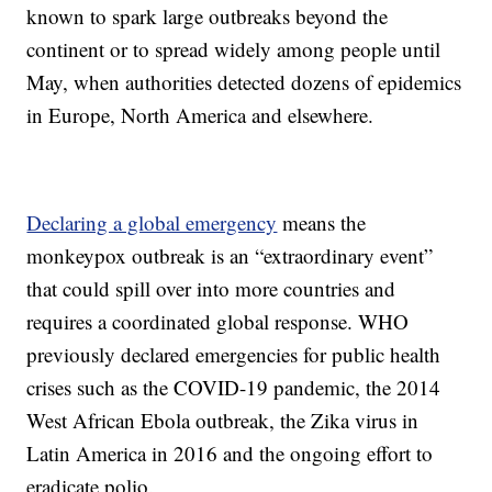
known to spark large outbreaks beyond the
continent or to spread widely among people until
May, when authorities detected dozens of epidemics
in Europe, North America and elsewhere.
Declaring a global emergency
means the
monkeypox outbreak is an “extraordinary event”
that could spill over into more countries and
requires a coordinated global response. WHO
previously declared emergencies for public health
crises such as the COVID-19 pandemic, the 2014
West African Ebola outbreak, the Zika virus in
Latin America in 2016 and the ongoing effort to
eradicate polio.