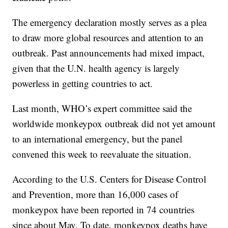
The emergency declaration mostly serves as a plea
to draw more global resources and attention to an
outbreak. Past announcements had mixed impact,
given that the U.N. health agency is largely
powerless in getting countries to act.
Last month, WHO’s expert committee said the
worldwide monkeypox outbreak did not yet amount
to an international emergency, but the panel
convened this week to reevaluate the situation.
According to the U.S. Centers for Disease Control
and Prevention, more than 16,000 cases of
monkeypox have been reported in 74 countries
since about May. To date, monkeypox deaths have