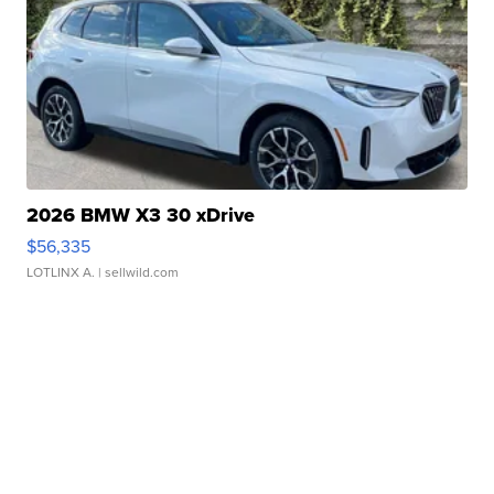
2026 BMW X3 30 xDrive
$56,335
LOTLINX A.
| sellwild.com