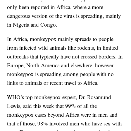
only been reported in Africa, where a more
dangerous version of the virus is spreading, mainly
in Nigeria and Congo.
In Africa, monkeypox mainly spreads to people
from infected wild animals like rodents, in limited
outbreaks that typically have not crossed borders. In
Europe, North America and elsewhere, however,
monkeypox is spreading among people with no
links to animals or recent travel to Africa.
WHO’s top monkeypox expert, Dr. Rosamund
Lewis, said this week that 99% of all the
monkeypox cases beyond Africa were in men and
that of those, 98% involved men who have sex with