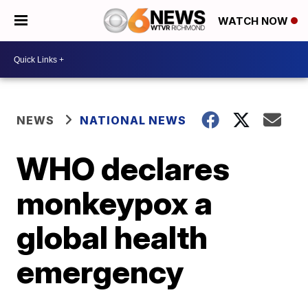
WATCH NOW
NEWS
NATIONAL NEWS
WHO declares
monkeypox a
global health
emergency