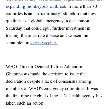
expanding monkeypox outbreak
in more than 70
countries is an “extraordinary” situation that now
qualifies as a global emergency, a declaration
Saturday that could spur further investment in
treating the once-rare disease and worsen the
scramble for
scarce vaccines
.
WHO Director-General Tedros Adhanom
Ghebreyesus made the decision to issue the
declaration despite a lack of consensus among
members of WHO's emergency committee. It was
the first time the chief of the U.N. health agency has
taken such an action.