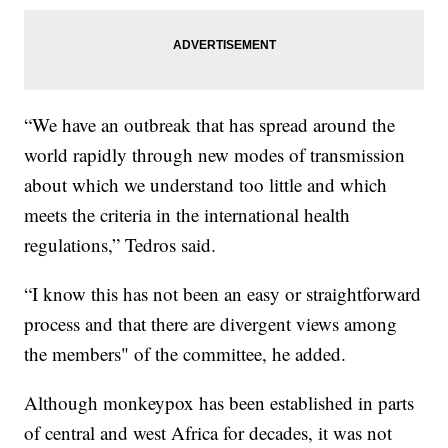
“We have an outbreak that has spread around the
world rapidly through new modes of transmission
about which we understand too little and which
meets the criteria in the international health
regulations,” Tedros said.
“I know this has not been an easy or straightforward
process and that there are divergent views among
the members" of the committee, he added.
Although monkeypox has been established in parts
of central and west Africa for decades, it was not