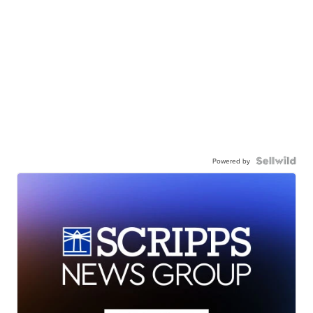
Powered by