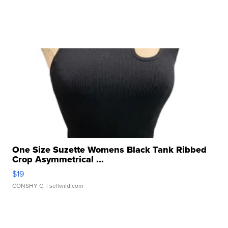
One Size Suzette Womens Black Tank Ribbed
Crop Asymmetrical ...
$19
CONSHY C.
| sellwild.com