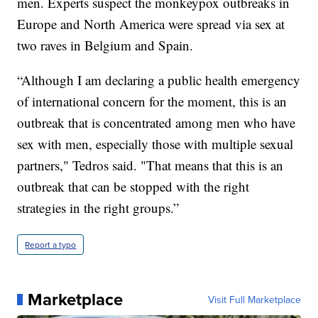
men. Experts suspect the monkeypox outbreaks in
Europe and North America were spread via sex at
two raves in Belgium and Spain.
“Although I am declaring a public health emergency
of international concern for the moment, this is an
outbreak that is concentrated among men who have
sex with men, especially those with multiple sexual
partners," Tedros said. "That means that this is an
outbreak that can be stopped with the right
strategies in the right groups.”
Report a typo
Marketplace
Visit Full Marketplace