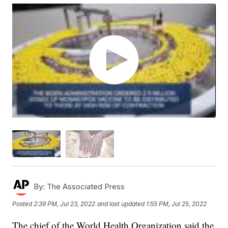
By:
The Associated Press
Posted
2:39 PM, Jul 23, 2022
and last updated
1:55 PM, Jul 25, 2022
The chief of the World Health Organization said the