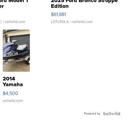
ord Model T
2025 Ford Bronco Stroppe
er
Edition
0
$61,881
C.
| sellwild.com
LOTLINX A.
| sellwild.com
2014
Yamaha
VX Deluxe
$4,500
sellwild.com
Powered by