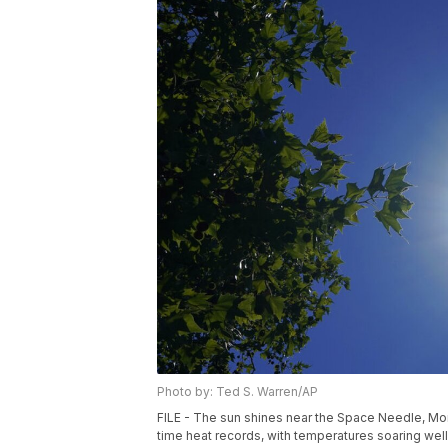
Photo by: Ted S. Warren/AP
FILE - The sun shines near the Space Needle, Mond
time heat records, with temperatures soaring we