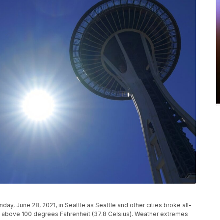
ay, June 28, 2021, in Seattle as Seattle and other cities broke all-
ll above 100 degrees Fahrenheit (37.8 Celsius). Weather extremes