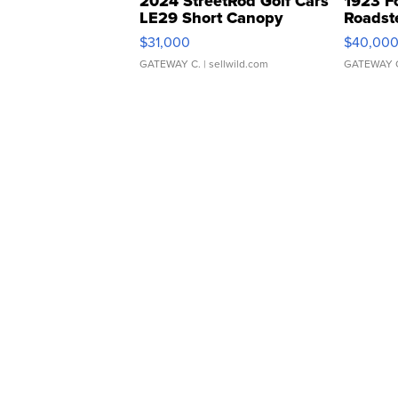
2024 StreetRod Golf Cars
1923 F
LE29 Short Canopy
Roadst
$31,000
$40,00
GATEWAY C.
| sellwild.com
GATEWAY 