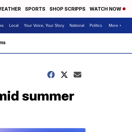
EATHER
SPORTS
SHOP SCRIPPS
WATCH NOW
ws
Local
Your Voice, Your Story
National
Politics
More +
rms
amid summer