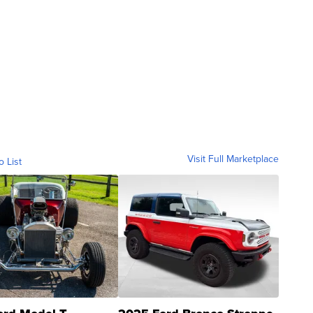
Visit Full Marketplace
o List