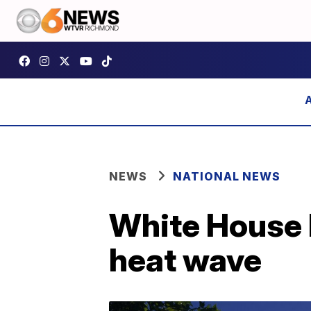
NEWS
NATIONAL NEWS
White House 
heat wave