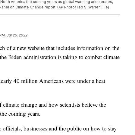
 in North America the coming years as global warming accelerates,
Panel on Climate Change report. (AP Photo/Ted S. Warren,File)
PM, Jul 26, 2022
 of a new website that includes information on the
he Biden administration is taking to combat climate
nearly 40 million Americans were under a heat
f climate change and how scientists believe the
 the coming years.
 officials, businesses and the public on how to stay