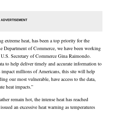
ng extreme heat, has been a top priority for the
 the Department of Commerce, we have been working
said U.S. Secretary of Commerce Gina Raimondo.
a to help deliver timely and accurate information to
 impact millions of Americans, this site will help
ding our most vulnerable, have access to the data,
ate heat impacts.”
ther remain hot, the intense heat has reached
 issued an excessive heat warning as temperatures