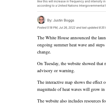
like this will increase in frequency and intensity
according to a United Nations Intergovernmental 
By:
Justin Boggs
Posted
5:18 PM, Jul 26, 2022
and last updated
8:35 
The White House announced the launch
ongoing summer heat wave and steps t
change.
On Tuesday, the website showed that 
advisory or warning.
The interactive map shows the effect o
magnitude of heat waves will grow in
The website also includes resources for