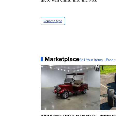
Report a typo
Marketplace
Sell Your Items - Free t