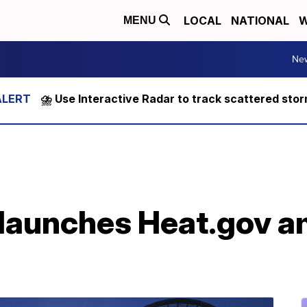
LOCAL
NATIONAL
W
MENU
Ne
⛈️ Use Interactive Radar to track scattered sto
launches Heat.gov 