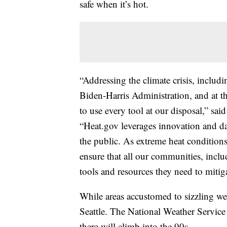
safe when it’s hot.
“Addressing the climate crisis, includi
Biden-Harris Administration, and at
to use every tool at our disposal,” 
“Heat.gov leverages innovation and dat
the public. As extreme heat conditions
ensure that all our communities, inclu
tools and resources they need to mitig
While areas accustomed to sizzling wea
Seattle. The National Weather Service
there will climb into the 90s.