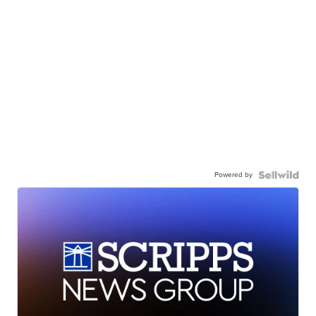
Powered by