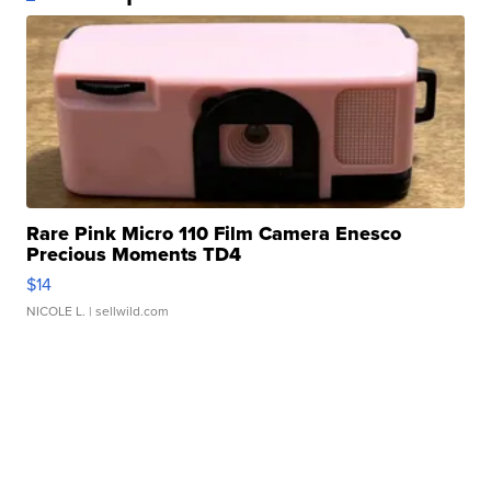
Rare Pink Micro 110 Film Camera Enesco
Precious Moments TD4
$14
NICOLE L.
| sellwild.com