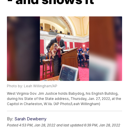
Photo by: Leah Willingham/AP
West Virginia Gov. Jim Justice holds Babydog, his English Bulldog,
during his State of the State address, Thursday, Jan. 27, 2022, at the
Capitol in Charleston, W.Va. (AP Photo/Leah Willingham)
By:
Sarah Dewberry
Posted
4:53 PM, Jan 28, 2022
and last updated
6:39 PM, Jan 28, 2022