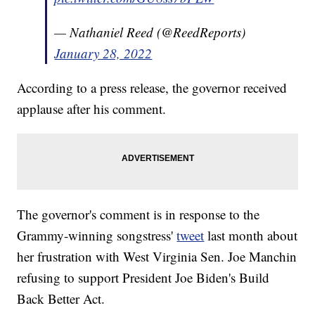
— Nathaniel Reed (@ReedReports)
January 28, 2022
According to a press release, the governor received
applause after his comment.
The governor's comment is in response to the
Grammy-winning songstress'
tweet
last month about
her frustration with West Virginia Sen. Joe Manchin
refusing to support President Joe Biden's Build
Back Better Act.