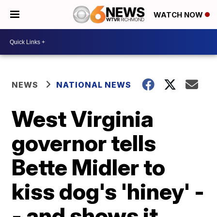
WATCH NOW
NEWS
NATIONAL NEWS
West Virginia
governor tells
Bette Midler to
kiss dog's 'hiney' -
- and shows it