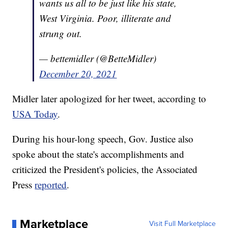
wants us all to be just like his state,
West Virginia. Poor, illiterate and
strung out.
— bettemidler (@BetteMidler)
December 20, 2021
Midler later apologized for her tweet, according to
USA Today
.
During his hour-long speech, Gov. Justice also
spoke about the state's accomplishments and
criticized the President's policies, the Associated
Press
reported
.
Marketplace
Visit Full Marketplace