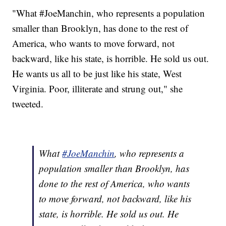
"What #JoeManchin, who represents a population
smaller than Brooklyn, has done to the rest of
America, who wants to move forward, not
backward, like his state, is horrible. He sold us out.
He wants us all to be just like his state, West
Virginia. Poor, illiterate and strung out," she
tweeted.
What
#JoeManchin
, who represents a
population smaller than Brooklyn, has
done to the rest of America, who wants
to move forward, not backward, like his
state, is horrible. He sold us out. He