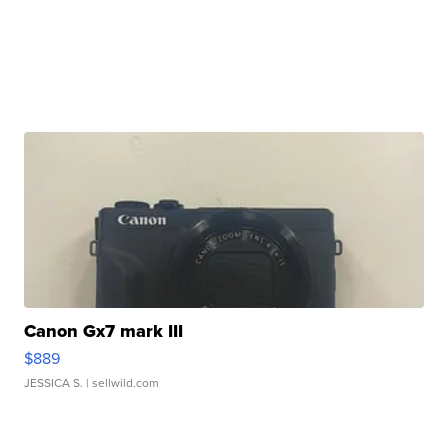
Canon Gx7 mark III
$889
JESSICA S.
| sellwild.com