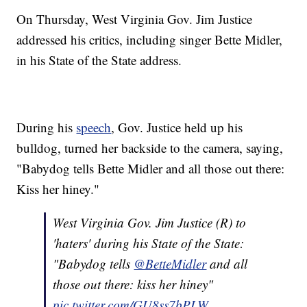
On Thursday, West Virginia Gov. Jim Justice
addressed his critics, including singer Bette Midler,
in his State of the State address.
During his
speech
, Gov. Justice held up his
bulldog, turned her backside to the camera, saying,
"Babydog tells Bette Midler and all those out there:
Kiss her hiney."
West Virginia Gov. Jim Justice (R) to
'haters' during his State of the State:
"Babydog tells
@BetteMidler
and all
those out there: kiss her hiney"
pic.twitter.com/GU8ss7bPLW