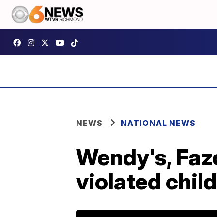
NEWS
NATIONAL NEWS
Wendy's, Fazo
violated child