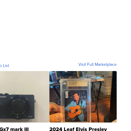
Visit Full Marketplace
o List
Gx7 mark III
2024 Leaf Elvis Presley