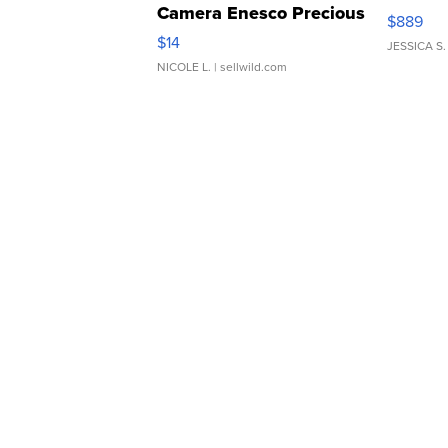
Camera Enesco Precious
$889
Moments TD4
$14
JESSICA S.
NICOLE L.
| sellwild.com