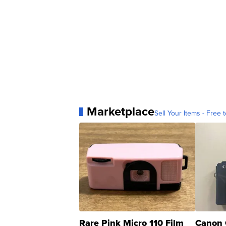
Marketplace
Sell Your Items - Free t
Rare Pink Micro 110 Film
Canon 