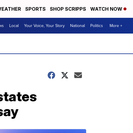
EATHER
SPORTS
SHOP SCRIPPS
WATCH NOW
ws
Local
Your Voice, Your Story
National
Politics
More +
states
 say