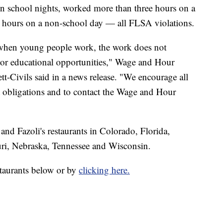
on school nights, worked more than three hours on a
 hours on a non-school day — all FLSA violations.
t when young people work, the work does not
g or educational opportunities," Wage and Hour
tt-Civils said in a news release. "We encourage all
 obligations and to contact the Wage and Hour
nd Fazoli's restaurants in Colorado, Florida,
ri, Nebraska, Tennessee and Wisconsin.
estaurants below or by
clicking here.