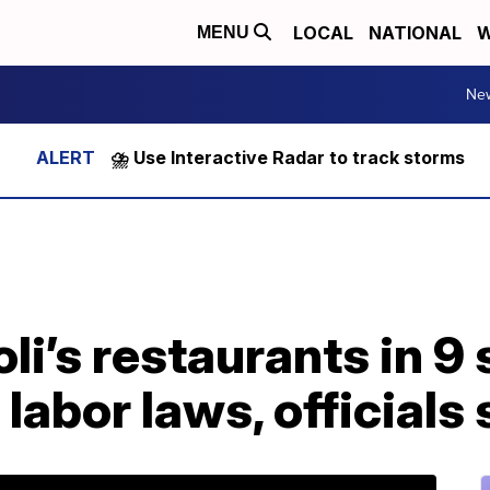
LOCAL
NATIONAL
W
MENU
Ne
⛈️ Use Interactive Radar to track storms
li’s restaurants in 9 
 labor laws, officials