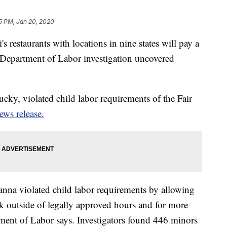
5 PM, Jan 20, 2020
 restaurants with locations in nine states will pay a
. Department of Labor investigation uncovered
cky, violated child labor requirements of the Fair
ews release.
anna violated child labor requirements by allowing
k outside of legally approved hours and for more
ment of Labor says. Investigators found 446 minors