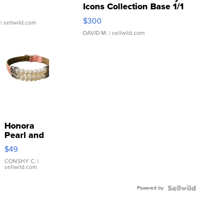
Icons Collection Base 1/1
SSP Clear ...
$300
| sellwild.com
DAVID M.
| sellwild.com
Honora
Pearl and
Pink
$49
Leather
Bracelet
CONSHY C.
|
sellwild.com
Adjustable
Buckle
Powered by
Clo...