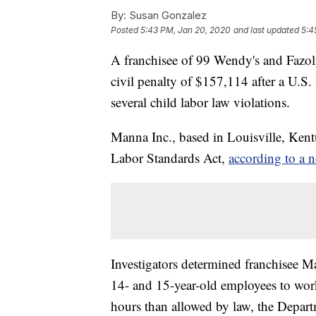
By:
Susan Gonzalez
Posted
5:43 PM, Jan 20, 2020
and last updated
5:4
A franchisee of 99 Wendy's and Fazoli's
civil penalty of $157,114 after a U.S
several child labor law violations.
Manna Inc., based in Louisville, Kentu
Labor Standards Act,
according to a n
Investigators determined franchisee M
14- and 15-year-old employees to wor
hours than allowed by law, the Depart