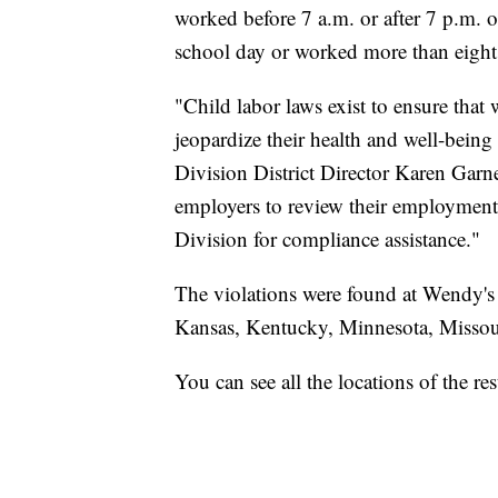
worked before 7 a.m. or after 7 p.m. 
school day or worked more than eight
"Child labor laws exist to ensure tha
jeopardize their health and well-bein
Division District Director Karen Garne
employers to review their employment
Division for compliance assistance."
The violations were found at Wendy's a
Kansas, Kentucky, Minnesota, Missou
You can see all the locations of the r