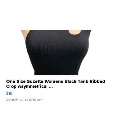
One Size Suzette Womens Black Tank Ribbed
Crop Asymmetrical ...
$19
CONSHY C.
| sellwild.com