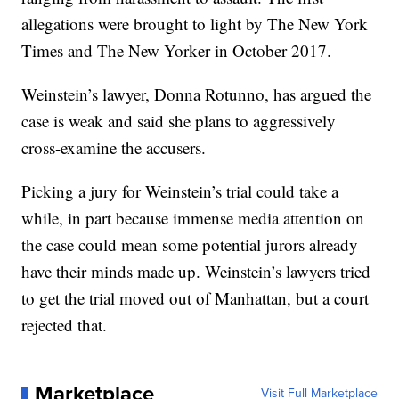
allegations were brought to light by The New York
Times and The New Yorker in October 2017.
Weinstein’s lawyer, Donna Rotunno, has argued the
case is weak and said she plans to aggressively
cross-examine the accusers.
Picking a jury for Weinstein’s trial could take a
while, in part because immense media attention on
the case could mean some potential jurors already
have their minds made up. Weinstein’s lawyers tried
to get the trial moved out of Manhattan, but a court
rejected that.
Marketplace
Visit Full Marketplace