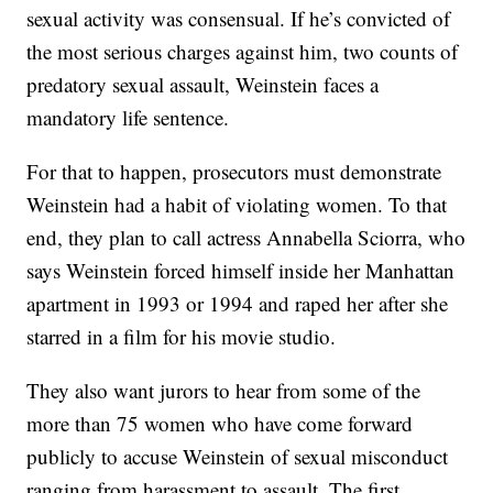
sexual activity was consensual. If he’s convicted of
the most serious charges against him, two counts of
predatory sexual assault, Weinstein faces a
mandatory life sentence.
For that to happen, prosecutors must demonstrate
Weinstein had a habit of violating women. To that
end, they plan to call actress Annabella Sciorra, who
says Weinstein forced himself inside her Manhattan
apartment in 1993 or 1994 and raped her after she
starred in a film for his movie studio.
They also want jurors to hear from some of the
more than 75 women who have come forward
publicly to accuse Weinstein of sexual misconduct
ranging from harassment to assault. The first