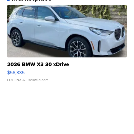
2026 BMW X3 30 xDrive
$56,335
LOTLINX A.
| sellwild.com