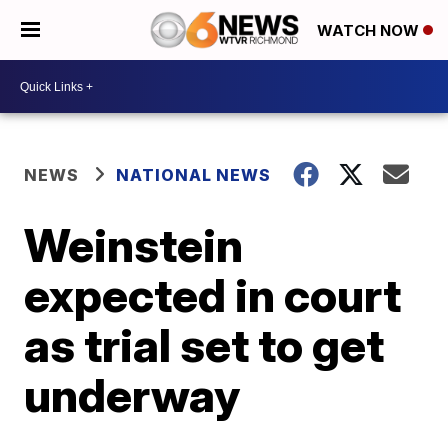
WATCH NOW
NEWS
NATIONAL NEWS
Weinstein
expected in court
as trial set to get
underway