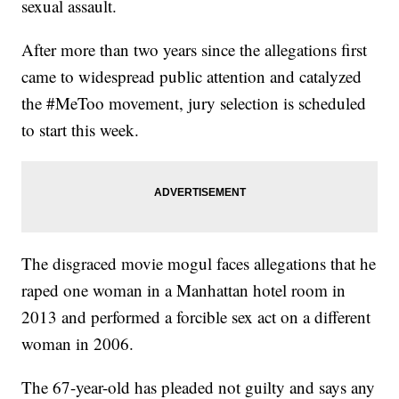
sexual assault.
After more than two years since the allegations first
came to widespread public attention and catalyzed
the #MeToo movement, jury selection is scheduled
to start this week.
The disgraced movie mogul faces allegations that he
raped one woman in a Manhattan hotel room in
2013 and performed a forcible sex act on a different
woman in 2006.
The 67-year-old has pleaded not guilty and says any