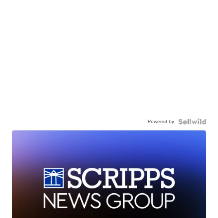
Powered by