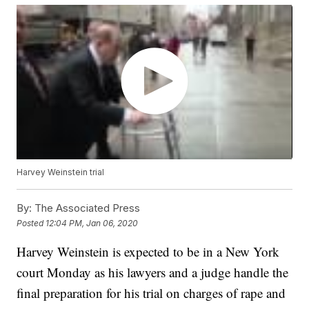
Harvey Weinstein trial
By:
The Associated Press
Posted
12:04 PM, Jan 06, 2020
Harvey Weinstein is expected to be in a New York
court Monday as his lawyers and a judge handle the
final preparation for his trial on charges of rape and