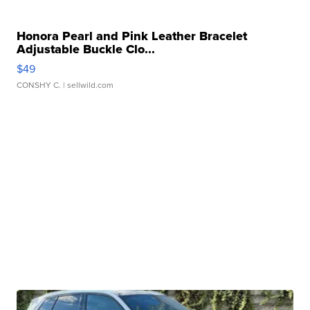
Honora Pearl and Pink Leather Bracelet
Adjustable Buckle Clo...
$49
CONSHY C.
| sellwild.com