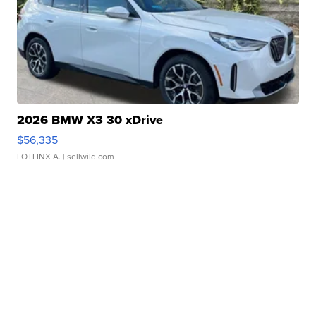
2026 BMW X3 30 xDrive
$56,335
LOTLINX A.
| sellwild.com