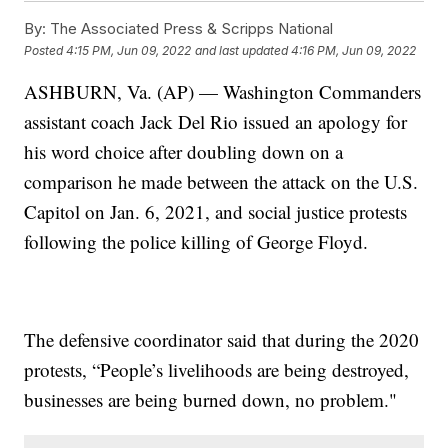
By:
The Associated Press & Scripps National
Posted
4:15 PM, Jun 09, 2022
and last updated
4:16 PM, Jun 09, 2022
ASHBURN, Va. (AP) — Washington Commanders
assistant coach Jack Del Rio issued an apology for
his word choice after doubling down on a
comparison he made between the attack on the U.S.
Capitol on Jan. 6, 2021, and social justice protests
following the police killing of George Floyd.
The defensive coordinator said that during the 2020
protests, “People’s livelihoods are being destroyed,
businesses are being burned down, no problem."