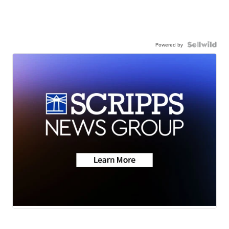
Powered by