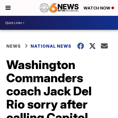
WATCH NOW
NEWS
NATIONAL NEWS
Washington
Commanders
coach Jack Del
Rio sorry after
calling Capitol