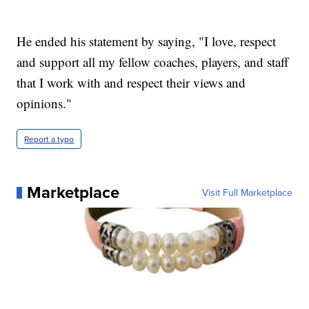
He ended his statement by saying, "I love, respect
and support all my fellow coaches, players, and staff
that I work with and respect their views and
opinions."
Report a typo
Marketplace
Visit Full Marketplace