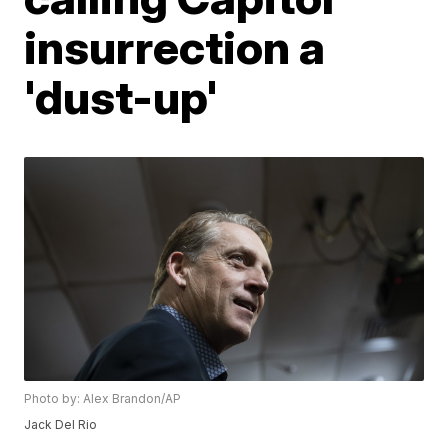
insurrection a
'dust-up'
Photo by: Alex Brandon/AP
Jack Del Rio