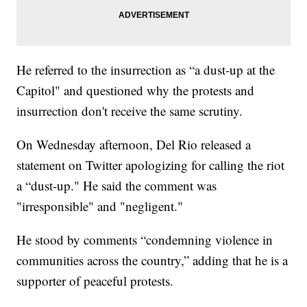
He referred to the insurrection as “a dust-up at the
Capitol" and questioned why the protests and
insurrection don't receive the same scrutiny.
On Wednesday afternoon, Del Rio released a
statement on Twitter apologizing for calling the riot
a “dust-up." He said the comment was
"irresponsible" and "negligent."
He stood by comments “condemning violence in
communities across the country,” adding that he is a
supporter of peaceful protests.