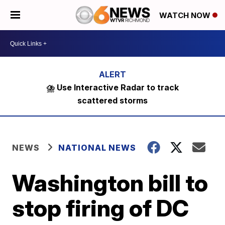
WATCH NOW
⛈️ Use Interactive Radar to track
scattered storms
NEWS
NATIONAL NEWS
Washington bill to
stop firing of DC