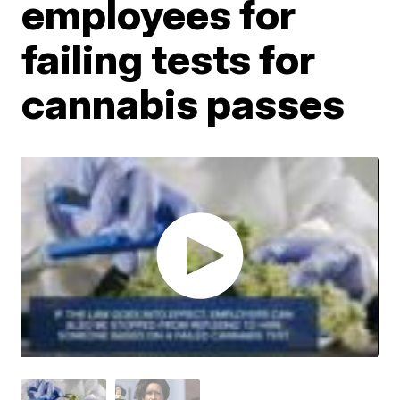
employees for
failing tests for
cannabis passes