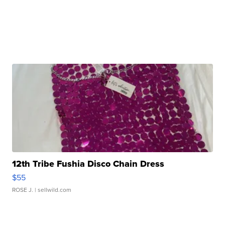
12th Tribe Fushia Disco Chain Dress
$55
ROSE J.
| sellwild.com