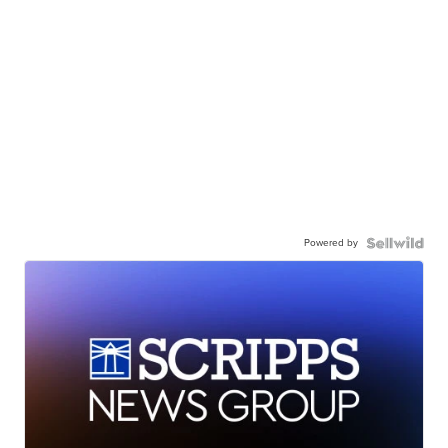
Powered by