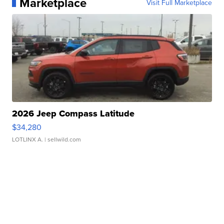
Marketplace
Visit Full Marketplace
2026 Jeep Compass Latitude
$34,280
LOTLINX A.
| sellwild.com