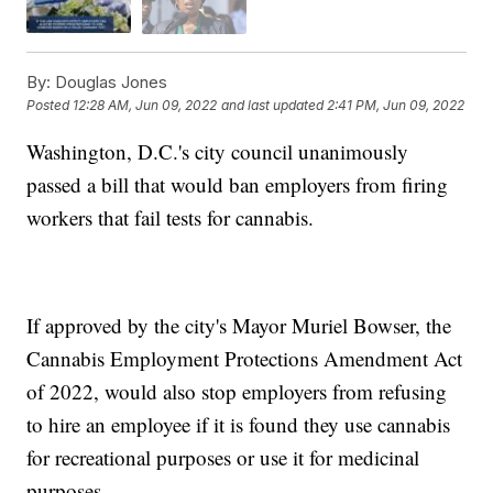
By:
Douglas Jones
Posted
12:28 AM, Jun 09, 2022
and last updated
2:41 PM, Jun 09, 2022
Washington, D.C.'s city council unanimously
passed a bill that would ban employers from firing
workers that fail tests for cannabis.
If approved by the city's Mayor Muriel Bowser, the
Cannabis Employment Protections Amendment Act
of 2022, would also stop employers from refusing
to hire an employee if it is found they use cannabis
for recreational purposes or use it for medicinal
purposes.