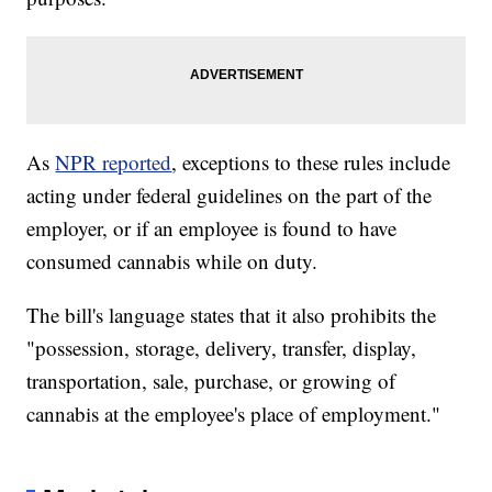
As
NPR reported
, exceptions to these rules include
acting under federal guidelines on the part of the
employer, or if an employee is found to have
consumed cannabis while on duty.
The bill's language states that it also prohibits the
"possession, storage, delivery, transfer, display,
transportation, sale, purchase, or growing of
cannabis at the employee's place of employment."