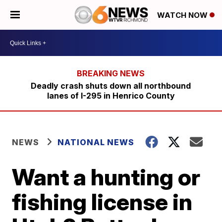
WATCH NOW
Deadly crash shuts down all northbound
lanes of I-295 in Henrico County
NEWS
NATIONAL NEWS
Want a hunting or
fishing license in