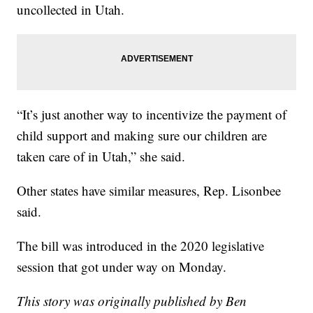
uncollected in Utah.
“It’s just another way to incentivize the payment of
child support and making sure our children are
taken care of in Utah,” she said.
Other states have similar measures, Rep. Lisonbee
said.
The bill was introduced in the 2020 legislative
session that got under way on Monday.
This story was originally published by Ben