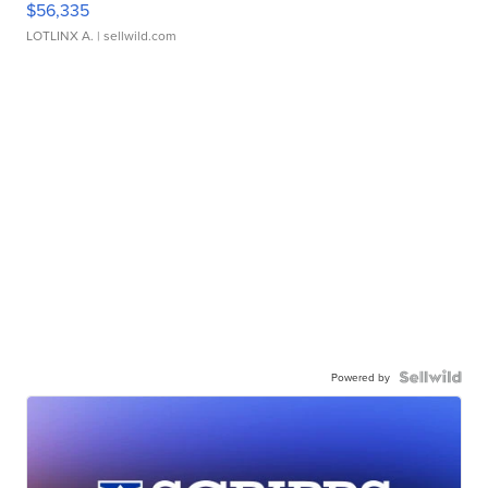
$56,335
LOTLINX A.
| sellwild.com
Powered by