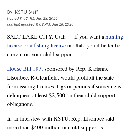
By:
KSTU Staff
Posted
11:02 PM, Jan 28, 2020
and last updated
11:02 PM, Jan 28, 2020
SALT LAKE CITY, Utah — If you want a
hunting
license or a fishing license
in Utah, you’d better be
current on your child support.
House Bill 197,
sponsored by Rep. Karianne
Lisonbee, R-Clearfield, would prohibit the state
from issuing licenses, tags or permits if someone is
delinquent at least $2,500 on their child support
obligations.
In an interview with KSTU, Rep. Lisonbee said
more than $400 million in child support is