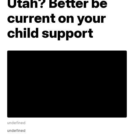
Utah? Better be
current on your
child support
undefined
undefined