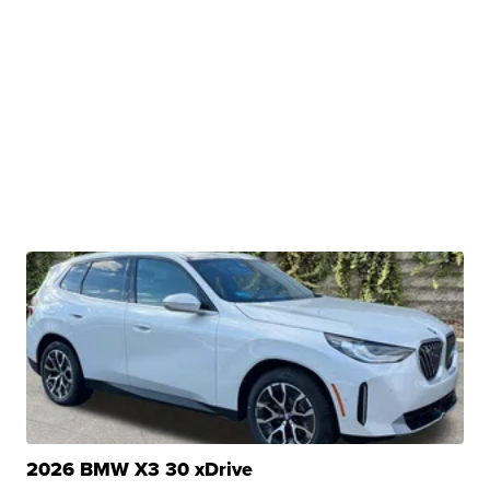
2026 BMW X3 30 xDrive