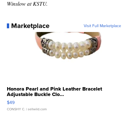
Winslow at KSTU.
Marketplace
Visit Full Marketplace
Honora Pearl and Pink Leather Bracelet
Adjustable Buckle Clo...
$49
CONSHY C.
| sellwild.com