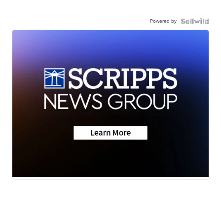
Powered by