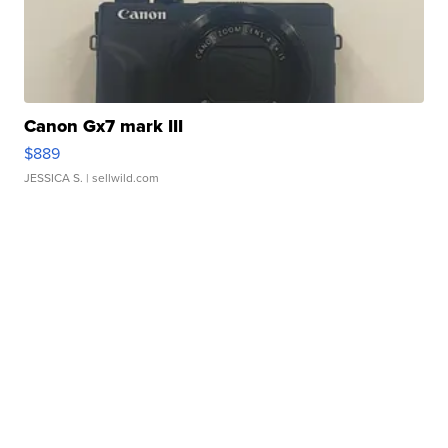
Canon Gx7 mark III
$889
JESSICA S.
| sellwild.com