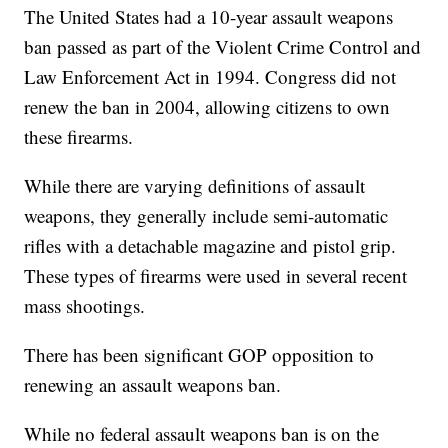
The United States had a 10-year assault weapons
ban passed as part of the Violent Crime Control and
Law Enforcement Act in 1994. Congress did not
renew the ban in 2004, allowing citizens to own
these firearms.
While there are varying definitions of assault
weapons, they generally include semi-automatic
rifles with a detachable magazine and pistol grip.
These types of firearms were used in several recent
mass shootings.
There has been significant GOP opposition to
renewing an assault weapons ban.
While no federal assault weapons ban is on the