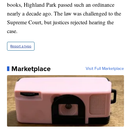
books, Highland Park passed such an ordinance
nearly a decade ago. The law was challenged to the
Supreme Court, but justices rejected hearing the
case.
Report a typo
Marketplace
Visit Full Marketplace