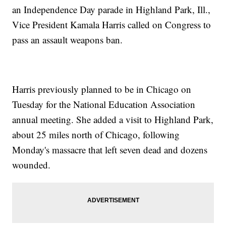
an Independence Day parade in Highland Park, Ill.,
Vice President Kamala Harris called on Congress to
pass an assault weapons ban.
Harris previously planned to be in Chicago on
Tuesday for the National Education Association
annual meeting. She added a visit to Highland Park,
about 25 miles north of Chicago, following
Monday's massacre that left seven dead and dozens
wounded.