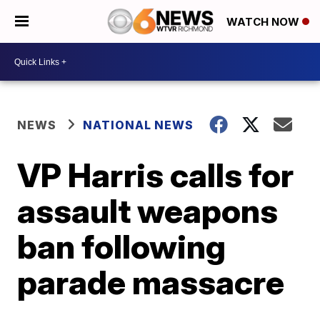
WATCH NOW
NEWS
NATIONAL NEWS
VP Harris calls for
assault weapons
ban following
parade massacre