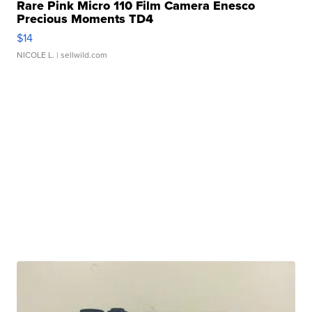
Rare Pink Micro 110 Film Camera Enesco
Precious Moments TD4
$14
NICOLE L.
| sellwild.com