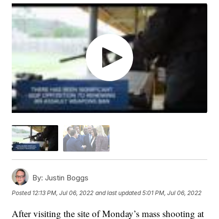
By:
Justin Boggs
Posted
12:13 PM, Jul 06, 2022
and last updated
5:01 PM, Jul 06, 2022
After visiting the site of Monday’s mass shooting at