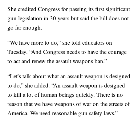
She credited Congress for passing its first significant
gun legislation in 30 years but said the bill does not
go far enough.
“We have more to do,” she told educators on
Tuesday. “And Congress needs to have the courage
to act and renew the assault weapons ban.”
“Let’s talk about what an assault weapon is designed
to do,” she added. “An assault weapon is designed
to kill a lot of human beings quickly. There is no
reason that we have weapons of war on the streets of
America. We need reasonable gun safety laws.”