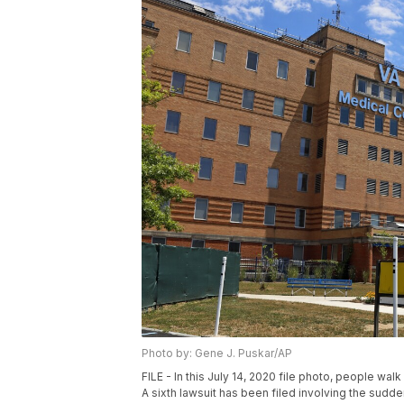
Photo by: Gene J. Puskar/AP
FILE - In this July 14, 2020 file photo, people wa
A sixth lawsuit has been filed involving the sudde