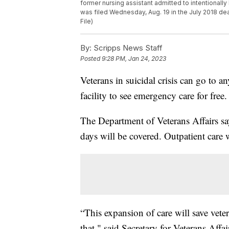
former nursing assistant admitted to intentionally 
was filed Wednesday, Aug. 19 in the July 2018 deat
File)
By:
Scripps News Staff
Posted
9:28 PM, Jan 24, 2023
Veterans in suicidal crisis can go to a
facility to see emergency care for free.
The Department of Veterans Affairs says
days will be covered. Outpatient care w
“This expansion of care will save vete
that," said Secretary for Veterans Af