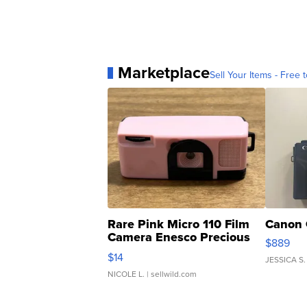
Marketplace
Sell Your Items - Free t
Rare Pink Micro 110 Film
Canon 
Camera Enesco Precious
$889
Moments TD4
$14
JESSICA S.
NICOLE L.
| sellwild.com