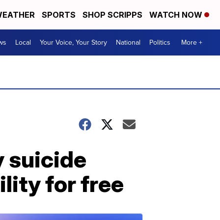
EATHER
SPORTS
SHOP SCRIPPS
WATCH NOW
ws
Local
Your Voice, Your Story
National
Politics
More +
 suicide
lity for free