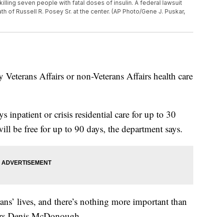
killing seven people with fatal doses of insulin. A federal lawsuit
h of Russell R. Posey Sr. at the center. (AP Photo/Gene J. Puskar,
ny Veterans Affairs or non-Veterans Affairs health care
 inpatient or crisis residential care for up to 30
ill be free for up to 90 days, the department says.
rans’ lives, and there’s nothing more important than
fairs Denis McDonough.