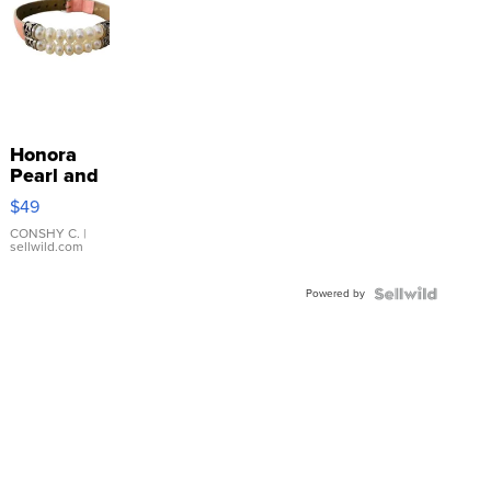
Honora
Pearl and
Pink
$49
Leather
Bracelet
CONSHY C.
|
sellwild.com
Adjustable
Buckle
Powered by
Clo...