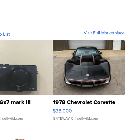
Visit Full Marketplace
o List
Gx7 mark III
1978 Chevrolet Corvette
$38,000
| sellwild.com
GATEWAY C.
| sellwild.com