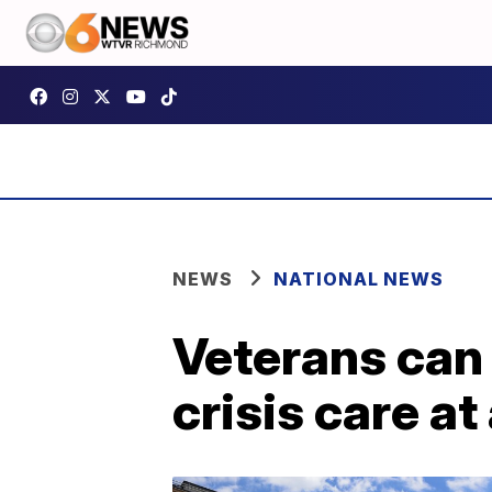
NEWS
NATIONAL NEWS
Veterans can
crisis care at