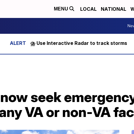
LOCAL
NATIONAL
W
MENU
Ne
⛈️ Use Interactive Radar to track storms
 now seek emergency
 any VA or non-VA faci