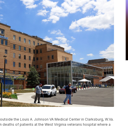
lk outside the Louis A. Johnson VA Medical Center in Clarksburg, W.Va.
n deaths of patients at the West Virginia veterans hospital where a