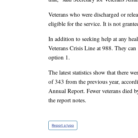
Veterans who were discharged or relea
eligible for the service. It is not gra
In addition to seeking help at any healt
Veterans Crisis Line at 988. They can s
option 1.
The latest statistics show that there 
of 343 from the previous year, accord
Annual Report. Fewer veterans died by
the report notes.
Report a typo