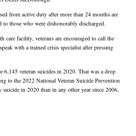
sed from active duty after more than 24 months are
nted to those who were dishonorably discharged.
h care facility, veterans are encouraged to call the
peak with a trained crisis specialist after pressing
were 6,145 veteran suicides in 2020. That was a drop
ing to the 2022 National Veteran Suicide Prevention
 suicide in 2020 than in any other year since 2006,