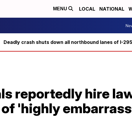
LOCAL
NATIONAL
W
MENU
Ne
Deadly crash shuts down all northbound lanes of I-29
ls reportedly hire law
 of 'highly embarras