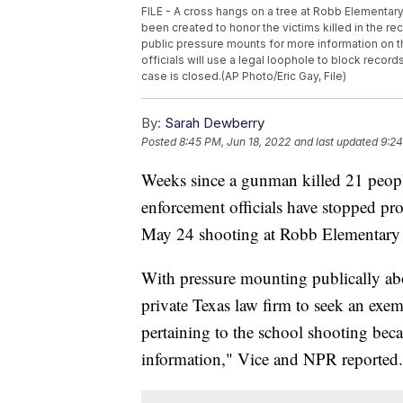
FILE - A cross hangs on a tree at Robb Elementar
been created to honor the victims killed in the r
public pressure mounts for more information on 
officials will use a legal loophole to block reco
case is closed.(AP Photo/Eric Gay, File)
By:
Sarah Dewberry
Posted
8:45 PM, Jun 18, 2022
and last updated
9:24
Weeks since a gunman killed 21 peopl
enforcement officials have stopped pr
May 24 shooting at Robb Elementary
With pressure mounting publically ab
private Texas law firm to seek an exem
pertaining to the school shooting be
information," Vice and NPR reported.