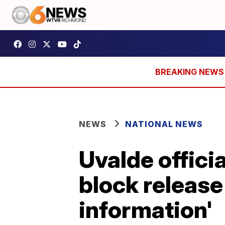
NEWS
NATIONAL NEWS
Uvalde officia
block release
information'