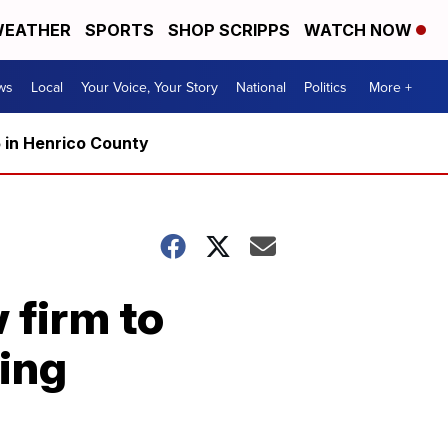
EATHER
SPORTS
SHOP SCRIPPS
WATCH NOW
ws
Local
Your Voice, Your Story
National
Politics
More +
5 in Henrico County
 firm to
sing