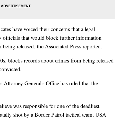
es have voiced their concerns that a legal
 officials that would block further information
 being released, the Associated Press reported.
0s, blocks records about crimes from being released
convicted.
s Attorney General's Office has ruled that the
lieve was responsible for one of the deadliest
atally shot by a Border Patrol tactical team, USA