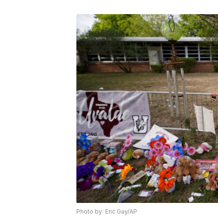
Photo by: Eric Gay/AP