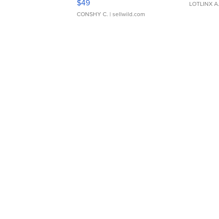
$49
LOTLINX A
CONSHY C.
| sellwild.com