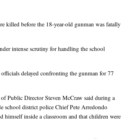
re killed before the 18-year-old gunman was fatally
nder intense scrutiny for handling the school
officials delayed confronting the gunman for 77
of Public Director Steven McCraw said during a
de school district police Chief Pete Arredondo
ed himself inside a classroom and that children were