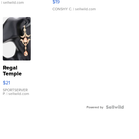
$19
.
| sellwild.com
CONSHY C.
| sellwild.com
Regal
Temple
Droplet
$21
Earrings
SPORTSERVER
P.
| sellwild.com
Powered by