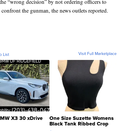
e “wrong decision” by not ordering officers to
 confront the gunman, the news outlets reported.
Visit Full Marketplace
o List
MW X3 30 xDrive
One Size Suzette Womens
Black Tank Ribbed Crop
Asymmetrical ...