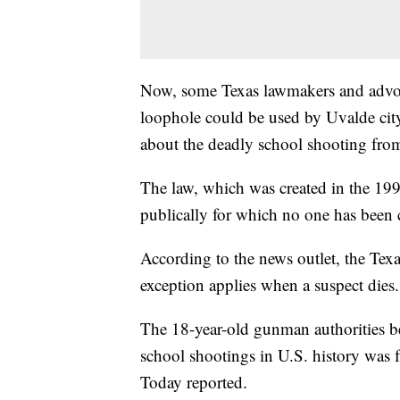
Now, some Texas lawmakers and advocat
loophole could be used by Uvalde city
about the deadly school shooting from
The law, which was created in the 199
publically for which no one has been 
According to the news outlet, the Texa
exception applies when a suspect dies.
The 18-year-old gunman authorities be
school shootings in U.S. history was f
Today reported.