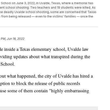
y School on June 3, 2022, in Uvalde, Texas, where a memorial has
ecent school shooting. Two teachers and 19 students were killed. As
the deadly Uvalde school shooting, some are concerned that Texas
rds from being released — even to the victims' families — once the
 PM, Jun 18, 2022
e inside a Texas elementary school, Uvalde law
oviding updates about what transpired during the
 School.
out what happened, the city of Uvalde has hired a
ption to block the release of public records
cause some of them contain "highly embarrassing