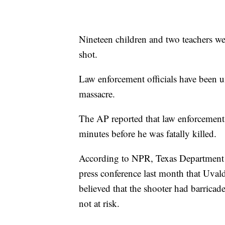
Nineteen children and two teachers we
shot.
Law enforcement officials have been u
massacre.
The AP reported that law enforcement 
minutes before he was fatally killed.
According to NPR, Texas Department 
press conference last month that Uval
believed that the shooter had barricad
not at risk.