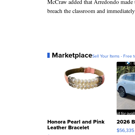
McCraw added that Arredondo made th
breach the classroom and immediately
Marketplace
Sell Your Items - Free t
Honora Pearl and Pink
2026 B
Leather Bracelet
$56,335
Adjustable Buckle Clo...