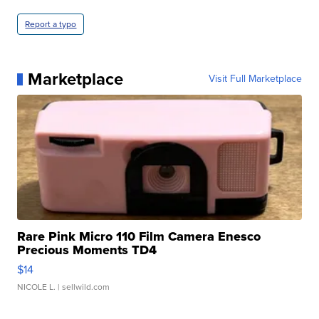
Report a typo
Marketplace
Visit Full Marketplace
Rare Pink Micro 110 Film Camera Enesco
Precious Moments TD4
$14
NICOLE L.
| sellwild.com