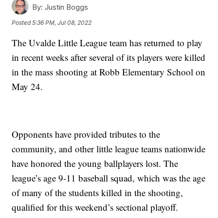
By:
Justin Boggs
Posted
5:36 PM, Jul 08, 2022
The Uvalde Little League team has returned to play
in recent weeks after several of its players were killed
in the mass shooting at Robb Elementary School on
May 24.
Opponents have provided tributes to the
community, and other little league teams nationwide
have honored the young ballplayers lost. The
league’s age 9-11 baseball squad, which was the age
of many of the students killed in the shooting,
qualified for this weekend’s sectional playoff.