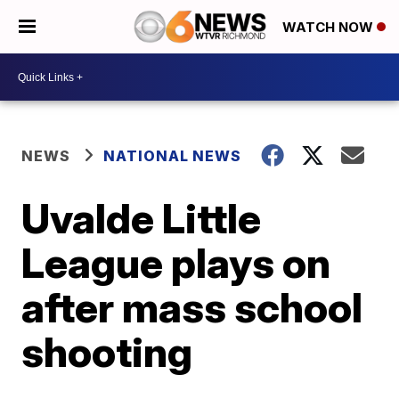
WATCH NOW
NEWS
NATIONAL NEWS
Uvalde Little
League plays on
after mass school
shooting