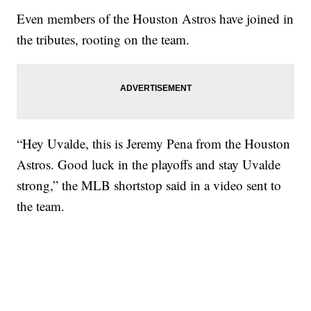
Even members of the Houston Astros have joined in
the tributes, rooting on the team.
“Hey Uvalde, this is Jeremy Pena from the Houston
Astros. Good luck in the playoffs and stay Uvalde
strong,” the MLB shortstop said in a video sent to
the team.