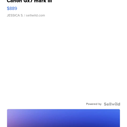
Canon Gx7 mark III
$889
JESSICA S.
| sellwild.com
Powered by