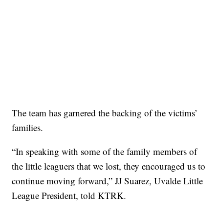
The team has garnered the backing of the victims’
families.
“In speaking with some of the family members of
the little leaguers that we lost, they encouraged us to
continue moving forward,” JJ Suarez, Uvalde Little
League President, told KTRK.