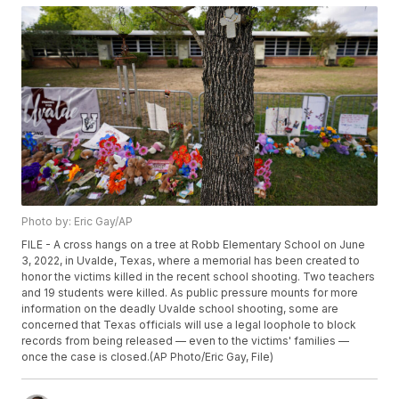
Photo by: Eric Gay/AP
FILE - A cross hangs on a tree at Robb Elementary School on June
3, 2022, in Uvalde, Texas, where a memorial has been created to
honor the victims killed in the recent school shooting. Two teachers
and 19 students were killed. As public pressure mounts for more
information on the deadly Uvalde school shooting, some are
concerned that Texas officials will use a legal loophole to block
records from being released — even to the victims' families —
once the case is closed.(AP Photo/Eric Gay, File)