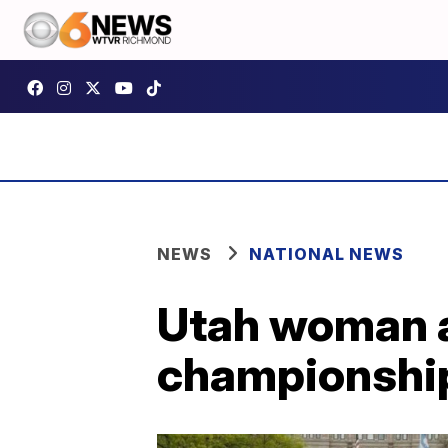
NEWS
NATIONAL NEWS
Utah woman ac
championship