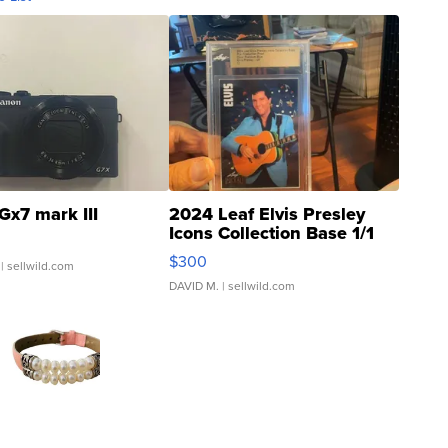
Gx7 mark III
2024 Leaf Elvis Presley
Icons Collection Base 1/1
SSP Clear ...
$300
| sellwild.com
DAVID M.
| sellwild.com