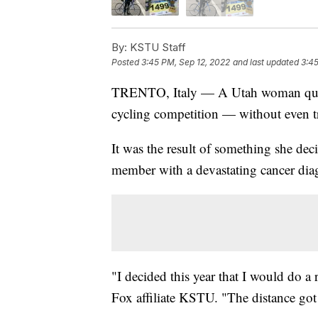
By:
KSTU Staff
Posted
3:45 PM, Sep 12, 2022
and last updated
3:45
TRENTO, Italy — A Utah woman qual
cycling competition — without even t
It was the result of something she dec
member with a devastating cancer dia
"I decided this year that I would do 
Fox affiliate KSTU. "The distance got 