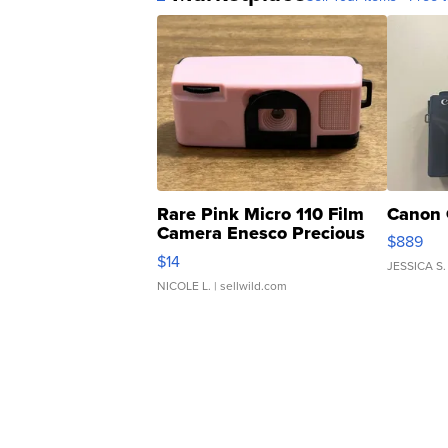
Rare Pink Micro 110 Film
Canon 
Camera Enesco Precious
$889
Moments TD4
$14
JESSICA S.
NICOLE L.
| sellwild.com