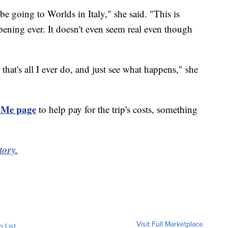
e going to Worlds in Italy," she said. "This is
ening ever. It doesn't even seem real even though
 that's all I ever do, and just see what happens," she
Me page
to help pay for the trip's costs, something
tory.
Visit Full Marketplace
o List