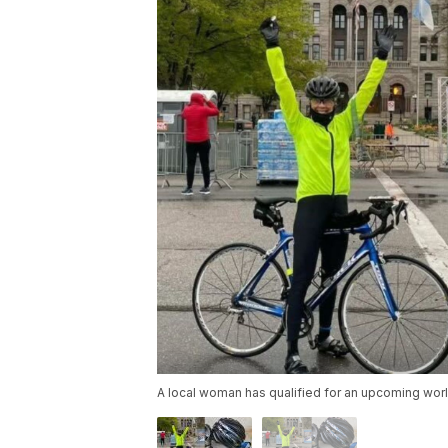
A local woman has qualified for an upcoming worl