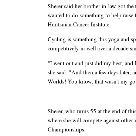
Sherer said her brother-in-law got the
wanted to do something to help raise 
Huntsman Cancer Institute.
Cycling is something this yoga and spi
competitively in well over a decade sin
"I went out and just did my best, and I
she said. "And then a few days later, a
Worlds! You know, that wasn't my goal
Sherer, who turns 55 at the end of thi
where she will compete against other
Championships.