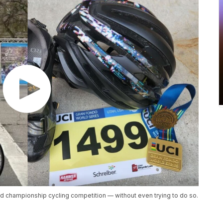
d championship cycling competition — without even trying to do so.