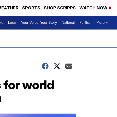
EATHER
SPORTS
SHOP SCRIPPS
WATCH NOW
ws
Local
Your Voice, Your Story
National
Politics
More +
 for world
n