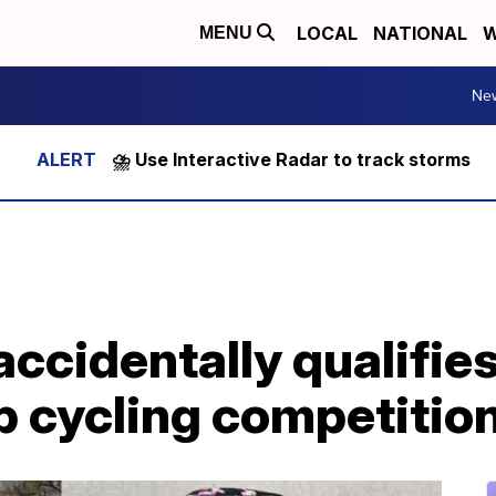
LOCAL
NATIONAL
W
MENU
Ne
⛈️ Use Interactive Radar to track storms
cidentally qualifies
 cycling competitio