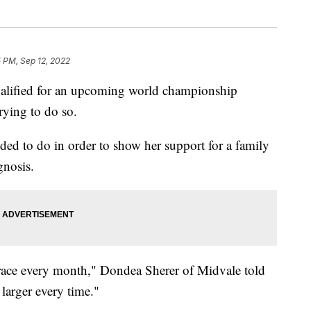
 PM, Sep 12, 2022
ified for an upcoming world championship
rying to do so.
ided to do in order to show her support for a family
gnosis.
a race every month," Dondea Sherer of Midvale told
larger every time."