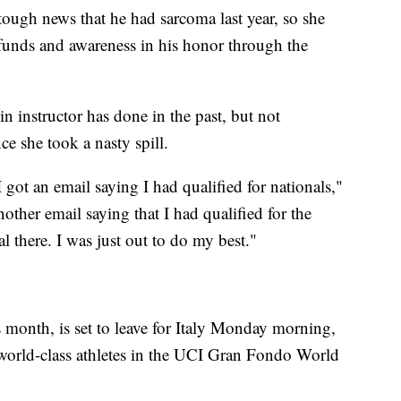
 tough news that he had sarcoma last year, so she
funds and awareness in his honor through the
n instructor has done in the past, but not
ce she took a nasty spill.
 got an email saying I had qualified for nationals,"
nother email saying that I had qualified for the
 there. I was just out to do my best."
s month, is set to leave for Italy Monday morning,
 world-class athletes in the UCI Gran Fondo World