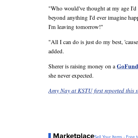
"Who would've thought at my age I'd b
beyond anything I'd ever imagine happ
I'm leaving tomorrow!"
"All I can do is just do my best, 'cause
added.
GoFund
Sherer is raising money on a
she never expected.
Amy Nay at KSTU first reported this s
Marketplace
Sell Your Items - Free t