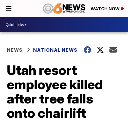
WATCH NOW
NEWS
NATIONAL NEWS
Utah resort
employee killed
after tree falls
onto chairlift