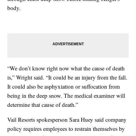
body.
“We don’t know right now what the cause of death
is,” Wright said. “It could be an injury from the fall.
It could also be asphyxiation or suffocation from
being in the deep snow. The medical examiner will
determine that cause of death.”
Vail Resorts spokesperson Sara Huey said company
policy requires employees to restrain themselves by