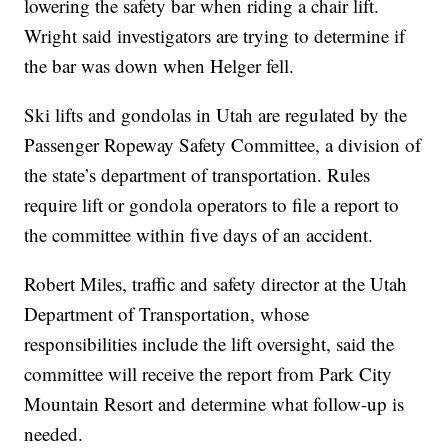
lowering the safety bar when riding a chair lift.
Wright said investigators are trying to determine if
the bar was down when Helger fell.
Ski lifts and gondolas in Utah are regulated by the
Passenger Ropeway Safety Committee, a division of
the state’s department of transportation. Rules
require lift or gondola operators to file a report to
the committee within five days of an accident.
Robert Miles, traffic and safety director at the Utah
Department of Transportation, whose
responsibilities include the lift oversight, said the
committee will receive the report from Park City
Mountain Resort and determine what follow-up is
needed.