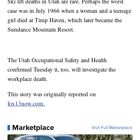
Ski lift deaths in Utah are rare. Perhaps the worst
case was in July 1966 when a woman and a teenage
girl died at Timp Haven, which later became the
Sundance Mountain Resort.
The Utah Occupational Safety and Health
confirmed Tuesday it, too, will investigate the
workplace death.
This story was originally reported on
fox13now.com.
Marketplace
Visit Full Marketplace