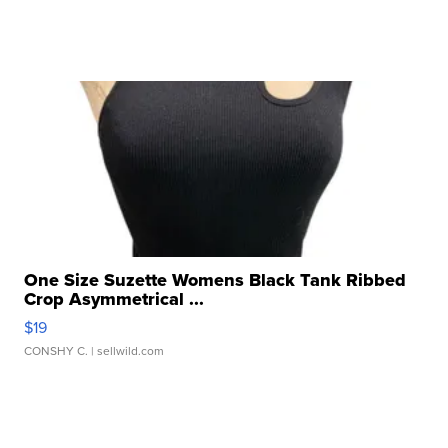
One Size Suzette Womens Black Tank Ribbed
Crop Asymmetrical ...
$19
CONSHY C.
| sellwild.com