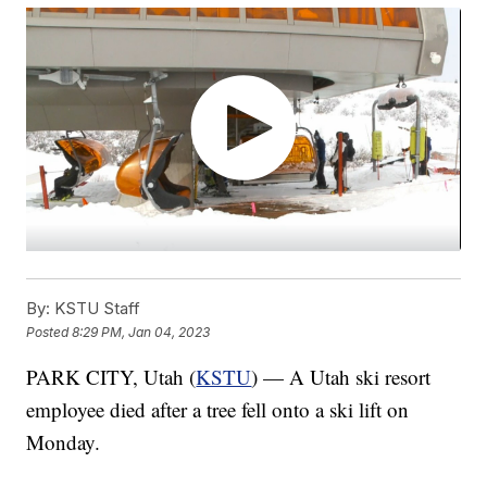
By:
KSTU Staff
Posted
8:29 PM, Jan 04, 2023
PARK CITY, Utah (
KSTU
) — A Utah ski resort
employee died after a tree fell onto a ski lift on
Monday.