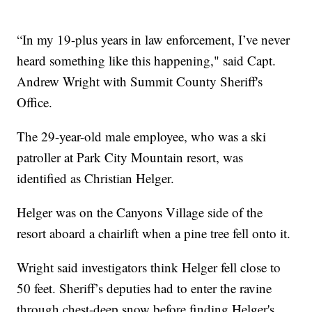
“In my 19-plus years in law enforcement, I’ve never
heard something like this happening," said Capt.
Andrew Wright with Summit County Sheriff's
Office.
The 29-year-old male employee, who was a ski
patroller at Park City Mountain resort, was
identified as Christian Helger.
Helger was on the Canyons Village side of the
resort aboard a chairlift when a pine tree fell onto it.
Wright said investigators think Helger fell close to
50 feet. Sheriff’s deputies had to enter the ravine
through chest-deep snow before finding Helger's