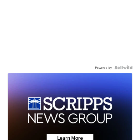
Powered by