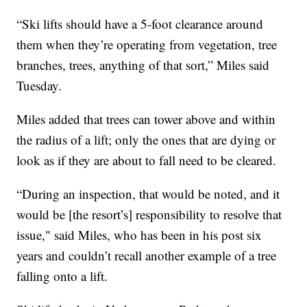
“Ski lifts should have a 5-foot clearance around
them when they’re operating from vegetation, tree
branches, trees, anything of that sort,” Miles said
Tuesday.
Miles added that trees can tower above and within
the radius of a lift; only the ones that are dying or
look as if they are about to fall need to be cleared.
“During an inspection, that would be noted, and it
would be [the resort’s] responsibility to resolve that
issue," said Miles, who has been in his post six
years and couldn’t recall another example of a tree
falling onto a lift.