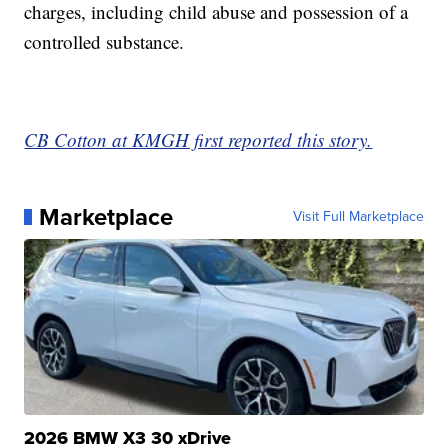
charges, including child abuse and possession of a
controlled substance.
CB Cotton at KMGH first reported this story.
Marketplace
Visit Full Marketplace
2026 BMW X3 30 xDrive