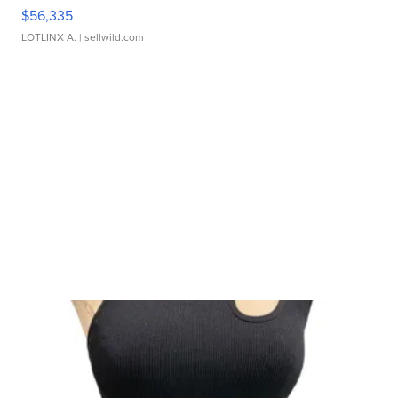
$56,335
LOTLINX A.
| sellwild.com