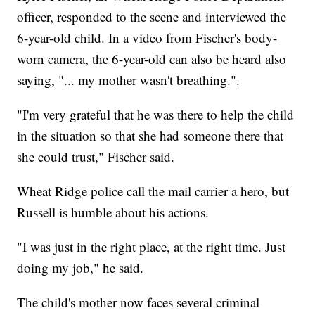
officer, responded to the scene and interviewed the
6-year-old child. In a video from Fischer's body-
worn camera, the 6-year-old can also be heard also
saying, "... my mother wasn't breathing.".
"I'm very grateful that he was there to help the child
in the situation so that she had someone there that
she could trust," Fischer said.
Wheat Ridge police call the mail carrier a hero, but
Russell is humble about his actions.
"I was just in the right place, at the right time. Just
doing my job," he said.
The child's mother now faces several criminal