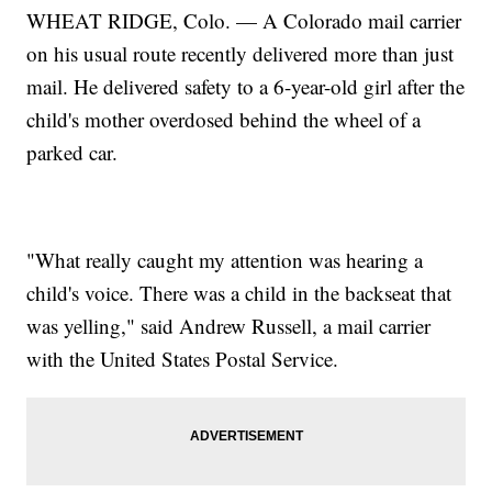
WHEAT RIDGE, Colo. — A Colorado mail carrier
on his usual route recently delivered more than just
mail. He delivered safety to a 6-year-old girl after the
child's mother overdosed behind the wheel of a
parked car.
"What really caught my attention was hearing a
child's voice. There was a child in the backseat that
was yelling," said Andrew Russell, a mail carrier
with the United States Postal Service.