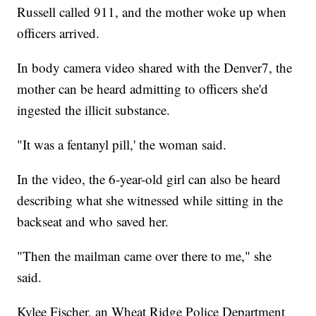
Russell called 911, and the mother woke up when
officers arrived.
In body camera video shared with the Denver7, the
mother can be heard admitting to officers she'd
ingested the illicit substance.
"It was a fentanyl pill,' the woman said.
In the video, the 6-year-old girl can also be heard
describing what she witnessed while sitting in the
backseat and who saved her.
"Then the mailman came over there to me," she
said.
Kylee Fischer, an Wheat Ridge Police Department