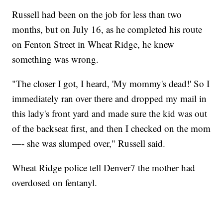
Russell had been on the job for less than two
months, but on July 16, as he completed his route
on Fenton Street in Wheat Ridge, he knew
something was wrong.
"The closer I got, I heard, 'My mommy's dead!' So I
immediately ran over there and dropped my mail in
this lady's front yard and made sure the kid was out
of the backseat first, and then I checked on the mom
—- she was slumped over," Russell said.
Wheat Ridge police tell Denver7 the mother had
overdosed on fentanyl.