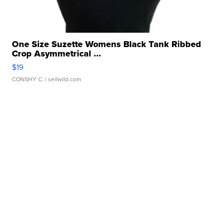
One Size Suzette Womens Black Tank Ribbed
Crop Asymmetrical ...
$19
CONSHY C.
| sellwild.com