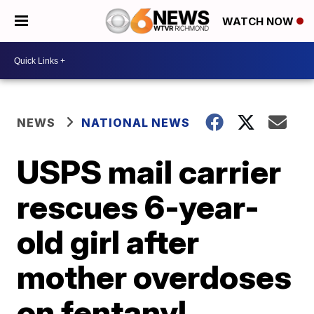
WATCH NOW
NEWS
NATIONAL NEWS
USPS mail carrier
rescues 6-year-
old girl after
mother overdoses
on fentanyl