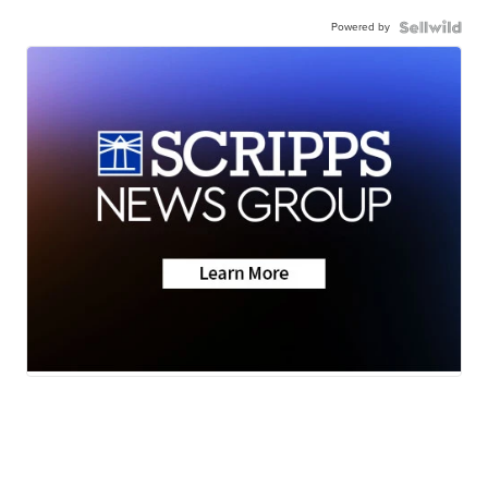
Powered by