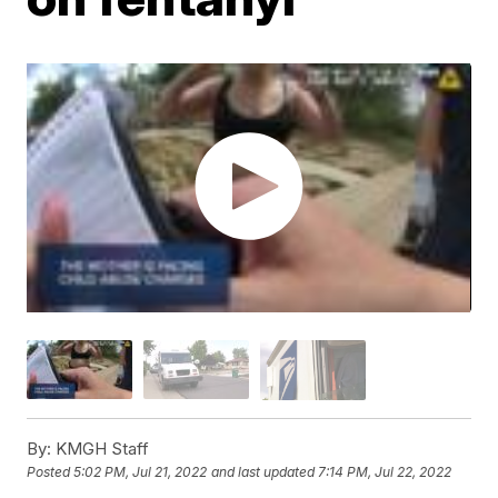
By:
KMGH Staff
Posted
5:02 PM, Jul 21, 2022
and last updated
7:14 PM, Jul 22, 2022