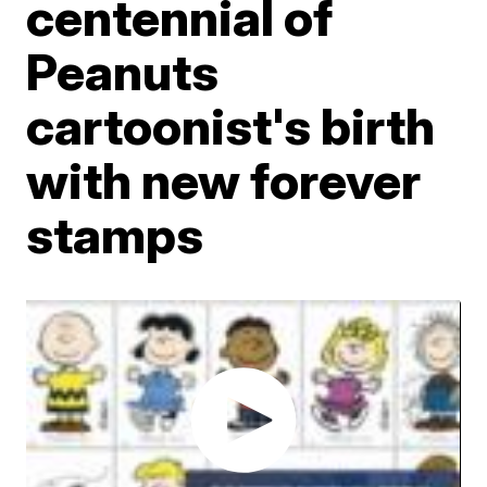
centennial of
Peanuts
cartoonist's birth
with new forever
stamps