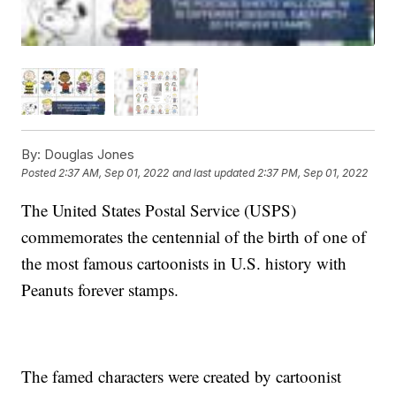
By:
Douglas Jones
Posted
2:37 AM, Sep 01, 2022
and last updated
2:37 PM, Sep 01, 2022
The United States Postal Service (USPS)
commemorates the centennial of the birth of one of
the most famous cartoonists in U.S. history with
Peanuts forever stamps.
The famed characters were created by cartoonist