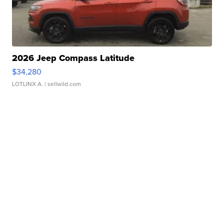
2026 Jeep Compass Latitude
$34,280
LOTLINX A.
| sellwild.com