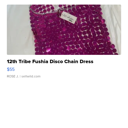
12th Tribe Fushia Disco Chain Dress
$55
ROSE J.
| sellwild.com