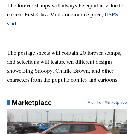
The forever stamps will always be equal in value to
current First-Class Mail's one-ounce price,
USPS
said
.
The postage sheets will contain 20 forever stamps,
and selections will feature ten different designs
showcasing Snoopy, Charlie Brown, and other
characters from the popular comics and cartoons.
Marketplace
Visit Full Marketplace