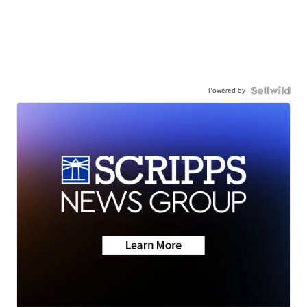
Powered by