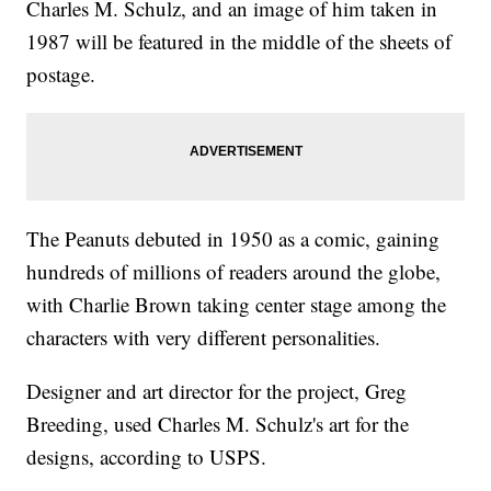
Charles M. Schulz, and an image of him taken in
1987 will be featured in the middle of the sheets of
postage.
The Peanuts debuted in 1950 as a comic, gaining
hundreds of millions of readers around the globe,
with Charlie Brown taking center stage among the
characters with very different personalities.
Designer and art director for the project, Greg
Breeding, used Charles M. Schulz's art for the
designs, according to USPS.