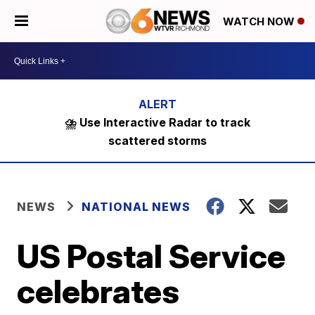
WATCH NOW
⛈️ Use Interactive Radar to track
scattered storms
NEWS
NATIONAL NEWS
US Postal Service
celebrates