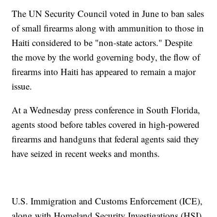
The UN Security Council voted in June to ban sales
of small firearms along with ammunition to those in
Haiti considered to be "non-state actors." Despite
the move by the world governing body, the flow of
firearms into Haiti has appeared to remain a major
issue.
At a Wednesday press conference in South Florida,
agents stood before tables covered in high-powered
firearms and handguns that federal agents said they
have seized in recent weeks and months.
U.S. Immigration and Customs Enforcement (ICE),
along with Homeland Security Investigations (HSI),