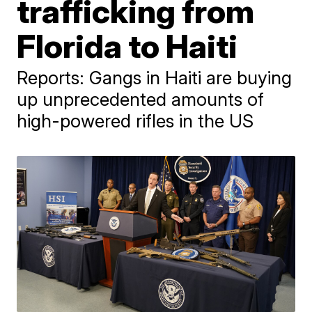
trafficking from
Florida to Haiti
Reports: Gangs in Haiti are buying
up unprecedented amounts of
high-powered rifles in the US