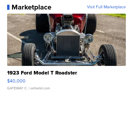
Marketplace
Visit Full Marketplace
1923 Ford Model T Roadster
$40,000
GATEWAY C.
| sellwild.com