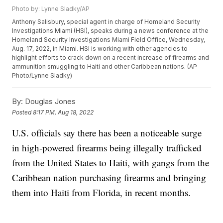
Photo by: Lynne Sladky/AP
Anthony Salisbury, special agent in charge of Homeland Security
Investigations Miami (HSI), speaks during a news conference at the
Homeland Security Investigations Miami Field Office, Wednesday,
Aug. 17, 2022, in Miami. HSI is working with other agencies to
highlight efforts to crack down on a recent increase of firearms and
ammunition smuggling to Haiti and other Caribbean nations. (AP
Photo/Lynne Sladky)
By:
Douglas Jones
Posted
8:17 PM, Aug 18, 2022
U.S. officials say there has been a noticeable surge
in high-powered firearms being illegally trafficked
from the United States to Haiti, with gangs from the
Caribbean nation purchasing firearms and bringing
them into Haiti from Florida, in recent months.