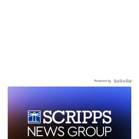
Powered by