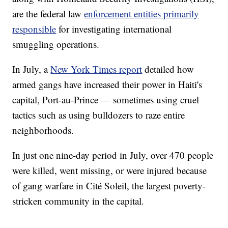
are the federal law
enforcement entities primarily
responsible
for investigating international
smuggling operations.
In July, a
New York Times report
detailed how
armed gangs have increased their power in Haiti's
capital, Port-au-Prince — sometimes using cruel
tactics such as using bulldozers to raze entire
neighborhoods.
In just one nine-day period in July, over 470 people
were killed, went missing, or were injured because
of gang warfare in Cité Soleil, the largest poverty-
stricken community in the capital.