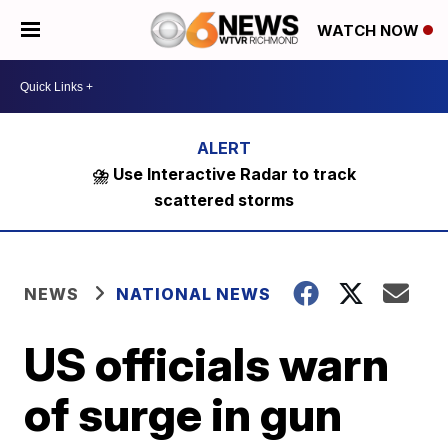
WATCH NOW
⛈️ Use Interactive Radar to track
scattered storms
NEWS
NATIONAL NEWS
US officials warn
of surge in gun