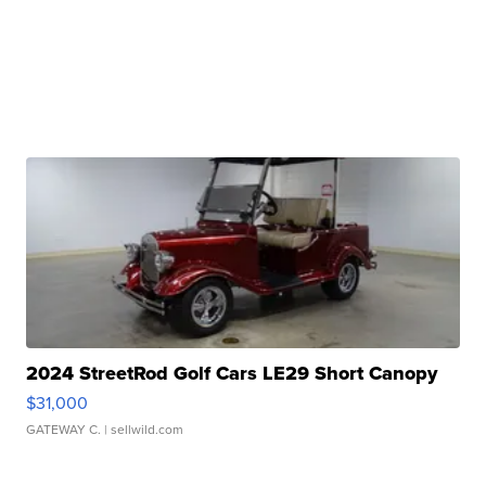
2024 StreetRod Golf Cars LE29 Short Canopy
$31,000
GATEWAY C.
| sellwild.com