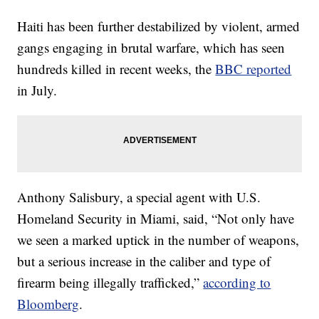
Haiti has been further destabilized by violent, armed
gangs engaging in brutal warfare, which has seen
hundreds killed in recent weeks, the
BBC reported
in July.
Anthony Salisbury, a special agent with U.S.
Homeland Security in Miami, said, “Not only have
we seen a marked uptick in the number of weapons,
but a serious increase in the caliber and type of
firearm being illegally trafficked,”
according to
Bloomberg
.